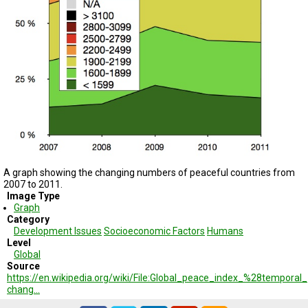
TESTIMONIALS
SUBJECT
MATTER
EXPERTS
ISSUES
&
TRENDS
FAQ
PERSONNEL
A graph showing the changing numbers of peaceful countries from
2007 to 2011.
CONTACT
Image Type
US
Graph
Category
VOLUNTEER
Development Issues
Socioeconomic Factors
Humans
Level
BECOME
Global
A
Source
PARTNER
https://en.wikipedia.org/wiki/File:Global_peace_index_%28temporal_
chang…
HOST