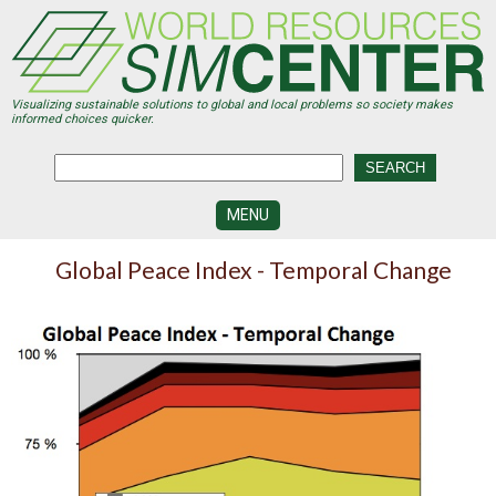
Skip
to
main
content
Visualizing sustainable solutions to global and local problems so society makes
informed choices quicker.
MENU
SIMCENTER
Global Peace Index - Temporal Change
DEVELOPMENT
VISUALIZATION
CENTERS
PROGRAMS
HISTORY
&
FUTURE