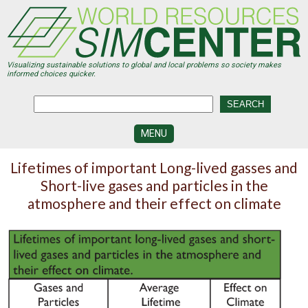
Skip
to
main
content
Visualizing sustainable solutions to global and local problems so society makes
informed choices quicker.
MENU
SIMCENTER
Lifetimes of important Long-lived gasses and
DEVELOPMENT
Short-live gases and particles in the
VISUALIZATION
atmosphere and their effect on climate
CENTERS
PROGRAMS
HISTORY
&
FUTURE