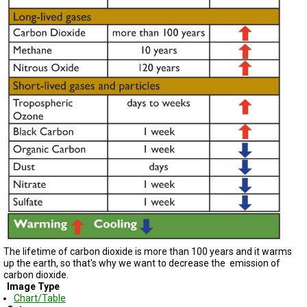
TESTIMONIALS
SUBJECT
MATTER
EXPERTS
ISSUES
&
TRENDS
FAQ
PERSONNEL
CONTACT
US
VOLUNTEER
The lifetime of carbon dioxide is more than 100 years and it warms
BECOME
A
up the earth, so that's why we want to decrease the emission of
PARTNER
carbon dioxide.
Image Type
Chart/Table
HOST