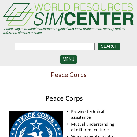
Skip
to
main
content
Visualizing sustainable solutions to global and local problems so society makes
informed choices quicker.
MENU
SIMCENTER
Peace Corps
DEVELOPMENT
VISUALIZATION
CENTERS
PROGRAMS
HISTORY
&
FUTURE