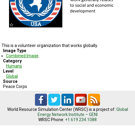
TESTIMONIALS
SUBJECT
MATTER
EXPERTS
ISSUES
&
TRENDS
This is a volunteer organization that works globally.
Image Type
Combined Image
FAQ
Category
Humans
PERSONNEL
Level
Global
Source
CONTACT
US
Peace Corps
VOLUNTEER
World Resource Simulation Center (WRSC) is a project of:
Global
BECOME
Energy Network Institute – GENI
A
WRSC Phone:
+1.619.234.1088
PARTNER
HOST