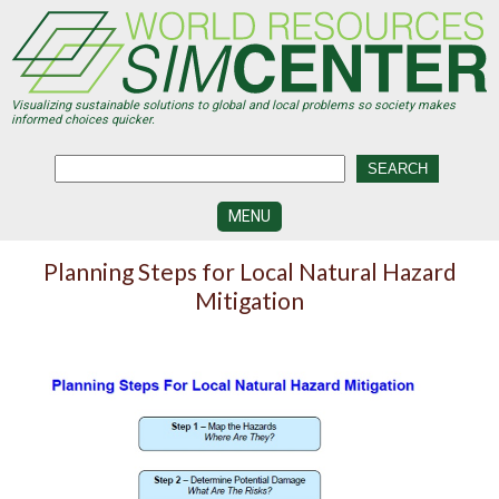
Skip
to
main
content
Visualizing sustainable solutions to global and local problems so society makes
informed choices quicker.
MENU
SIMCENTER
Planning Steps for Local Natural Hazard
DEVELOPMENT
Mitigation
VISUALIZATION
CENTERS
PROGRAMS
HISTORY
&
FUTURE