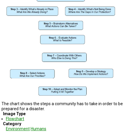
TESTIMONIALS
SUBJECT
MATTER
EXPERTS
ISSUES
&
TRENDS
FAQ
PERSONNEL
CONTACT
US
VOLUNTEER
The chart shows the steps a community has to take in order to be
prepared for a disaster.
BECOME
A
Image Type
PARTNER
Flowchart
Category
Environment
Humans
HOST