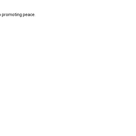
p promoting peace.