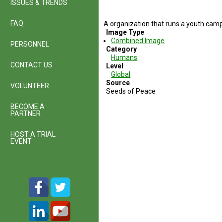
ISSUES & TRENDS
FAQ
A organization that runs a youth cam
Image Type
Combined Image
PERSONNEL
Category
Humans
CONTACT US
Level
Global
Source
VOLUNTEER
Seeds of Peace
BECOME A
PARTNER
HOST A TRIAL
EVENT