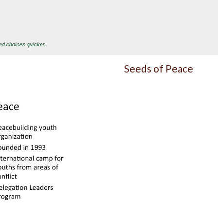
ed choices quicker.
Seeds of Peace