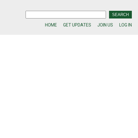
HOME
GET UPDATES
JOIN US
LOG IN