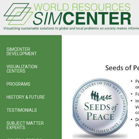
Skip
to
main
content
Visualizing sustainable solutions to global and local problems so society makes inform
SIMCENTER
DEVELOPMENT
VISUALIZATION
CENTERS
PROGRAMS
HISTORY & FUTURE
TESTIMONIALS
SUBJECT MATTER
EXPERTS