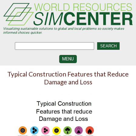
Skip
to
main
content
Visualizing sustainable solutions to global and local problems so society makes
informed choices quicker.
MENU
SIMCENTER
Typical Construction Features that Reduce
DEVELOPMENT
Damage and Loss
VISUALIZATION
CENTERS
PROGRAMS
HISTORY
&
FUTURE