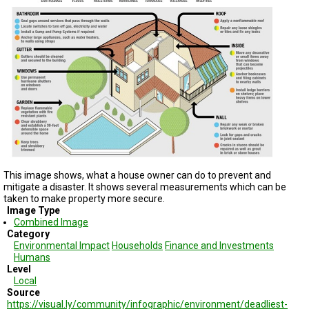
TESTIMONIALS
SUBJECT
MATTER
EXPERTS
ISSUES
&
TRENDS
FAQ
PERSONNEL
This image shows, what a house owner can do to prevent and
mitigate a disaster. It shows several measurements which can be
CONTACT
US
taken to make property more secure.
Image Type
Combined Image
VOLUNTEER
Category
Environmental Impact
Households
Finance and Investments
BECOME
Humans
A
Level
PARTNER
Local
Source
HOST
https://visual.ly/community/infographic/environment/deadliest-