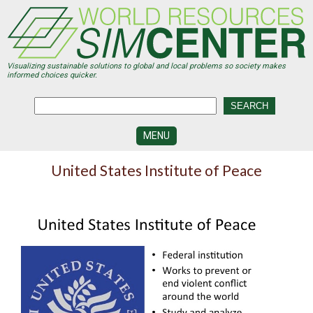
Skip
to
main
content
Visualizing sustainable solutions to global and local problems so society makes
informed choices quicker.
MENU
SIMCENTER
United States Institute of Peace
DEVELOPMENT
VISUALIZATION
CENTERS
PROGRAMS
HISTORY
&
FUTURE