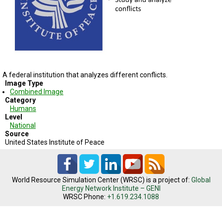
TESTIMONIALS
SUBJECT
MATTER
EXPERTS
ISSUES
&
TRENDS
A federal institution that analyzes different conflicts.
Image Type
Combined Image
FAQ
Category
Humans
PERSONNEL
Level
National
Source
CONTACT
US
United States Institute of Peace
VOLUNTEER
World Resource Simulation Center (WRSC) is a project of:
Global
BECOME
Energy Network Institute – GENI
A
WRSC Phone:
+1.619.234.1088
PARTNER
HOST