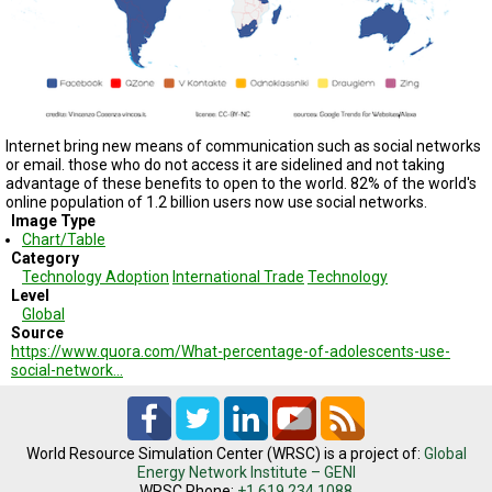
TESTIMONIALS
SUBJECT
MATTER
EXPERTS
ISSUES
&
Internet bring new means of communication such as social networks
TRENDS
or email. those who do not access it are sidelined and not taking
advantage of these benefits to open to the world. 82% of the world's
online population of 1.2 billion users now use social networks.
FAQ
Image Type
Chart/Table
PERSONNEL
Category
Technology Adoption
International Trade
Technology
Level
CONTACT
US
Global
Source
https://www.quora.com/What-percentage-of-adolescents-use-
VOLUNTEER
social-network…
BECOME
A
PARTNER
World Resource Simulation Center (WRSC) is a project of:
Global
Energy Network Institute – GENI
HOST
WRSC Phone:
+1.619.234.1088