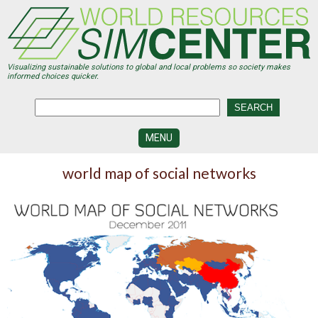
Skip
to
main
content
Visualizing sustainable solutions to global and local problems so society makes
informed choices quicker.
MENU
SIMCENTER
world map of social networks
DEVELOPMENT
VISUALIZATION
CENTERS
PROGRAMS
HISTORY
&
FUTURE