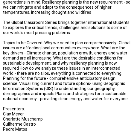
TESTIMONIALS
generations in mind. Resiliency planning is the new requirement - so
we can mitigate and adapt to the consequences of higher
temperatures, increasing drought and wildfires
SUBJECT
MATTER
The Global Classroom Series brings together international students
EXPERTS
to explores the critical trends, challenges and solutions to some of
our world's most pressing problems.
ISSUES
&
Topics to be Covered: Why we need to plan comprehensively- Global
TRENDS
issues are affecting local communities everywhere. What are the
key drivers - Climate change, population growth, energy and water
FAQ
demand are all increasing. What are the desirable conditions for
sustainable development, and why resiliency planning is now
required How do we analyze these issues in an interconnected
PERSONNEL
world - there are no silos, everything is connected to everything.
Planning for the future - comprehensive anticipatory design
CONTACT
science. Visualizing current and future options- using Geographic
US
Information Systems (GIS) to understanding our geography,
demographics and impacts Plans and strategies for a sustainable
VOLUNTEER
national economy - providing clean energy and water for everyone.
Presenters:
BECOME
Clay Meyer
A
PARTNER
Charlotte Muschamp
Guilherme Castro
Pedro Matos
HOST