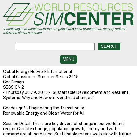
Skip
to
main
content
Visualizing sustainable solutions to global and local problems so society makes
informed choices quicker.
MENU
SIMCENTER
Global Energy Network International
DEVELOPMENT
Global Classroom Summer Series 2015
GeoDesign
SESSION 2
VISUALIZATION
CENTERS
- Thursday July 9, 2015 - "Sustainable Development and Resilient
Systems. Why and How our world has changed."
PROGRAMS
Geodesign* - Engineering the Transition to
Renewable Energy and Clean Water for All
HISTORY
&
Session Detail: There are key drivers of change in our world and
FUTURE
region: Climate change, population growth, energy and water
demand are all increasing. Sustainable means we build with future