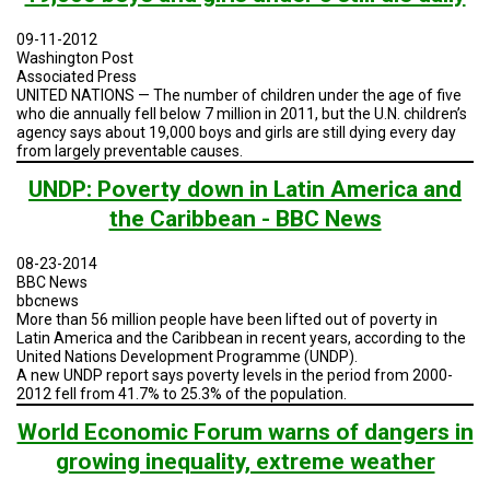
TESTIMONIALS
09-11-2012
SUBJECT
Washington Post
MATTER
Associated Press
EXPERTS
UNITED NATIONS — The number of children under the age of five
who die annually fell below 7 million in 2011, but the U.N. children’s
ISSUES
agency says about 19,000 boys and girls are still dying every day
&
from largely preventable causes.
TRENDS
UNDP: Poverty down in Latin America and
FAQ
the Caribbean - BBC News
PERSONNEL
08-23-2014
BBC News
CONTACT
bbcnews
US
More than 56 million people have been lifted out of poverty in
Latin America and the Caribbean in recent years, according to the
United Nations Development Programme (UNDP).
VOLUNTEER
A new UNDP report says poverty levels in the period from 2000-
2012 fell from 41.7% to 25.3% of the population.
BECOME
A
World Economic Forum warns of dangers in
PARTNER
growing inequality, extreme weather
HOST