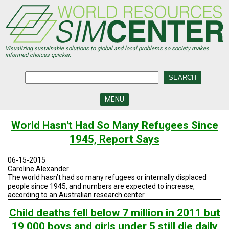
Skip
to
main
content
Visualizing sustainable solutions to global and local problems so society makes
informed choices quicker.
MENU
SIMCENTER
World Hasn't Had So Many Refugees Since
DEVELOPMENT
1945, Report Says
VISUALIZATION
CENTERS
06-15-2015
Caroline Alexander
PROGRAMS
The world hasn’t had so many refugees or internally displaced
people since 1945, and numbers are expected to increase,
according to an Australian research center.
HISTORY
&
FUTURE
Child deaths fell below 7 million in 2011 but
19,000 boys and girls under 5 still die daily