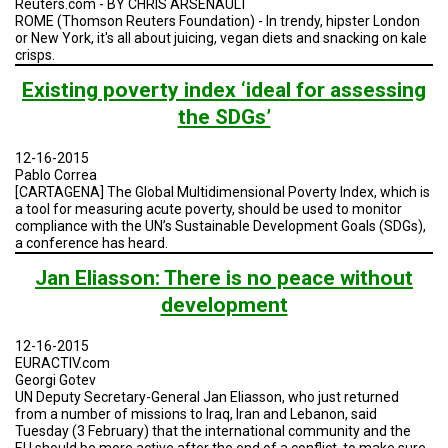
Reuters.com - BY CHRIS ARSENAULT
ROME (Thomson Reuters Foundation) - In trendy, hipster London
or New York, it's all about juicing, vegan diets and snacking on kale
crisps.
Existing poverty index ‘ideal for assessing
the SDGs’
12-16-2015
Pablo Correa
[CARTAGENA] The Global Multidimensional Poverty Index, which is
a tool for measuring acute poverty, should be used to monitor
compliance with the UN’s Sustainable Development Goals (SDGs),
a conference has heard.
Jan Eliasson: There is no peace without
development
12-16-2015
EURACTIV.com
Georgi Gotev
UN Deputy Secretary-General Jan Eliasson, who just returned
from a number of missions to Iraq, Iran and Lebanon, said
Tuesday (3 February) that the international community and the
EU should be more active after the end of a conflict, to make sure