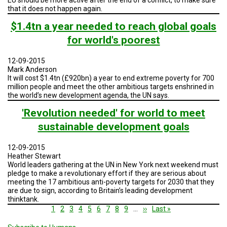
that it does not happen again.
$1.4tn a year needed to reach global goals
for world's poorest
12-09-2015
Mark Anderson
It will cost $1.4tn (£920bn) a year to end extreme poverty for 700
million people and meet the other ambitious targets enshrined in
the world’s new development agenda, the UN says.
'Revolution needed' for world to meet
sustainable development goals
12-09-2015
Heather Stewart
World leaders gathering at the UN in New York next weekend must
pledge to make a revolutionary effort if they are serious about
meeting the 17 ambitious anti-poverty targets for 2030 that they
are due to sign, according to Britain’s leading development
thinktank.
Pagination
Current
1
Page
2
Page
3
Page
4
Page
5
Page
6
Page
7
Page
8
Page
9
…
Next
››
Last
Last »
page
page
page