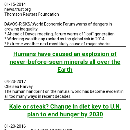
A
01-15-2014
TRIAL
news.trust.org
EVENT
Thomson Reuters Foundation
JOIN
DAVOS-RISKS/:World Economic Forum warns of dangers in
US
growing inequality
* Ahead of Davos meeting, forum warns of "lost" generation
GET
* Widening wealth gap ranked as top global risk in 2014
UPDATES
* Extreme weather next most likely cause of major shocks
Humans have caused an explosion of
LOG
IN
never-before-seen minerals all over the
Earth
04-23-2017
Chelsea Harvey
The human handprint on the natural world has become evident in
all too many ways in recent decades.
Kale or steak? Change in diet key to U.N.
plan to end hunger by 2030
01-20-2016