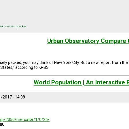
ed choices quicker.
Urban Observatory Compare C
sely packed, you may think of New York City. But a new report from th
 States," according to KPBS.
World Population | An Interactive
/2017 - 14:08
/map/2050/mercator/1/0/25/
000