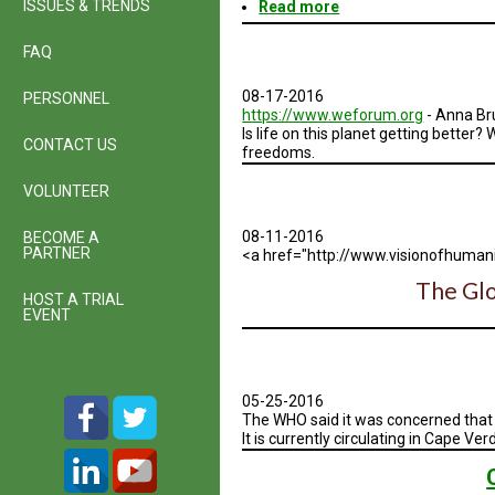
ISSUES & TRENDS
Read more
about
World
Population
FAQ
|
An
08-17-2016
PERSONNEL
Interactive
https://www.weforum.org
- Anna Br
Experience
Is life on this planet getting bette
CONTACT US
freedoms.
VOLUNTEER
08-11-2016
BECOME A
PARTNER
<a href="http://www.visionofhumani
The Glo
HOST A TRIAL
EVENT
05-25-2016
The WHO said it was concerned that 
It is currently circulating in Cape Ve