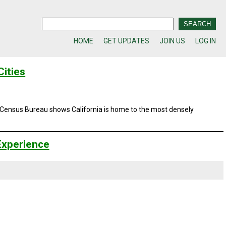
HOME
GET UPDATES
JOIN US
LOG IN
ities
e Census Bureau shows California is home to the most densely
 Experience