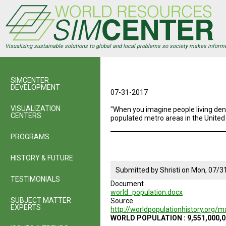
Skip
to
main
content
Visualizing sustainable solutions to global and local problems so society makes inform
SIMCENTER
DEVELOPMENT
07-31-2017
VISUALIZATION
"When you imagine people living den
CENTERS
populated metro areas in the United
PROGRAMS
HISTORY & FUTURE
Submitted by
Shristi
on
Mon, 07/31
TESTIMONIALS
Document
world_population.docx
SUBJECT MATTER
Source
EXPERTS
http://worldpopulationhistory.org
WORLD POPULATION : 9,551,000,