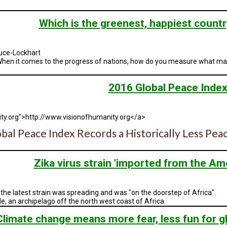
Which is the greenest, happiest countr
uce-Lockhart
r? When it comes to the progress of nations, how do you measure what ma
2016 Global Peace Inde
ty.org">http://www.visionofhumanity.org</a>
bal Peace Index Records a Historically Less P
Zika virus strain 'imported from the Ame
the latest strain was spreading and was "on the doorstep of Africa".
rde, an archipelago off the north west coast of Africa.
Climate change means more fear, less fun for gl