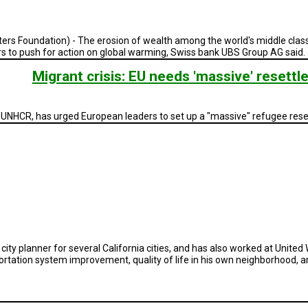
Foundation) - The erosion of wealth among the world's middle class du
rs to push for action on global warming, Swiss bank UBS Group AG said.
Migrant crisis: EU needs 'massive' reset
 UNHCR, has urged European leaders to set up a "massive" refugee re
 city planner for several California cities, and has also worked at United
tation system improvement, quality of life in his own neighborhood, and 