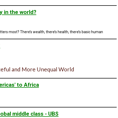
y in the world?
tters most? There’s wealth, there’s health, there’s basic human
x
eaceful and More Unequal World
ricas' to Africa
obal middle class - UBS