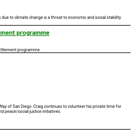
e to climate change is a threat to economic and social stability
tlement programme
settlement programme.
 Way of San Diego. Craig continues to volunteer his private time for
peace/social justice initiatives.