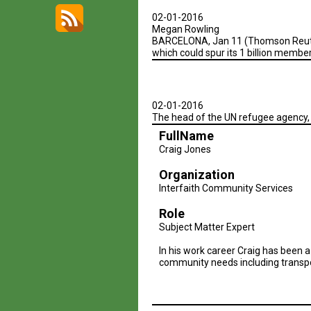
02-01-2016
Megan Rowling
BARCELONA, Jan 11 (Thomson Reuters 
which could spur its 1 billion membe
02-01-2016
The head of the UN refugee agency,
FullName
Craig Jones
Organization
Interfaith Community Services
Role
Subject Matter Expert
In his work career Craig has been a
community needs including transpor