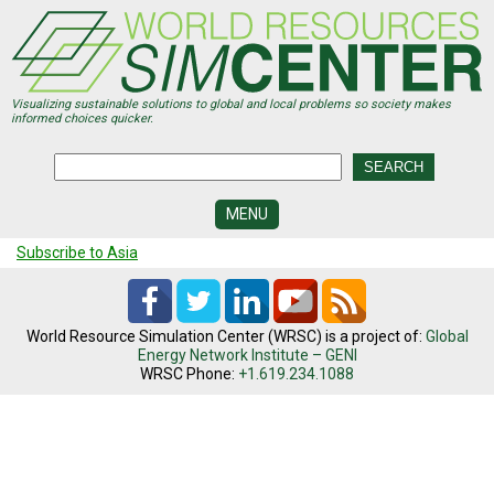
Skip
to
main
content
Visualizing sustainable solutions to global and local problems so society makes
informed choices quicker.
MENU
Subscribe to Asia
SIMCENTER
DEVELOPMENT
VISUALIZATION
CENTERS
World Resource Simulation Center (WRSC) is a project of:
Global
Energy Network Institute – GENI
WRSC Phone:
+1.619.234.1088
PROGRAMS
HISTORY
&
FUTURE