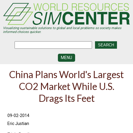
Skip
to
main
content
Visualizing sustainable solutions to global and local problems so society makes
informed choices quicker.
MENU
SIMCENTER
China Plans World's Largest
DEVELOPMENT
CO2 Market While U.S.
VISUALIZATION
CENTERS
Drags Its Feet
PROGRAMS
HISTORY
09-02-2014
&
FUTURE
Eric Justian