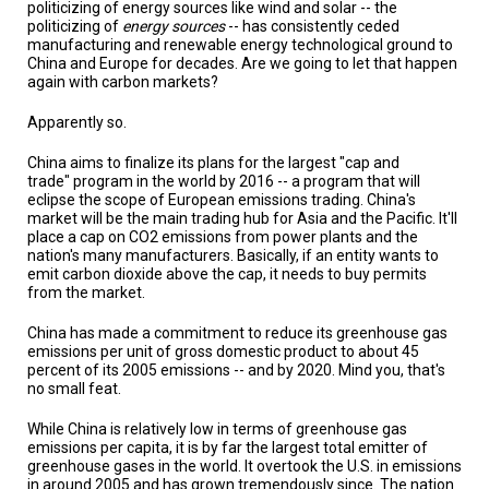
A
politicizing of energy sources like wind and solar -- the
TRIAL
politicizing of
energy sources
-- has consistently ceded
EVENT
manufacturing and renewable energy technological ground to
China and Europe for decades. Are we going to let that happen
again with carbon markets?
JOIN
US
Apparently so.
GET
UPDATES
China aims to finalize its plans for the largest "cap and
trade" program in the world by 2016 -- a program that will
eclipse the scope of European emissions trading. China's
LOG
market will be the main trading hub for Asia and the Pacific. It'll
IN
place a cap on CO2 emissions from power plants and the
nation's many manufacturers. Basically, if an entity wants to
emit carbon dioxide above the cap, it needs to buy permits
from the market.
China has made a commitment to reduce its greenhouse gas
emissions per unit of gross domestic product to about 45
percent of its 2005 emissions -- and by 2020. Mind you, that's
no small feat.
While China is relatively low in terms of greenhouse gas
emissions per capita, it is by far the largest total emitter of
greenhouse gases in the world. It overtook the U.S. in emissions
in around 2005 and has grown tremendously since. The nation