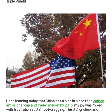
Triple Pundit
TESTIMONIALS
SUBJECT
MATTER
EXPERTS
ISSUES
&
TRENDS
FAQ
PERSONNEL
CONTACT
US
VOLUNTEER
BECOME
A
PARTNER
Upon learning today that China has a plan in place for a
carbon
emissions "cap and trade" market by 2016
, my joy was mixed
with frustration at U.S. foot-dragging. The D.C. gridlock and
HOST