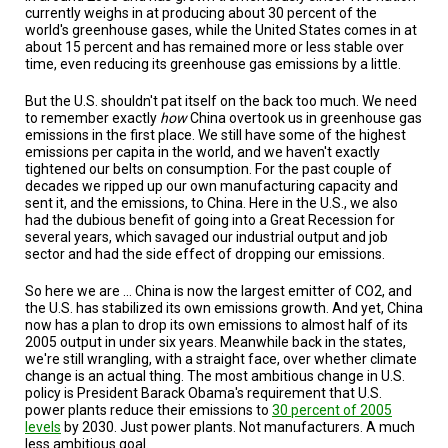
currently weighs in at producing about 30 percent of the
world's greenhouse gases, while the United States comes in at
about 15 percent and has remained more or less stable over
time, even reducing its greenhouse gas emissions by a little.
But the U.S. shouldn't pat itself on the back too much. We need
to remember exactly
how
China overtook us in greenhouse gas
emissions in the first place. We still have some of the highest
emissions per capita in the world, and we haven't exactly
tightened our belts on consumption. For the past couple of
decades we ripped up our own manufacturing capacity and
sent it, and the emissions, to China. Here in the U.S., we also
had the dubious benefit of going into a Great Recession for
several years, which savaged our industrial output and job
sector and had the side effect of dropping our emissions.
So here we are ... China is now the largest emitter of CO2, and
the U.S. has stabilized its own emissions growth. And yet, China
now has a plan to drop its own emissions to almost half of its
2005 output in under six years. Meanwhile back in the states,
we're still wrangling, with a straight face, over whether climate
change is an actual thing. The most ambitious change in U.S.
policy is President Barack Obama's requirement that U.S.
power plants reduce their emissions to
30 percent of 2005
levels
by 2030. Just power plants. Not manufacturers. A much
less ambitious goal.