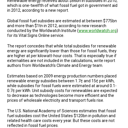
Renewable energy received about $66bn in subsidies in 2010,
TESTIMONIALS
which is one-twelfth of what fossil fuel got in government aid
in 2012, according to a new report.
SUBJECT
MATTER
Global fossil fuel subsidies are estimated at between $775bn
EXPERTS
and more than $1tn in 2012, according to new research
conducted by the Worldwatch Institute (
www.worldwatch.org
)
ISSUES
for its Vital Signs Online service.
&
TRENDS
The report concedes that while total subsidies for renewable
energy are significantly lower than those for fossil fuels, they
FAQ
are higher at per kilowatt-hour costs. That is especially true if
externalities are not included in the calculations, write report
authors from Worldwatch's Climate and Energy team.
PERSONNEL
Estimates based on 2009 energy production numbers placed
CONTACT
renewable energy subsidies between 1.7¢ and 15¢ per kWh,
US
while subsidies for fossil fuels were estimated at around 0.1-
0.7¢ per kWh. Unit subsidy costs for renewables are expected
VOLUNTEER
to decrease as technologies become more efficient and the
prices of wholesale electricity and transport fuels rise.
BECOME
A
The U.S. National Academy of Sciences estimates that fossil
PARTNER
fuel subsidies cost the United States $120bn in pollution and
related health care costs every year. But these costs are not
reflected in fossil fuel prices.
HOST