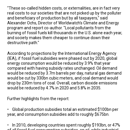
A
TRIAL
"These so-called hidden costs, or externalities, are in fact very
EVENT
real costs to our societies that are not picked up by the polluter
and beneficiary of production but by all taxpayers," said
JOIN
Alexander Ochs, Director of Worldwatch's Climate and Energy
US
program and report co-author. "Local pollutants from the
burning of fossil fuels kill thousands in the U.S. alone each year,
and society makes them cheaper to continue down their
GET
UPDATES
destructive path."
According to projections by the International Energy Agency
LOG
(IEA), if fossil fuel subsidies were phased out by 2020, global
IN
energy consumption would be reduced by 3.9% that year
compared with having subsidy rates unchanged. Oil demand
would be reduced by 3.7m barrels per day, natural gas demand
would be cut by 330bn cubic meters, and coal demand would
drop by 230m tons of coal. Overall, carbon dioxide emissions
would be reduced by 4.7% in 2020 and 5.8% in 2035.
Further highlights from the report:
• Global production subsidies total an estimated $100bn per
year, and consumption subsidies add to roughly $675bn.
• In 2010, developing countries spent roughly $193bn, or 47%
of all fossil fuel consumption subsidies, on oil, while industrial