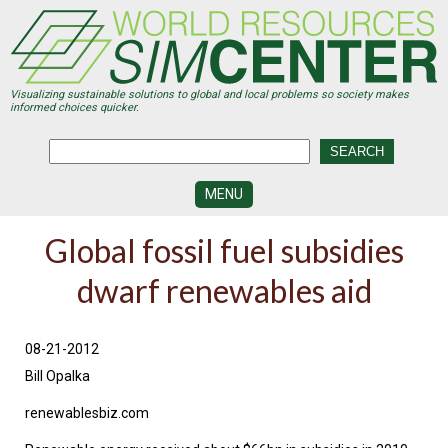
Skip
to
main
content
Visualizing sustainable solutions to global and local problems so society makes
informed choices quicker.
MENU
SIMCENTER
Global fossil fuel subsidies
DEVELOPMENT
dwarf renewables aid
VISUALIZATION
CENTERS
PROGRAMS
08-21-2012
Bill Opalka
HISTORY
&
FUTURE
renewablesbiz.com