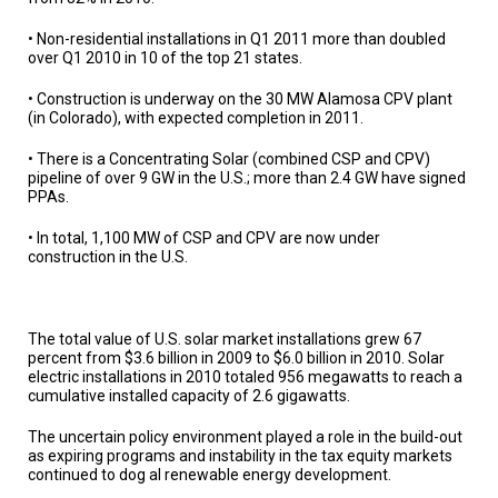
• Non-residential installations in Q1 2011 more than doubled
over Q1 2010 in 10 of the top 21 states.
• Construction is underway on the 30 MW Alamosa CPV plant
(in Colorado), with expected completion in 2011.
• There is a Concentrating Solar (combined CSP and CPV)
pipeline of over 9 GW in the U.S.; more than 2.4 GW have signed
PPAs.
• In total, 1,100 MW of CSP and CPV are now under
construction in the U.S.
The total value of U.S. solar market installations grew 67
percent from $3.6 billion in 2009 to $6.0 billion in 2010. Solar
electric installations in 2010 totaled 956 megawatts to reach a
cumulative installed capacity of 2.6 gigawatts.
The uncertain policy environment played a role in the build-out
as expiring programs and instability in the tax equity markets
continued to dog al renewable energy development.