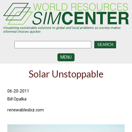
Skip
to
main
content
Visualizing sustainable solutions to global and local problems so society makes
informed choices quicker.
MENU
SIMCENTER
Solar Unstoppable
DEVELOPMENT
VISUALIZATION
CENTERS
06-20-2011
Bill Opalka
PROGRAMS
renewablesbiz.com
HISTORY
&
FUTURE