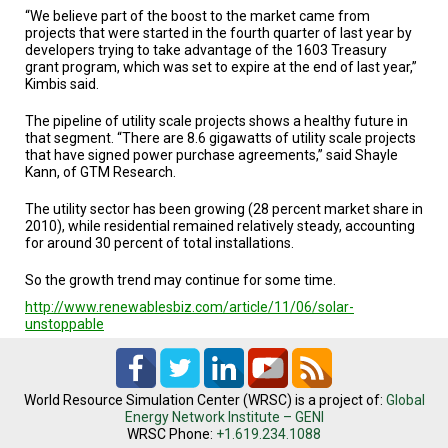
“We believe part of the boost to the market came from
projects that were started in the fourth quarter of last year by
developers trying to take advantage of the 1603 Treasury
grant program, which was set to expire at the end of last year,”
Kimbis said.
The pipeline of utility scale projects shows a healthy future in
that segment. “There are 8.6 gigawatts of utility scale projects
that have signed power purchase agreements,” said Shayle
Kann, of GTM Research.
The utility sector has been growing (28 percent market share in
2010), while residential remained relatively steady, accounting
for around 30 percent of total installations.
So the growth trend may continue for some time.
http://www.renewablesbiz.com/article/11/06/solar-
unstoppable
World Resource Simulation Center (WRSC) is a project of:
Global
Energy Network Institute – GENI
WRSC Phone:
+1.619.234.1088