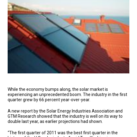
TESTIMONIALS
SUBJECT
MATTER
EXPERTS
ISSUES
&
TRENDS
FAQ
PERSONNEL
CONTACT
US
While the economy bumps along, the solar market is
experiencing an unprecedented boom. The industry in the first
quarter grew by 66 percent year-over-year.
VOLUNTEER
A new report by the Solar Energy Industries Association and
BECOME
GTM Research showed that the industry is well on its way to
A
PARTNER
double last year, as earlier projections had shown.
“The first quarter of 2011 was the best first quarter in the
HOST