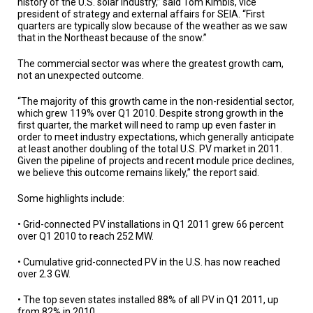
history of the U.S. solar industry,” said Tom Kimbis, vice
A
TRIAL
president of strategy and external affairs for SEIA. “First
EVENT
quarters are typically slow because of the weather as we saw
that in the Northeast because of the snow.”
JOIN
US
The commercial sector was where the greatest growth cam,
not an unexpected outcome.
GET
UPDATES
“The majority of this growth came in the non-residential sector,
which grew 119% over Q1 2010. Despite strong growth in the
first quarter, the market will need to ramp up even faster in
LOG
order to meet industry expectations, which generally anticipate
IN
at least another doubling of the total U.S. PV market in 2011.
Given the pipeline of projects and recent module price declines,
we believe this outcome remains likely,” the report said.
Some highlights include:
• Grid-connected PV installations in Q1 2011 grew 66 percent
over Q1 2010 to reach 252 MW.
• Cumulative grid-connected PV in the U.S. has now reached
over 2.3 GW.
• The top seven states installed 88% of all PV in Q1 2011, up
from 82% in 2010.