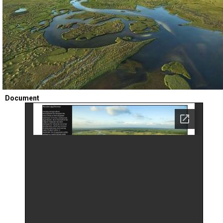
TESTIMONIALS
SUBJECT
MATTER
EXPERTS
ISSUES
&
TRENDS
FAQ
Document
PERSONNEL
CONTACT
US
VOLUNTEER
BECOME
A
PARTNER
HOST