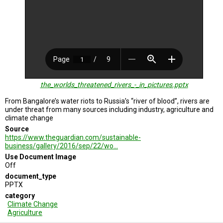
A
TRIAL
EVENT
JOIN
US
GET
UPDATES
the_worlds_threatened_rivers_-_in_pictures.pptx
LOG
IN
From Bangalore’s water riots to Russia’s “river of blood”, rivers are
under threat from many sources including industry, agriculture and
climate change
Source
https://www.theguardian.com/sustainable-
business/gallery/2016/sep/22/wo…
Use Document Image
Off
document_type
PPTX
category
Climate Change
Agriculture