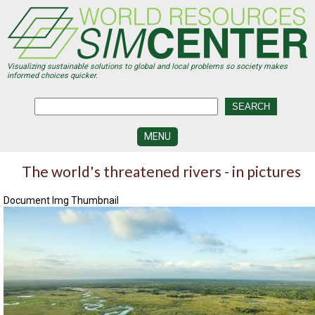
Skip
to
main
content
Visualizing sustainable solutions to global and local problems so society makes
informed choices quicker.
MENU
SIMCENTER
The world's threatened rivers - in pictures
DEVELOPMENT
Document Img Thumbnail
VISUALIZATION
CENTERS
PROGRAMS
HISTORY
&
FUTURE