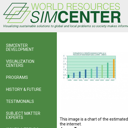
Skip
to
main
content
Visualizing sustainable solutions to global and local problems so society makes inform
SIMCENTER
DEVELOPMENT
VISUALIZATION
CENTERS
PROGRAMS
HISTORY & FUTURE
TESTIMONIALS
SUBJECT MATTER
EXPERTS
This image is a chart of the estimate
the internet.