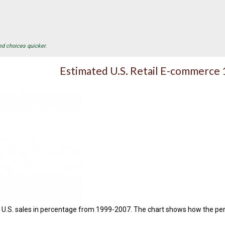
ed choices quicker.
Estimated U.S. Retail E-commerce
d U.S. sales in percentage from 1999-2007. The chart shows how the perc