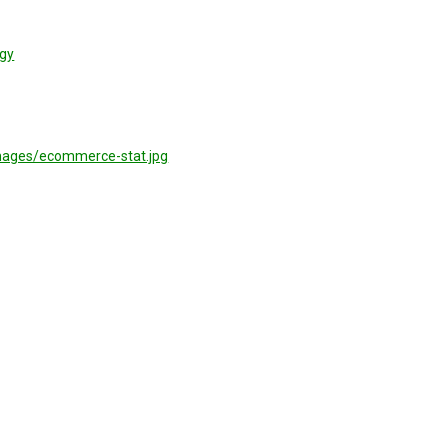
gy
mages/ecommerce-stat.jpg