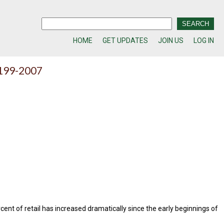
HOME
GET UPDATES
JOIN US
LOG IN
 199-2007
ent of retail has increased dramatically since the early beginnings of