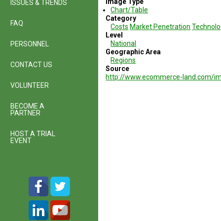
Image Type
ISSUES & TRENDS
Chart/Table
Category
FAQ
Costs
Market Penetration
Technolo
Level
National
PERSONNEL
Geographic Area
Regions
CONTACT US
Source
http://www.ecommerce-land.com/i
VOLUNTEER
BECOME A
PARTNER
HOST A TRIAL
EVENT