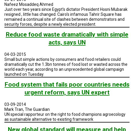
A
Nafeez Mosaddeq Ahmed
TRIAL
Just over two years since Egypt's dictator President Hosni Mubarak
EVENT
resigned , little has changed. Cairo's infamous Tahrir Square has
remained a continual site of clashes between demonstrators and
JOIN
security forces, despite a newly elected president.
US
Reduce food waste dramatically with simple
GET
acts, says UN
UPDATES
04-03-2015
LOG
IN
Small but simple actions by consumers and food retailers could
dramatically cut the 1.3bn tonnes of food lost or wasted across the
world each year, according to an unprecedented global campaign
launched on Tuesday.
Food system that fails poor countries needs
urgent reform, says UN expert
03-09-2014
Mark Tran, The Guardian
UN special rapporteur on the right to food champions agroecology
as sustainable alternative to existing framework
New global standard will measure and help