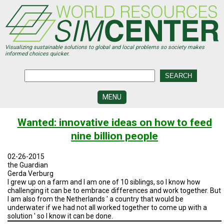
Skip
to
main
content
Visualizing sustainable solutions to global and local problems so society makes
informed choices quicker.
MENU
SIMCENTER
Wanted: innovative ideas on how to feed
DEVELOPMENT
nine billion people
VISUALIZATION
CENTERS
02-26-2015
the Guardian
PROGRAMS
Gerda Verburg
I grew up on a farm and I am one of 10 siblings, so I know how
challenging it can be to embrace differences and work together. But
HISTORY
&
I am also from the Netherlands ' a country that would be
FUTURE
underwater if we had not all worked together to come up with a
solution ' so I know it can be done.