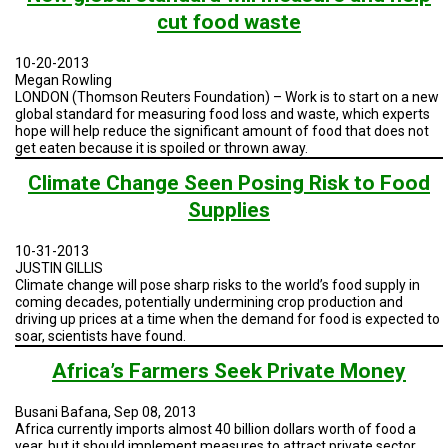
cut food waste
10-20-2013
Megan Rowling
LONDON (Thomson Reuters Foundation) – Work is to start on a new
global standard for measuring food loss and waste, which experts
hope will help reduce the significant amount of food that does not
get eaten because it is spoiled or thrown away.
Climate Change Seen Posing Risk to Food
Supplies
10-31-2013
JUSTIN GILLIS
Climate change will pose sharp risks to the world’s food supply in
coming decades, potentially undermining crop production and
driving up prices at a time when the demand for food is expected to
soar, scientists have found.
Africa’s Farmers Seek Private Money
Busani Bafana, Sep 08, 2013
Africa currently imports almost 40 billion dollars worth of food a
year, but it should implement measures to attract private sector