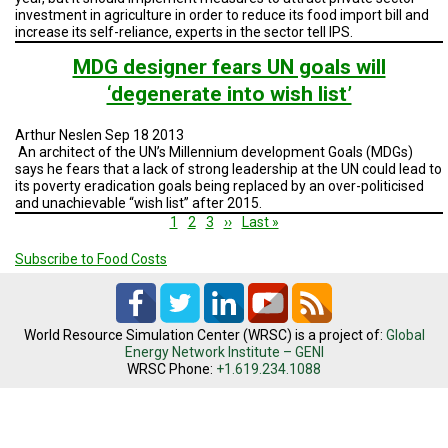
investment in agriculture in order to reduce its food import bill and
increase its self-reliance, experts in the sector tell IPS.
MDG designer fears UN goals will
‘degenerate into wish list’
Arthur Neslen Sep 18 2013
An architect of the UN’s Millennium development Goals (MDGs)
says he fears that a lack of strong leadership at the UN could lead to
its poverty eradication goals being replaced by an over-politicised
and unachievable “wish list” after 2015.
Pagination
Current
1
Page
2
Page
3
Next
››
Last
Last »
page
page
page
Subscribe to Food Costs
World Resource Simulation Center (WRSC) is a project of:
Global
Energy Network Institute – GENI
WRSC Phone:
+1.619.234.1088