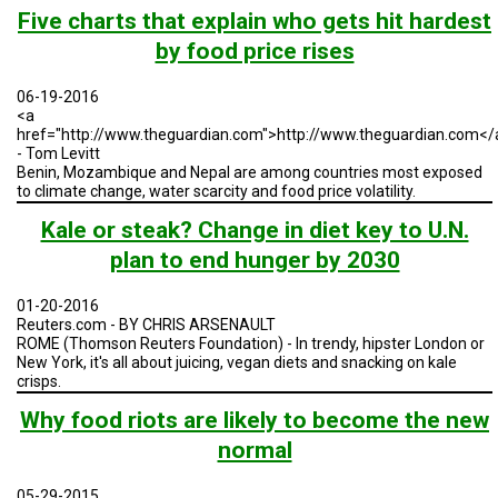
TESTIMONIALS
Five charts that explain who gets hit hardest
by food price rises
SUBJECT
MATTER
EXPERTS
06-19-2016
<a
ISSUES
href="http://www.theguardian.com">http://www.theguardian.com</
&
- Tom Levitt
TRENDS
Benin, Mozambique and Nepal are among countries most exposed
to climate change, water scarcity and food price volatility.
FAQ
Kale or steak? Change in diet key to U.N.
PERSONNEL
plan to end hunger by 2030
CONTACT
01-20-2016
US
Reuters.com - BY CHRIS ARSENAULT
ROME (Thomson Reuters Foundation) - In trendy, hipster London or
New York, it's all about juicing, vegan diets and snacking on kale
VOLUNTEER
crisps.
BECOME
Why food riots are likely to become the new
A
PARTNER
normal
HOST
05-29-2015