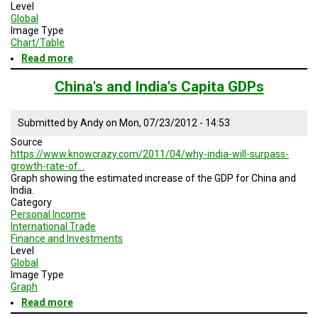
Level
Global
Image Type
Chart/Table
Read more
about
Capita
Income
China's and India's Capita GDPs
2007
and
2050
Submitted by
Andy
on
Mon, 07/23/2012 - 14:53
Source
https://www.knowcrazy.com/2011/04/why-india-will-surpass-
growth-rate-of…
Graph showing the estimated increase of the GDP for China and
India.
Category
Personal Income
International Trade
Finance and Investments
Level
Global
Image Type
Graph
Read more
about
China's