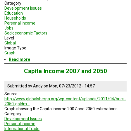
Category
Development Issues
Education
Households
Personal Income
Jobs
Socioeconomic Factors
Level
Global
Image Type
Graph
Read more
about
Relationship
Between
Capita Income 2007 and 2050
GDP
Per
Capita
Submitted by
Andy
on
Mon, 07/23/2012 - 14:57
and
Source
the
http://www.globalsherpa.org/wp-content/uploads/2011/04/brics-
Global
2050-goldm…
Gender
Graph showing the Capita Income 2007 and 2050 estimations.
Gap
Category
Index
Development Issues
of
Personal Income
2009
International Trade