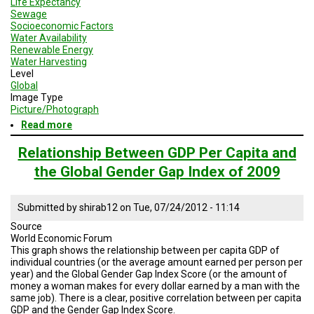
Life Expectancy
Sewage
Socioeconomic Factors
Water Availability
Renewable Energy
Water Harvesting
Level
Global
Image Type
Picture/Photograph
Read more
about
Future
Generations:
Relationship Between GDP Per Capita and
An
the Global Gender Gap Index of 2009
Organization
Working
to
Submitted by
shirab12
on
Tue, 07/24/2012 - 11:14
Alleviate
Poverty
Source
World Economic Forum
This graph shows the relationship between per capita GDP of
individual countries (or the average amount earned per person per
year) and the Global Gender Gap Index Score (or the amount of
money a woman makes for every dollar earned by a man with the
same job). There is a clear, positive correlation between per capita
GDP and the Gender Gap Index Score.