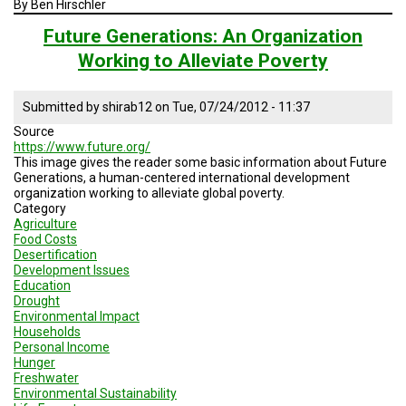
By Ben Hirschler
A
TRIAL
EVENT
Future Generations: An Organization
Working to Alleviate Poverty
JOIN
US
Submitted by
shirab12
on
Tue, 07/24/2012 - 11:37
GET
Source
UPDATES
https://www.future.org/
This image gives the reader some basic information about Future
LOG
Generations, a human-centered international development
IN
organization working to alleviate global poverty.
Category
Agriculture
Food Costs
Desertification
Development Issues
Education
Drought
Environmental Impact
Households
Personal Income
Hunger
Freshwater
Environmental Sustainability