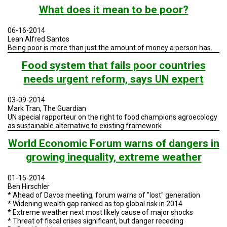
TESTIMONIALS
What does it mean to be poor?
SUBJECT
06-16-2014
MATTER
EXPERTS
Lean Alfred Santos
Being poor is more than just the amount of money a person has.
ISSUES
Food system that fails poor countries
&
TRENDS
needs urgent reform, says UN expert
FAQ
03-09-2014
Mark Tran, The Guardian
PERSONNEL
UN special rapporteur on the right to food champions agroecology
as sustainable alternative to existing framework
CONTACT
World Economic Forum warns of dangers in
US
growing inequality, extreme weather
VOLUNTEER
01-15-2014
Ben Hirschler
BECOME
A
* Ahead of Davos meeting, forum warns of "lost" generation
PARTNER
* Widening wealth gap ranked as top global risk in 2014
* Extreme weather next most likely cause of major shocks
* Threat of fiscal crises significant, but danger receding
HOST