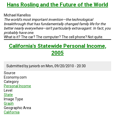
and
Hans Rosling and the Future of the World
India's
Capita
Michael Kanellos
GDPs
The world’s most important invention—the technological
breakthrough that has fundamentally changed family life for the
better nearly everywhere—isn’t particularly extravagant. In fact, you
probably have one.
What is it? The car? The computer? The cell phone? Not quite.
California's Statewide Personal Income,
2005
Submitted by
juniorb
on
Mon, 09/20/2010 - 20:30
Source
Economy.com
Category
Personal Income
Level
State
Image Type
Graph
Geographic Area
California