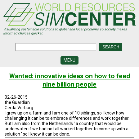
Skip
to
main
content
Visualizing sustainable solutions to global and local problems so society makes
informed choices quicker.
MENU
SIMCENTER
Wanted: innovative ideas on how to feed
DEVELOPMENT
nine billion people
VISUALIZATION
CENTERS
02-26-2015
the Guardian
PROGRAMS
Gerda Verburg
I grew up on a farm and I am one of 10 siblings, so I know how
challenging it can be to embrace differences and work together.
HISTORY
&
But I am also from the Netherlands ' a country that would be
FUTURE
underwater if we had not all worked together to come up with a
solution ' so I know it can be done.