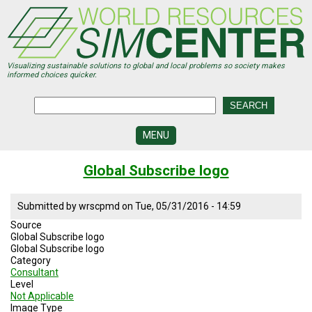
Skip
to
main
content
Visualizing sustainable solutions to global and local problems so society makes
informed choices quicker.
MENU
SIMCENTER
Global Subscribe logo
DEVELOPMENT
VISUALIZATION
Submitted by
wrscpmd
on
Tue, 05/31/2016 - 14:59
CENTERS
Source
Global Subscribe logo
PROGRAMS
Global Subscribe logo
Category
HISTORY
Consultant
&
Level
FUTURE
Not Applicable
Image Type