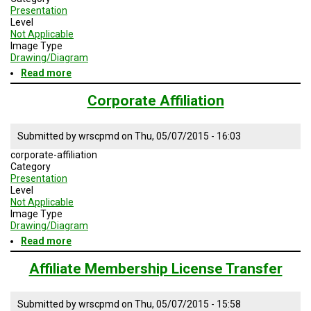
Presentation
Level
Not Applicable
Image Type
Drawing/Diagram
Read more
about
Government
Affiliation
Corporate Affiliation
Submitted by
wrscpmd
on
Thu, 05/07/2015 - 16:03
corporate-affiliation
Category
Presentation
Level
Not Applicable
Image Type
Drawing/Diagram
Read more
about
Corporate
Affiliation
Affiliate Membership License Transfer
Submitted by
wrscpmd
on
Thu, 05/07/2015 - 15:58