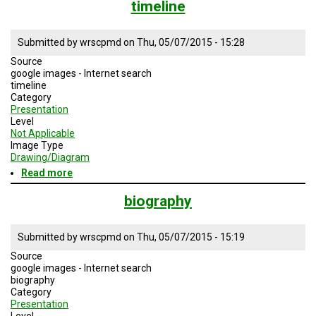
timeline
Submitted by
wrscpmd
on
Thu, 05/07/2015 - 15:28
Source
google images - Internet search
timeline
Category
Presentation
Level
Not Applicable
Image Type
Drawing/Diagram
Read more
about
timeline
biography
Submitted by
wrscpmd
on
Thu, 05/07/2015 - 15:19
Source
google images - Internet search
biography
Category
Presentation
Level