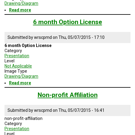
TESTIMONIALS
Drawing/Diagram
Read more
about
SUBJECT
Global
MATTER
Subscribe
6 month Option License
EXPERTS
logo
ISSUES
Submitted by
wrscpmd
on
Thu, 05/07/2015 - 17:10
&
TRENDS
6 month Option License
Category
Presentation
FAQ
Level
Not Applicable
PERSONNEL
Image Type
Drawing/Diagram
CONTACT
Read more
about
US
6
month
Non-profit Affiliation
Option
VOLUNTEER
License
Submitted by
wrscpmd
on
Thu, 05/07/2015 - 16:41
BECOME
A
non-profit-affiliation
PARTNER
Category
Presentation
HOST
Level