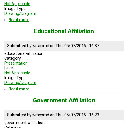
A
Not Applicable
TRIAL
Image Type
EVENT
Drawing/Diagram
Read more
about
JOIN
Non-
US
profit
Educational Affiliation
Affiliation
GET
UPDATES
Submitted by
wrscpmd
on
Thu, 05/07/2015 - 16:37
educational-affiliation
LOG
IN
Category
Presentation
Level
Not Applicable
Image Type
Drawing/Diagram
Read more
about
Educational
Affiliation
Government Affiliation
Submitted by
wrscpmd
on
Thu, 05/07/2015 - 16:23
government-affiliation
Category