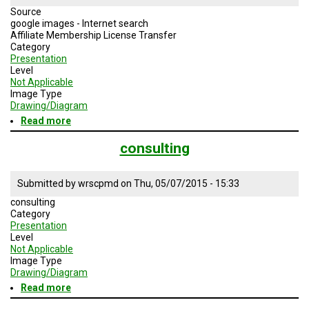
Source
google images - Internet search
Affiliate Membership License Transfer
Category
Presentation
Level
Not Applicable
Image Type
Drawing/Diagram
Read more
about
Affiliate
Membership
consulting
License
Transfer
Submitted by
wrscpmd
on
Thu, 05/07/2015 - 15:33
consulting
Category
Presentation
Level
Not Applicable
Image Type
Drawing/Diagram
Read more
about
consulting