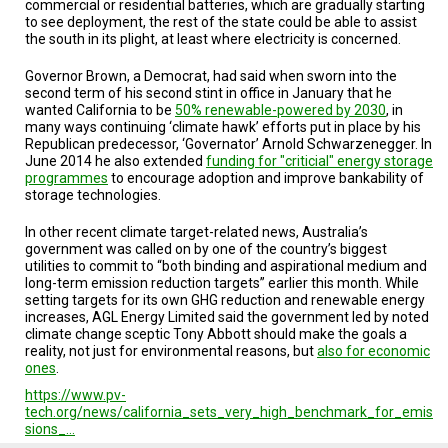
commercial or residential batteries, which are gradually starting
to see deployment, the rest of the state could be able to assist
the south in its plight, at least where electricity is concerned.
Governor Brown, a Democrat, had said when sworn into the
second term of his second stint in office in January that he
wanted California to be
50% renewable-powered by 2030
, in
many ways continuing ‘climate hawk’ efforts put in place by his
Republican predecessor, ‘Governator’ Arnold Schwarzenegger. In
June 2014 he also extended
funding for "criticial" energy storage
programmes
to encourage adoption and improve bankability of
storage technologies.
In other recent climate target-related news, Australia’s
government was called on by one of the country’s biggest
utilities to commit to “both binding and aspirational medium and
long-term emission reduction targets” earlier this month. While
setting targets for its own GHG reduction and renewable energy
increases, AGL Energy Limited said the government led by noted
climate change sceptic Tony Abbott should make the goals a
reality, not just for environmental reasons, but
also for economic
ones
.
https://www.pv-
tech.org/news/california_sets_very_high_benchmark_for_emis
sions_…