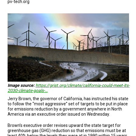
pv-tech.org
TESTIMONIALS
SUBJECT
MATTER
EXPERTS
ISSUES
&
TRENDS
FAQ
PERSONNEL
CONTACT
Image source:
https://grist.org/climate/california-could-meet-its-
US
2030-climate-goals-…
Jerry Brown, the governor of California, has instructed his state
VOLUNTEER
to follow the “most aggressive” set of targets to be put in place
for emissions reduction by a government anywhere in North
BECOME
America via an executive order issued on Wednesday.
A
PARTNER
Brown’s executive order revises upward the state target for
greenhouse gas (GHG) reduction so that emissions must be at
HOST
least 40% below the levels they were at in 1990 within 15 years.