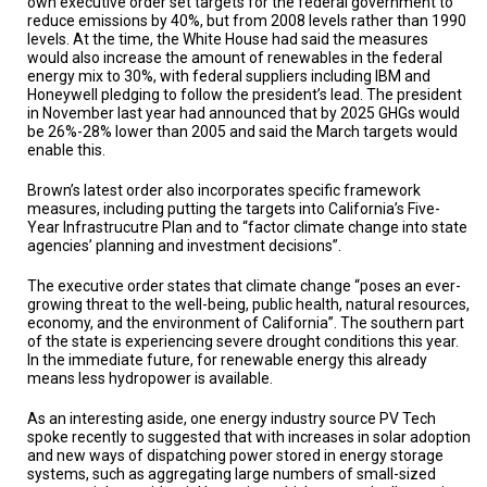
own executive order set targets for the federal government to
reduce emissions by 40%, but from 2008 levels rather than 1990
levels. At the time, the White House had said the measures
would also increase the amount of renewables in the federal
energy mix to 30%, with federal suppliers including IBM and
Honeywell pledging to follow the president’s lead. The president
in November last year had announced that by 2025 GHGs would
be 26%-28% lower than 2005 and said the March targets would
enable this.
Brown’s latest order also incorporates specific framework
measures, including putting the targets into California’s Five-
Year Infrastrucutre Plan and to “factor climate change into state
agencies’ planning and investment decisions”.
The executive order states that climate change “poses an ever-
growing threat to the well-being, public health, natural resources,
economy, and the environment of California”. The southern part
of the state is experiencing severe drought conditions this year.
In the immediate future, for renewable energy this already
means less hydropower is available.
As an interesting aside, one energy industry source PV Tech
spoke recently to suggested that with increases in solar adoption
and new ways of dispatching power stored in energy storage
systems, such as aggregating large numbers of small-sized