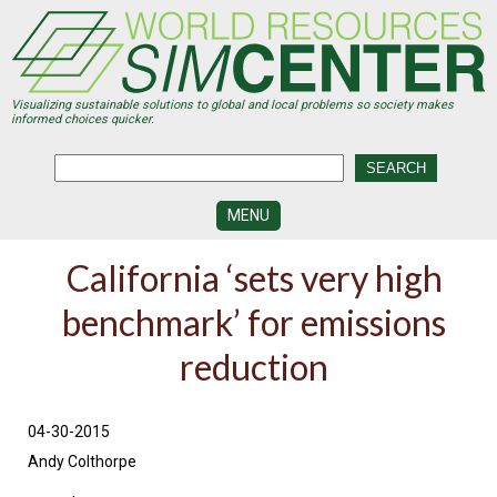
Skip
to
main
content
Visualizing sustainable solutions to global and local problems so society makes
informed choices quicker.
MENU
SIMCENTER
California ‘sets very high
DEVELOPMENT
benchmark’ for emissions
VISUALIZATION
CENTERS
reduction
PROGRAMS
HISTORY
04-30-2015
&
FUTURE
Andy Colthorpe