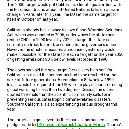
A
The 2030 target would put California’s climate goals in line with
TRIAL
the European Union’s ahead of United Nations talks on climate
EVENT
change in Paris later this year. The EU set the same target for
itself in October of last year.
JOIN
US
California already has in place its own Global Warming Solutions
Act, which was enacted in 2006, under which the state must
GET
reduce GHGs to 1990 levels by 2020, a target the state is
UPDATES
currently on track to meet, according to the governor’s office.
However the stricter measures announced yesterday would
LOG
make it possible for the state to reach a target for the year 2050
IN
of getting emissions 80% below levels recorded in 1990.
The governor said the new target “sets a very high bar” for
California, but said the benchmark had to be reached for the
sake of future generations. A reduction to 80% below 1990
levels would be required if the US were to play its part in limiting
global warming to less than two degrees Celsius, the often-
quoted threshold that the scientific community calls for in
preventing serious catastrophic climate-related disasters.
Southern California is also experiencing serious droughts this
year
The target also goes even further than a landmark emissions
pledge made by
US president Barack Obama in March
. Obama’s