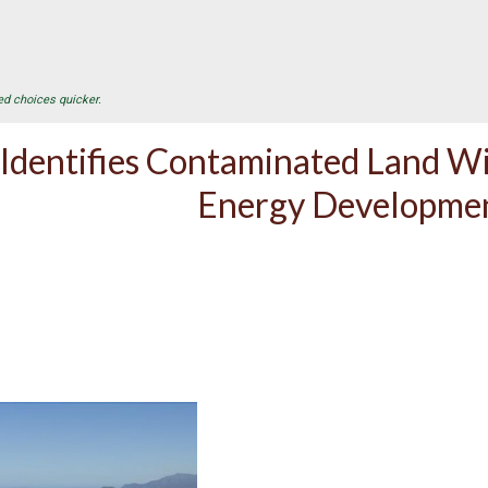
ed choices quicker.
Identifies Contaminated Land Wi
Energy Developme