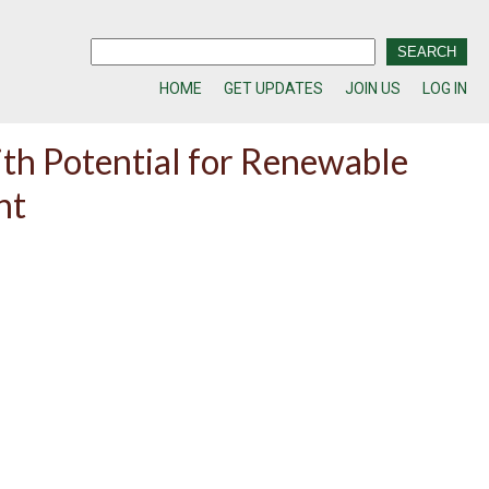
HOME
GET UPDATES
JOIN US
LOG IN
th Potential for Renewable
nt