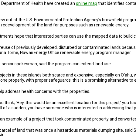
e Department of Health have created an
online map
that identifies cont
 grew out of the U.S. Environmental Protection Agency’s brownfield prog
ng redevelopment of the land for purposes such as renewable energy.
ments hope that interested parties can use the mapped data to build cle
e reuse of previously developed, disturbed or contaminated lands beca
Maria Tome, Hawaii Energy Office renewable energy program manager.
o. senior spokesman, said the program can extend land use.
jects in these islands both scarce and expensive, especially on O‘ahu, we
 Done properly, with proper safeguards, this is a promising alternative to 
lp address health concerns with the properties.
 think, 'Hey, this would be an excellent location for this project,' you hav
all of a sudden, you have someone who is interested in addressing that 
 an example of a project that took contaminated property and converted
cel of land that was once a hazardous materials dumping site, said Stev
lt.