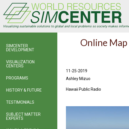
Skip
to
main
content
Visualizing sustainable solutions to global and local problems so society makes inform
Online Map 
SIMCENTER
DEVELOPMENT
VISUALIZATION
CENTERS
11-25-2019
PROGRAMS
Ashley Mizuo
Hawaii Public Radio
HISTORY & FUTURE
TESTIMONIALS
SUBJECT MATTER
EXPERTS