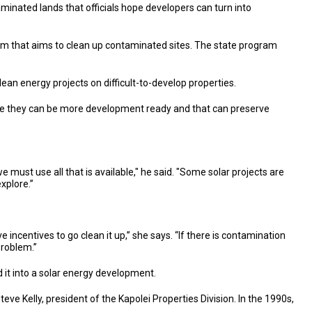
aminated lands that officials hope developers can turn into
ram that aims to clean up contaminated sites. The state program
an energy projects on difficult-to-develop properties.
use they can be more development ready and that can preserve
 must use all that is available," he said. "Some solar projects are
explore.”
e incentives to go clean it up,” she says. “If there is contamination
problem.”
 it into a solar energy development.
e Kelly, president of the Kapolei Properties Division. In the 1990s,