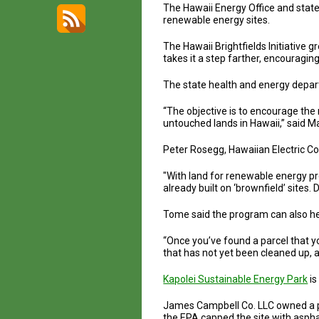
The Hawaii Energy Office and stat
renewable energy sites.
The Hawaii Brightfields Initiative
takes it a step farther, encouragi
The state health and energy depart
“The objective is to encourage th
untouched lands in Hawaii,” said 
Peter Rosegg, Hawaiian Electric C
"With land for renewable energy pro
already built on ‘brownfield’ sites.
Tome said the program can also he
“Once you’ve found a parcel that you
that has not yet been cleaned up, 
Kapolei Sustainable Energy Park
is
James Campbell Co. LLC owned a par
the EPA capped the site with aspha