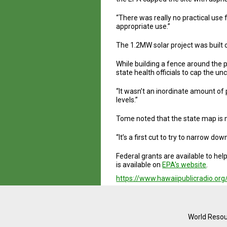
“There was really no practical use
appropriate use.”
The 1.2MW solar project was built 
While building a fence around the
state health officials to cap the u
“It wasn’t an inordinate amount of 
levels.”
Tome noted that the state map is m
“It’s a first cut to try to narrow d
Federal grants are available to he
is available on
EPA's website
.
https://www.hawaiipublicradio.org
World Resou