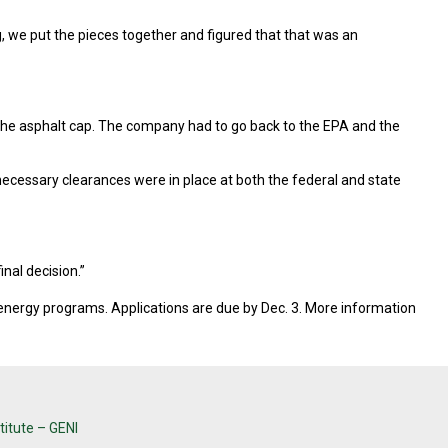
, we put the pieces together and figured that that was an
the asphalt cap. The company had to go back to the EPA and the
 necessary clearances were in place at both the federal and state
inal decision.”
 energy programs. Applications are due by Dec. 3. More information
titute – GENI