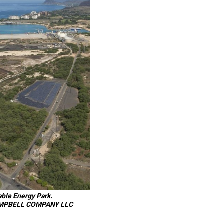
able Energy Park.
MPBELL COMPANY LLC