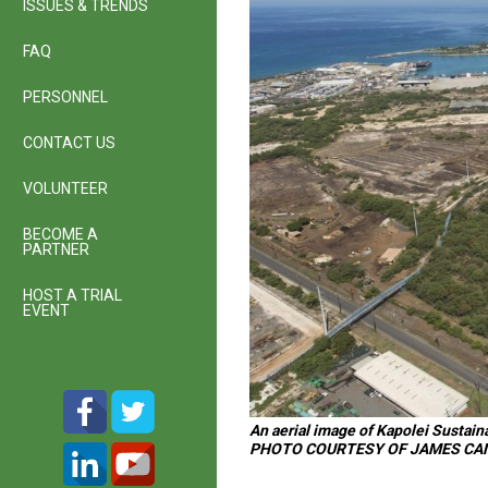
ISSUES & TRENDS
FAQ
PERSONNEL
CONTACT US
VOLUNTEER
BECOME A
PARTNER
HOST A TRIAL
EVENT
An aerial image of Kapolei Sustain
PHOTO COURTESY OF JAMES CA