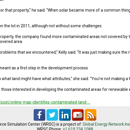
 for that property,” he said. “When solar became more of a common thing
on the lot in 2011, although not without some challenges.
 property, the company found more contaminated areas not covered by 
ncovered area.
problems that we encountered,” Kelly said. “It was just making sure the
eant as a first step in the development process.
own what land might have what attributes,” she said. “You’re not making a f
lp those interested in developing the contaminated areas for renewable
/post/online-map-identifies-contaminated-land-…
rce Simulation Center (WRSC) is a project of:
Global Energy Network Ins
WRSC Phone:
+1.619.234.1088