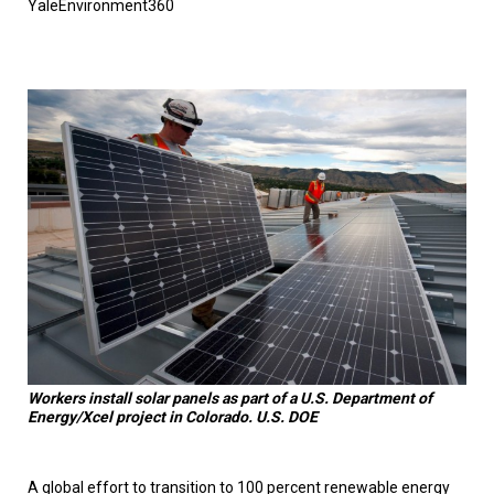
YaleEnvironment360
TESTIMONIALS
SUBJECT
MATTER
EXPERTS
ISSUES
&
TRENDS
FAQ
PERSONNEL
CONTACT
US
VOLUNTEER
Workers install solar panels as part of a U.S. Department of
BECOME
Energy/Xcel project in Colorado. U.S. DOE
A
PARTNER
HOST
A global effort to transition to 100 percent renewable energy