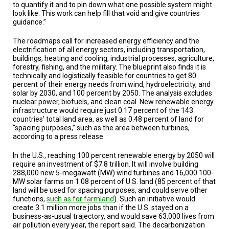
to quantify it and to pin down what one possible system might
look like. This work can help fill that void and give countries
guidance.”
The roadmaps call for increased energy efficiency and the
electrification of all energy sectors, including transportation,
buildings, heating and cooling, industrial processes, agriculture,
forestry, fishing, and the military. The blueprint also finds it is
technically and logistically feasible for countries to get 80
percent of their energy needs from wind, hydroelectricity, and
solar by 2030, and 100 percent by 2050. The analysis excludes
nuclear power, biofuels, and clean coal. New renewable energy
infrastructure would require just 0.17 percent of the 143
countries’ total land area, as well as 0.48 percent of land for
“spacing purposes,” such as the area between turbines,
according to a press release.
In the U.S., reaching 100 percent renewable energy by 2050 will
require an investment of $7.8 trillion. It will involve building
288,000 new 5-megawatt (MW) wind turbines and 16,000 100-
MW solar farms on 1.08 percent of U.S. land (85 percent of that
land will be used for spacing purposes, and could serve other
functions,
such as for farmland
). Such an initiative would
create 3.1 million more jobs than if the U.S. stayed on a
business-as-usual trajectory, and would save 63,000 lives from
air pollution every year, the report said. The decarbonization