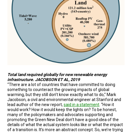
Total land required globally for new renewable energy
infrastructure. JACOBSON ET AL, 2019
“There are a lot of countries that have committed to doing
something to counteract the growing impacts of global
warming, but they still don’t know exactly what to do,” Mark
Jacobson, a civil and environmental engineer at Stanford and
lead author of the new report,
said in a statement
. “How it
would work? How it would keep the lights on? To be honest,
many of the policymakers and advocates supporting and
promoting the Green New Deal don’t have a good idea of the
details of what the actual system looks like or what the impact
of a transition is. It’s more an abstract concept. So, we’re trying