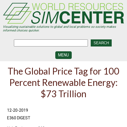
Skip
to
main
content
Visualizing sustainable solutions to global and local problems so society makes
informed choices quicker.
MENU
SIMCENTER
The Global Price Tag for 100
DEVELOPMENT
Percent Renewable Energy:
VISUALIZATION
CENTERS
$73 Trillion
PROGRAMS
HISTORY
12-20-2019
&
FUTURE
E360 DIGEST