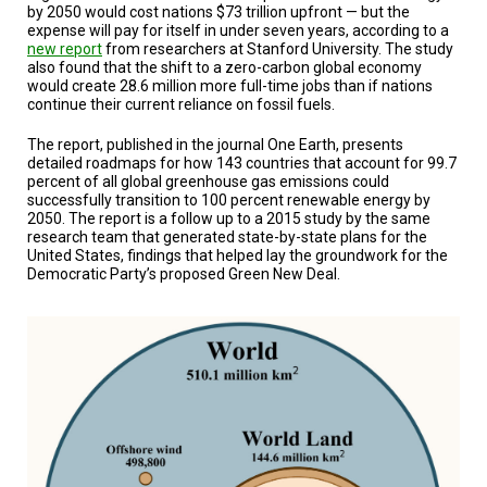
A
by 2050 would cost nations $73 trillion upfront — but the
TRIAL
expense will pay for itself in under seven years, according to a
EVENT
new report
from researchers at Stanford University. The study
also found that the shift to a zero-carbon global economy
JOIN
would create 28.6 million more full-time jobs than if nations
US
continue their current reliance on fossil fuels.
GET
The report, published in the journal One Earth, presents
UPDATES
detailed roadmaps for how 143 countries that account for 99.7
percent of all global greenhouse gas emissions could
successfully transition to 100 percent renewable energy by
LOG
2050. The report is a follow up to a 2015 study by the same
IN
research team that generated state-by-state plans for the
United States, findings that helped lay the groundwork for the
Democratic Party’s proposed Green New Deal.