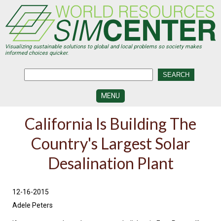
Skip
to
main
content
Visualizing sustainable solutions to global and local problems so society makes
informed choices quicker.
MENU
SIMCENTER
California Is Building The
DEVELOPMENT
Country's Largest Solar
VISUALIZATION
CENTERS
Desalination Plant
PROGRAMS
HISTORY
12-16-2015
&
FUTURE
Adele Peters