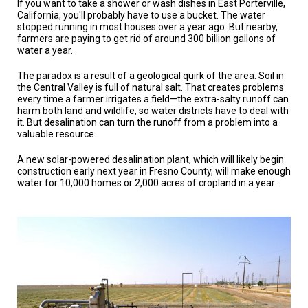
If you want to take a shower or wash dishes in East Porterville,
TESTIMONIALS
California, you'll probably have to use a bucket. The water
stopped running in most houses over a year ago. But nearby,
SUBJECT
farmers are paying to get rid of around 300 billion gallons of
MATTER
water a year.
EXPERTS
The paradox is a result of a geological quirk of the area: Soil in
ISSUES
the Central Valley is full of natural salt. That creates problems
&
every time a farmer irrigates a field—the extra-salty runoff can
TRENDS
harm both land and wildlife, so water districts have to deal with
it. But desalination can turn the runoff from a problem into a
FAQ
valuable resource.
PERSONNEL
A new solar-powered desalination plant, which will likely begin
construction early next year in Fresno County, will make enough
water for 10,000 homes or 2,000 acres of cropland in a year.
CONTACT
US
VOLUNTEER
BECOME
A
PARTNER
HOST