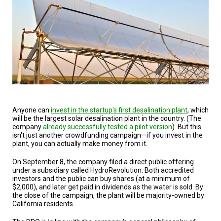
Anyone can
invest in the startup's first desalination plant
, which
will be the largest solar desalination plant in the country. (The
company
already successfully tested a pilot version
). But this
isn't just another crowdfunding campaign—if you invest in the
plant, you can actually make money from it.
On September 8, the company filed a direct public offering
under a subsidiary called HydroRevolution. Both accredited
investors and the public can buy shares (at a minimum of
$2,000), and later get paid in dividends as the water is sold. By
the close of the campaign, the plant will be majority-owned by
California residents.