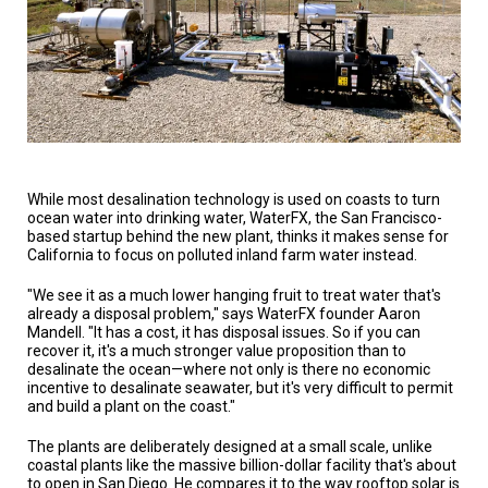
A
TRIAL
EVENT
JOIN
US
GET
UPDATES
While most desalination technology is used on coasts to turn
LOG
ocean water into drinking water, WaterFX, the San Francisco-
IN
based startup behind the new plant, thinks it makes sense for
California to focus on polluted inland farm water instead.
"We see it as a much lower hanging fruit to treat water that's
already a disposal problem," says WaterFX founder Aaron
Mandell. "It has a cost, it has disposal issues. So if you can
recover it, it's a much stronger value proposition than to
desalinate the ocean—where not only is there no economic
incentive to desalinate seawater, but it's very difficult to permit
and build a plant on the coast."
The plants are deliberately designed at a small scale, unlike
coastal plants like the massive billion-dollar facility that's about
to open in San Diego. He compares it to the way rooftop solar is