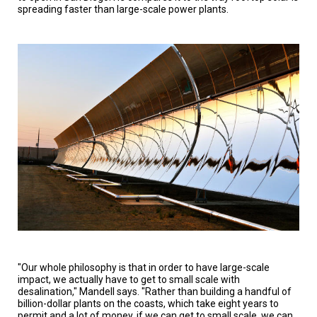
spreading faster than large-scale power plants.
"Our whole philosophy is that in order to have large-scale
impact, we actually have to get to small scale with
desalination," Mandell says. "Rather than building a handful of
billion-dollar plants on the coasts, which take eight years to
permit and a lot of money, if we can get to small scale, we can