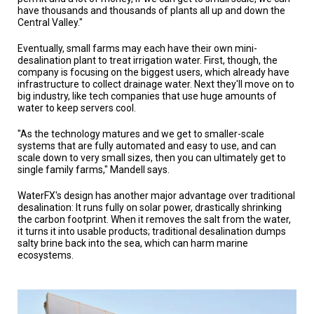
have thousands and thousands of plants all up and down the
Central Valley."
Eventually, small farms may each have their own mini-
desalination plant to treat irrigation water. First, though, the
company is focusing on the biggest users, which already have
infrastructure to collect drainage water. Next they'll move on to
big industry, like tech companies that use huge amounts of
water to keep servers cool.
"As the technology matures and we get to smaller-scale
systems that are fully automated and easy to use, and can
scale down to very small sizes, then you can ultimately get to
single family farms," Mandell says.
WaterFX's design has another major advantage over traditional
desalination: It runs fully on solar power, drastically shrinking
the carbon footprint. When it removes the salt from the water,
it turns it into usable products; traditional desalination dumps
salty brine back into the sea, which can harm marine
ecosystems.