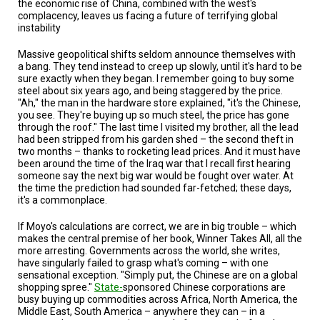
the economic rise of China, combined with the west's
TESTIMONIALS
complacency, leaves us facing a future of terrifying global
instability
SUBJECT
MATTER
EXPERTS
Massive geopolitical shifts seldom announce themselves with
a bang. They tend instead to creep up slowly, until it's hard to be
sure exactly when they began. I remember going to buy some
ISSUES
steel about six years ago, and being staggered by the price.
&
"Ah," the man in the hardware store explained, "it's the Chinese,
TRENDS
you see. They're buying up so much steel, the price has gone
through the roof." The last time I visited my brother, all the lead
FAQ
had been stripped from his garden shed – the second theft in
two months – thanks to rocketing lead prices. And it must have
been around the time of the Iraq war that I recall first hearing
PERSONNEL
someone say the next big war would be fought over water. At
the time the prediction had sounded far-fetched; these days,
CONTACT
it's a commonplace.
US
If Moyo's calculations are correct, we are in big trouble – which
VOLUNTEER
makes the central premise of her book, Winner Takes All, all the
more arresting. Governments across the world, she writes,
have singularly failed to grasp what's coming – with one
BECOME
A
sensational exception. "Simply put, the Chinese are on a global
PARTNER
shopping spree."
State-
sponsored Chinese corporations are
busy buying up commodities across Africa, North America, the
Middle East, South America – anywhere they can – in a
HOST