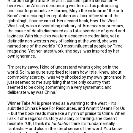
A turbocharged attack on aid, it caused quite a sensation –
here was an African denouncing western aid as patronising
and counterproductive – earning Moyo the nickname "the anti-
Bono" and securing her reputation as a box-office star of the
global high-finance circuit. Her second book, How The West
Was Lost, was a devastating obituary of America's supremacy,
the cause of death diagnosed as a fatal overdose of greed and
laziness. With blue-chip western academic credentials, yet a
distinctly non-western way of looking at the world, she was
named one of the world's 100 most influential people by Time
magazine. Yet her latest work, she says, was inspired by her
own ignorance.
"I'm pretty savvy; I kind of understand what's going on in the
world. So I was quite surprised to learn how little I knew about
commodity scarcity. I was very shocked by my own ignorance. It
just seemed to me surprising that the only country that
seemed to be doing something in a very systematic and
deliberate way was China."
Winner Take All is presented as a warning to the west – it's
subtitled China's Race For Resources, and What It Means For Us
– but the book reads more like a hymn of praise to China. When
I ask if she regards its story as scary or thrilling, she doesn't
hesitate. "Oh, I think it's
fantastic
. I think it's fundamentally
fantastic – and also in the literal sense of the word. You know,