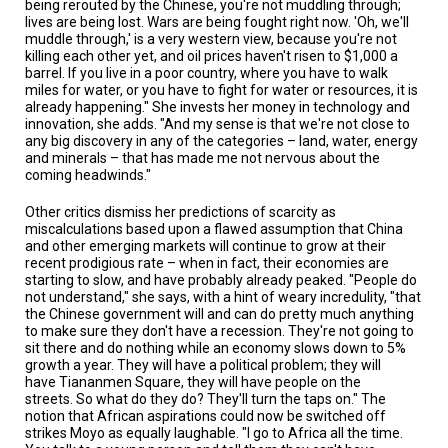
being rerouted by the Chinese, you're not muddling through;
lives are being lost. Wars are being fought right now. 'Oh, we'll
muddle through,' is a very western view, because you're not
killing each other yet, and oil prices haven't risen to $1,000 a
barrel. If you live in a poor country, where you have to walk
miles for water, or you have to fight for water or resources, it is
already happening." She invests her money in technology and
innovation, she adds. "And my sense is that we're not close to
any big discovery in any of the categories – land, water, energy
and minerals – that has made me not nervous about the
coming headwinds."
Other critics dismiss her predictions of scarcity as
miscalculations based upon a flawed assumption that China
and other emerging markets will continue to grow at their
recent prodigious rate – when in fact, their economies are
starting to slow, and have probably already peaked. "People do
not understand," she says, with a hint of weary incredulity, "that
the Chinese government will and can do pretty much anything
to make sure they don't have a recession. They're not going to
sit there and do nothing while an economy slows down to 5%
growth a year. They will have a political problem; they will
have Tiananmen Square, they will have people on the
streets. So what do they do? They'll turn the taps on." The
notion that African aspirations could now be switched off
strikes Moyo as equally laughable. "I go to Africa all the time.