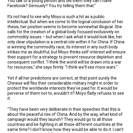
You talk to a young person and tell them they can't have
Facebook? Seriously? You try telling them that."
It's not hard to see why Moyo is such a hit as a public
intellectual. But when we come to the logical conclusion of her
thesis, her position seems to become somewhat illogical. She
calls for the creation of a global body focused exclusively on
commodity issues – but when I ask what it would look like, her
only clear stipulation is a central role within it for China. If China
is winning the commodity race, its interest in any such body
strikes me as doubtful, but Moyo thinks self-interest will ensure
their support for a strategy to prevent resource depletion and
consequent conflict. "I think the world will be drawn into a war
for resources," she says firmly. "I think we'll see more wars."
Yet if all her predictions are correct, at that point surely the
Chinese will flex their considerable military might in order to
protect the worldwide interests they've paid for. It would be
perverse of them not to, wouldn't it? Moyo flatly refuses to see
it.
"They have been very deliberate in their speeches that this is
about the peaceful rise of China. And by the way, what kind of
campaign would they launch? They would go to all those
countries and be fighting in all those different countries at the
same time? I don't know how they would be able to do it. I can't