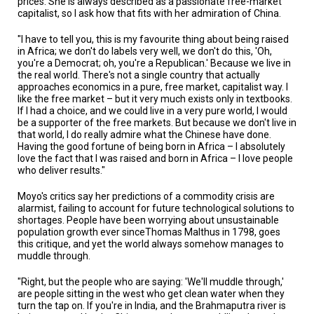
prices. She is always described as a passionate free-market
capitalist, so I ask how that fits with her admiration of China.
"I have to tell you, this is my favourite thing about being raised
in Africa; we don't do labels very well, we don't do this, 'Oh,
you're a Democrat; oh, you're a Republican.' Because we live in
the real world. There's not a single country that actually
approaches economics in a pure, free market, capitalist way. I
like the free market – but it very much exists only in textbooks.
If I had a choice, and we could live in a very pure world, I would
be a supporter of the free markets. But because we don't live in
that world, I do really admire what the Chinese have done.
Having the good fortune of being born in Africa – I absolutely
love the fact that I was raised and born in Africa – I love people
who deliver results."
Moyo's critics say her predictions of a commodity crisis are
alarmist, failing to account for future technological solutions to
shortages. People have been worrying about unsustainable
population growth ever sinceThomas Malthus in 1798, goes
this critique, and yet the world always somehow manages to
muddle through.
"Right, but the people who are saying: 'We'll muddle through,'
are people sitting in the west who get clean water when they
turn the tap on. If you're in India, and the Brahmaputra river is