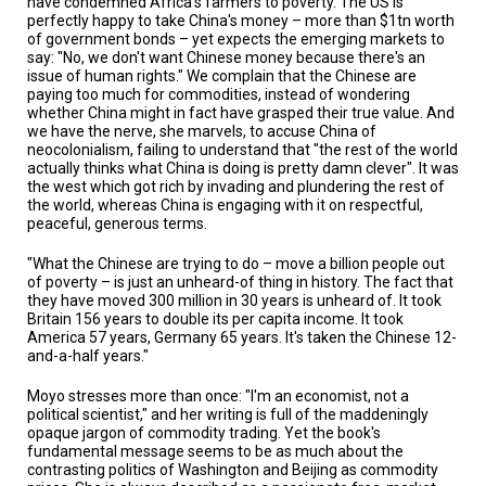
have condemned Africa's farmers to poverty. The US is
perfectly happy to take China's money – more than $1tn worth
of government bonds – yet expects the emerging markets to
say: "No, we don't want Chinese money because there's an
issue of human rights." We complain that the Chinese are
paying too much for commodities, instead of wondering
whether China might in fact have grasped their true value. And
we have the nerve, she marvels, to accuse China of
neocolonialism, failing to understand that "the rest of the world
actually thinks what China is doing is pretty damn clever". It was
the west which got rich by invading and plundering the rest of
the world, whereas China is engaging with it on respectful,
peaceful, generous terms.
"What the Chinese are trying to do – move a billion people out
of poverty – is just an unheard-of thing in history. The fact that
they have moved 300 million in 30 years is unheard of. It took
Britain 156 years to double its per capita income. It took
America 57 years, Germany 65 years. It's taken the Chinese 12-
and-a-half years."
Moyo stresses more than once: "I'm an economist, not a
political scientist," and her writing is full of the maddeningly
opaque jargon of commodity trading. Yet the book's
fundamental message seems to be as much about the
contrasting politics of Washington and Beijing as commodity