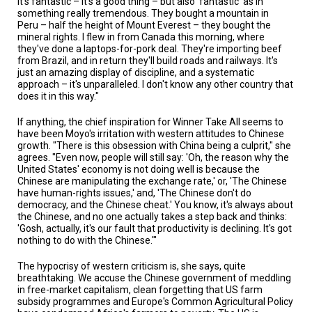
it's fantastic – it's a good thing – but also 'fantastic' as in
something really tremendous. They bought a mountain in
Peru – half the height of Mount Everest – they bought the
mineral rights. I flew in from Canada this morning, where
they've done a laptops-for-pork deal. They're importing beef
from Brazil, and in return they'll build roads and railways. It's
just an amazing display of discipline, and a systematic
approach – it's unparalleled. I don't know any other country that
does it in this way."
If anything, the chief inspiration for Winner Take All seems to
have been Moyo's irritation with western attitudes to Chinese
growth. "There is this obsession with China being a culprit," she
agrees. "Even now, people will still say: 'Oh, the reason why the
United States' economy is not doing well is because the
Chinese are manipulating the exchange rate,' or, 'The Chinese
have human-rights issues,' and, 'The Chinese don't do
democracy, and the Chinese cheat.' You know, it's always about
the Chinese, and no one actually takes a step back and thinks:
'Gosh, actually, it's our fault that productivity is declining. It's got
nothing to do with the Chinese.'"
The hypocrisy of western criticism is, she says, quite
breathtaking. We accuse the Chinese government of meddling
in free-market capitalism, clean forgetting that US farm
subsidy programmes and Europe's Common Agricultural Policy