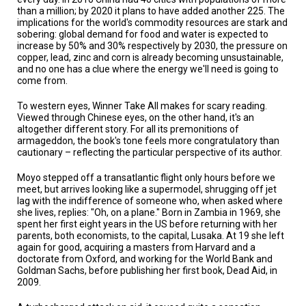
than a million; by 2020 it plans to have added another 225. The
implications for the world's commodity resources are stark and
sobering: global demand for food and water is expected to
increase by 50% and 30% respectively by 2030, the pressure on
copper, lead, zinc and corn is already becoming unsustainable,
and no one has a clue where the energy we'll need is going to
come from.
To western eyes, Winner Take All makes for scary reading.
Viewed through Chinese eyes, on the other hand, it's an
altogether different story. For all its premonitions of
armageddon, the book's tone feels more congratulatory than
cautionary – reflecting the particular perspective of its author.
Moyo stepped off a transatlantic flight only hours before we
meet, but arrives looking like a supermodel, shrugging off jet
lag with the indifference of someone who, when asked where
she lives, replies: "Oh, on a plane." Born in Zambia in 1969, she
spent her first eight years in the US before returning with her
parents, both economists, to the capital, Lusaka. At 19 she left
again for good, acquiring a masters from Harvard and a
doctorate from Oxford, and working for the World Bank and
Goldman Sachs, before publishing her first book, Dead Aid, in
2009.