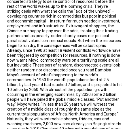
concerted strategy to seize control of resources before the
A
TRIAL
rest of the world wakes up to the looming crisis. They're
EVENT
striking deals with what she calls the "axis of the unloved" –
developing countries rich in commodities but poor in political
and economic capital – in return for much needed investment,
JOIN
US
employment and infrastructure. Extravagant shoppers, the
Chinese are happy to pay over the odds, treating their trading
partners not as poverty-ridden charity cases nor political
GET
pariahs but valued commercial equals. But when the resources
UPDATES
begin to run dry, the consequences will be catastrophic.
Already, since 1990 at least 18 violent conflicts worldwide have
LOG
been triggered by competition for resources. If nothing is done
IN
now, warns Moyo, commodity wars on a terrifying scale are all
but inevitable.These sort of random, disconnected events look
neither random nor disconnected once you read Dambisa
Moyo's account of what's happening to the world's
commodities. In 1950 the world's population stood at 2.5
billion; by last year it had reached 7 billion, and is projected to hit
10 billion by 2050. With almost all the population growth
occurring in the emerging economies, by 2030 some 2 billion
people will have joined the global middle classes. "Put another
way," Moyo writes, "in less than 20 years we will witness the
creation of a middle class of roughly the same size as the
current total population of Africa, North America and Europe."
Naturally, they will want mobile phones, fridges, cars and
washing machines; 2,000 new cars already join Beijing's streets
every day. In 2010 China had 40 cities with populations of more