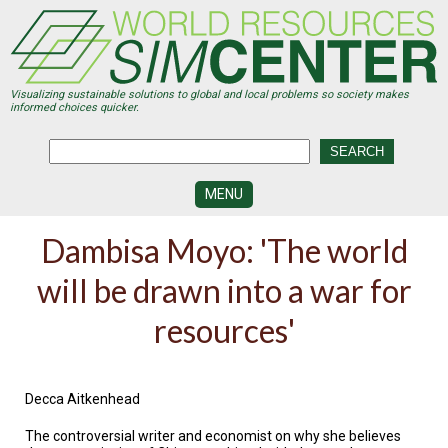
Skip
to
main
content
Visualizing sustainable solutions to global and local problems so society makes
informed choices quicker.
MENU
SIMCENTER
Dambisa Moyo: 'The world
DEVELOPMENT
will be drawn into a war for
VISUALIZATION
CENTERS
resources'
PROGRAMS
HISTORY
&
Decca Aitkenhead
FUTURE
The controversial writer and economist on why she believes