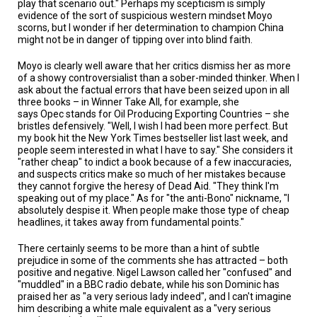
play that scenario out." Perhaps my scepticism is simply
evidence of the sort of suspicious western mindset Moyo
scorns, but I wonder if her determination to champion China
might not be in danger of tipping over into blind faith.
Moyo is clearly well aware that her critics dismiss her as more
of a showy controversialist than a sober-minded thinker. When I
ask about the factual errors that have been seized upon in all
three books – in Winner Take All, for example, she
says Opec stands for Oil Producing Exporting Countries – she
bristles defensively. "Well, I wish I had been more perfect. But
my book hit the New York Times bestseller list last week, and
people seem interested in what I have to say." She considers it
"rather cheap" to indict a book because of a few inaccuracies,
and suspects critics make so much of her mistakes because
they cannot forgive the heresy of Dead Aid. "They think I'm
speaking out of my place." As for "the anti-Bono" nickname, "I
absolutely despise it. When people make those type of cheap
headlines, it takes away from fundamental points."
There certainly seems to be more than a hint of subtle
prejudice in some of the comments she has attracted – both
positive and negative. Nigel Lawson called her "confused" and
"muddled" in a BBC radio debate, while his son Dominic has
praised her as "a very serious lady indeed", and I can't imagine
him describing a white male equivalent as a "very serious