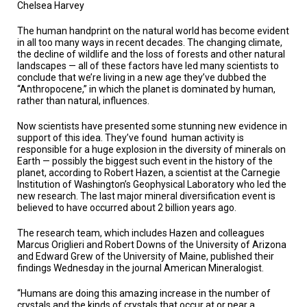
TESTIMONIALS
Chelsea Harvey
The human handprint on the natural world has become evident
SUBJECT
MATTER
in all too many ways in recent decades. The changing climate,
EXPERTS
the decline of wildlife and the loss of forests and other natural
landscapes — all of these factors have led many scientists to
conclude that we’re living in a new age they’ve dubbed the
ISSUES
“Anthropocene,” in which the planet is dominated by human,
&
TRENDS
rather than natural, influences.
Now scientists have presented some stunning new evidence in
FAQ
support of this idea. They’ve found human activity is
responsible for a huge explosion in the diversity of minerals on
PERSONNEL
Earth — possibly the biggest such event in the history of the
planet, according to Robert Hazen, a scientist at the Carnegie
Institution of Washington’s Geophysical Laboratory who led the
CONTACT
US
new research. The last major mineral diversification event is
believed to have occurred about 2 billion years ago.
VOLUNTEER
The research team, which includes Hazen and colleagues
Marcus Origlieri and Robert Downs of the University of Arizona
BECOME
and Edward Grew of the University of Maine, published their
A
findings Wednesday in the journal American Mineralogist.
PARTNER
“Humans are doing this amazing increase in the number of
HOST
crystals and the kinds of crystals that occur at or near a