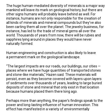
The huge human-mediated diversity of minerals is a major way
mankind will leave its mark on geological history, but there are
other signs humans will probably leave behind as well. For
instance, humans are not only responsible for the creation of
all kinds of minerals and mineral compounds but they’ve also
been carting them all over the planet. The jewelry business, for
instance, has led to the trade of mineral gems all over the
world. Thousands of years from now, there will be rubies and
sapphires lying around in places they would have never
naturally formed.
Human engineering and construction is also likely to leave
a permanent mark on the geological landscape.
“The largest impacts are our roads, our buildings, our cities —
places where we have huge quantities of transported stones
and stone-like materials,” Hazen said. These materials will
persist, even as they become covered with layers upon layers
of sediments over thousands of years, leading to large buried
deposits of stone and mineral that only exist in that location
because humans placed them there long ago.
Perhaps more than anything, the paper’s findings speak to the
power and long-lasting influence of human innovation. This
effect has manifested in a variety of environmentally