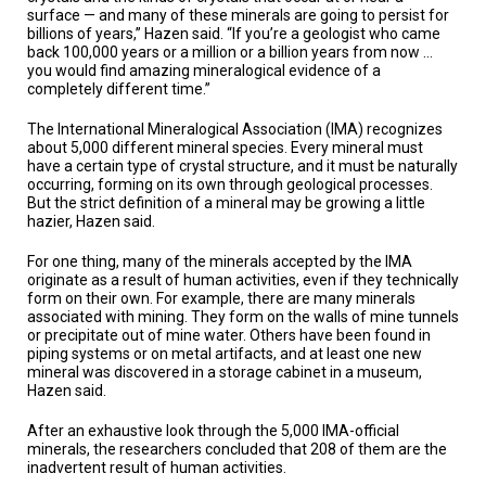
A
surface — and many of these minerals are going to persist for
TRIAL
billions of years,” Hazen said. “If you’re a geologist who came
EVENT
back 100,000 years or a million or a billion years from now …
you would find amazing mineralogical evidence of a
JOIN
completely different time.”
US
The International Mineralogical Association (IMA) recognizes
GET
about 5,000 different mineral species. Every mineral must
UPDATES
have a certain type of crystal structure, and it must be naturally
occurring, forming on its own through geological processes.
But the strict definition of a mineral may be growing a little
LOG
IN
hazier, Hazen said.
For one thing, many of the minerals accepted by the IMA
originate as a result of human activities, even if they technically
form on their own. For example, there are many minerals
associated with mining. They form on the walls of mine tunnels
or precipitate out of mine water. Others have been found in
piping systems or on metal artifacts, and at least one new
mineral was discovered in a storage cabinet in a museum,
Hazen said.
After an exhaustive look through the 5,000 IMA-official
minerals, the researchers concluded that 208 of them are the
inadvertent result of human activities.