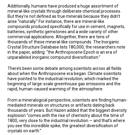
Additionally, humans have produced a huge assortment of
mineral-like crystals through deliberate chemical processes.
But they’re not defined as true minerals because they didn’t
arise “naturally.” For instance, there are mineral-like
compounds produced specifically for use in cement, magnets,
batteries, synthetic gemstones and a wide variety of other
commercial applications. Altogether, there are tens of
thousands of these mineral-like compounds. The Inorganic
Crystal Structure Database lists 180,000, the researchers note
in the paper, adding: “the Anthropocene Epoch is an era of
unparalleled inorganic compound diversification.”
There’s been some debate among scientists across all fields
about when the Anthropocene era began. Climate scientists
have pointed to the industrial revolution, which marked the
beginning of large-scale greenhouse gas emissions and the
rapid, human-caused warming of the atmosphere.
From a mineralogical perspective, scientists are finding human-
mediated minerals on structures or artifacts dating back
thousands of years. But Hazen added that the biggest diversity
explosion “comes with the rise of chemistry about the time of
1800, very close to the industrial revolution — and that’s where
you see this incredible spike, the greatest diversification of
crystals on earth.”