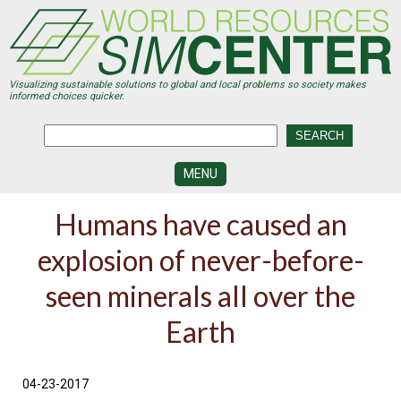
Skip
to
main
content
Visualizing sustainable solutions to global and local problems so society makes
informed choices quicker.
MENU
SIMCENTER
Humans have caused an
DEVELOPMENT
explosion of never-before-
VISUALIZATION
CENTERS
seen minerals all over the
PROGRAMS
Earth
HISTORY
&
FUTURE
04-23-2017