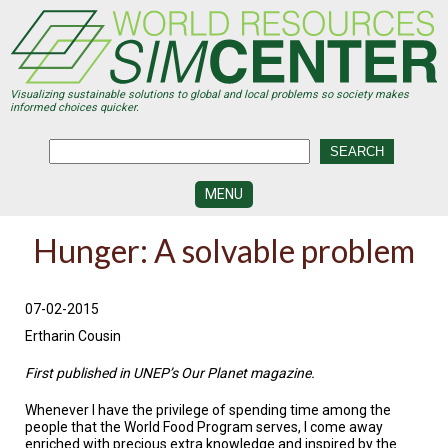
Skip
to
main
content
Visualizing sustainable solutions to global and local problems so society makes
informed choices quicker.
MENU
SIMCENTER
Hunger: A solvable problem
DEVELOPMENT
VISUALIZATION
CENTERS
07-02-2015
Ertharin Cousin
PROGRAMS
First published in UNEP’s Our Planet magazine.
HISTORY
&
Whenever I have the privilege of spending time among the
FUTURE
people that the World Food Program serves, I come away
enriched with precious extra knowledge and inspired by the