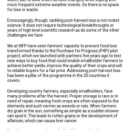
A
more frequent extreme weather events. So there is no space
TRIAL
for loss or waste.
EVENT
Encouragingly, though, tackling post-harvest loss is not rocket
JOIN
science. It does not require technological breakthroughs or
US
years of high level scientific research as do some of the other
challenges we face.
GET
UPDATES
We at WFP have seen farmers’ capacity to prevent food loss
transformed thanks to the Purchase for Progress (P4P) pilot
LOG
project, which we launched with partners five years ago to test
IN
new ways to buy food that could enable smallholder farmers to
achieve better yields, improve the quality of their crops and sell
to reliable buyers for a fair price. Addressing post-harvest loss
has been a pillar of the programme in the 20 countries it
covers.
Developing country farmers, especially smallholders, face
many problems after the harvest. Proper storage is rare or in
need of repair, meaning fresh crops are often exposed to the
elements and such vermin as weevils or rats. When farmers
dry grain in the sun, something as simple as a sudden shower
can spoil it. This leads to rotten grains or the development of
aflatoxin, which can cause liver cancer.