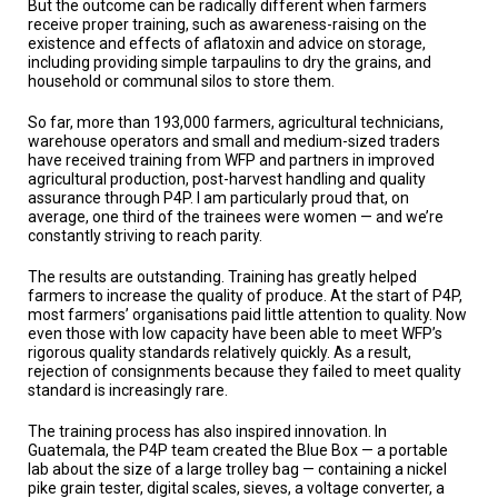
But the outcome can be radically different when farmers
receive proper training, such as awareness-raising on the
existence and effects of aflatoxin and advice on storage,
including providing simple tarpaulins to dry the grains, and
household or communal silos to store them.
So far, more than 193,000 farmers, agricultural technicians,
warehouse operators and small and medium-sized traders
have received training from WFP and partners in improved
agricultural production, post-harvest handling and quality
assurance through P4P. I am particularly proud that, on
average, one third of the trainees were women — and we’re
constantly striving to reach parity.
The results are outstanding. Training has greatly helped
farmers to increase the quality of produce. At the start of P4P,
most farmers’ organisations paid little attention to quality. Now
even those with low capacity have been able to meet WFP’s
rigorous quality standards relatively quickly. As a result,
rejection of consignments because they failed to meet quality
standard is increasingly rare.
The training process has also inspired innovation. In
Guatemala, the P4P team created the Blue Box — a portable
lab about the size of a large trolley bag — containing a nickel
pike grain tester, digital scales, sieves, a voltage converter, a