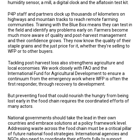
humidity sensor, a mill, a digital clock and the aflatoxin test kit.
P4P staff and partners clock up thousands of kilometers on
highways and mountain tracks to reach remote farming
communities. Training with the Blue Box means they can test in
the field and identify any problems early on. Farmers become
much more aware of quality and post-harvest management
and their confidence grows. They now know the quality of their
staple grains and the just price for it, whether they’re selling to
WFP or to other buyers.
Tackling post-harvest loss also strengthens agriculture and
local economies. We work closely with FAO and the
International Fund for Agricultural Development to ensure a
continuum from the emergency work where WFP is often the
first responder, through recovery to development.
But preventing food that could nourish the hungry from being
lost early in the food chain requires the coordinated efforts of
many actors.
National governments should take the lead in their own
countries and embrace solutions at a policy framework level.
Addressing waste across the food chain must be a critical pillar
of future national food strategies. International agencies and
NGOs also need to coordinate their efforts fully to support