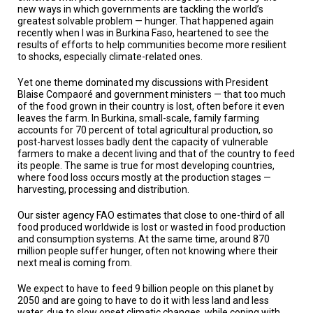
TESTIMONIALS
new ways in which governments are tackling the world’s
greatest solvable problem — hunger. That happened again
recently when I was in Burkina Faso, heartened to see the
SUBJECT
MATTER
results of efforts to help communities become more resilient
EXPERTS
to shocks, especially climate-related ones.
ISSUES
Yet one theme dominated my discussions with President
&
Blaise Compaoré and government ministers — that too much
TRENDS
of the food grown in their country is lost, often before it even
leaves the farm. In Burkina, small-scale, family farming
accounts for 70 percent of total agricultural production, so
FAQ
post-harvest losses badly dent the capacity of vulnerable
farmers to make a decent living and that of the country to feed
PERSONNEL
its people. The same is true for most developing countries,
where food loss occurs mostly at the production stages —
harvesting, processing and distribution.
CONTACT
US
Our sister agency FAO estimates that close to one-third of all
food produced worldwide is lost or wasted in food production
VOLUNTEER
and consumption systems. At the same time, around 870
million people suffer hunger, often not knowing where their
BECOME
next meal is coming from.
A
PARTNER
We expect to have to feed 9 billion people on this planet by
2050 and are going to have to do it with less land and less
HOST
water, due to slow onset climatic changes, while coping with