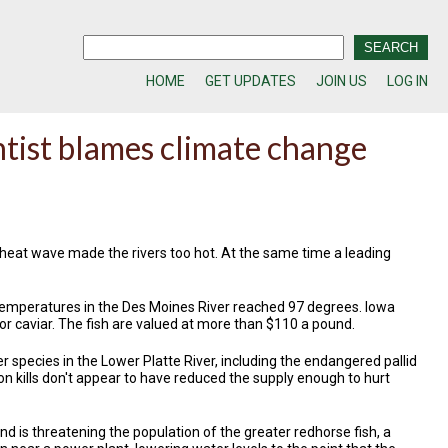
HOME
GET UPDATES
JOIN US
LOG IN
ntist blames climate change
 heat wave made the rivers too hot. At the same time a leading
 temperatures in the Des Moines River reached 97 degrees. Iowa
for caviar. The fish are valued at more than $110 a pound.
r species in the Lower Platte River, including the endangered pallid
on kills don't appear to have reduced the supply enough to hurt
nd is threatening the population of the greater redhorse fish, a