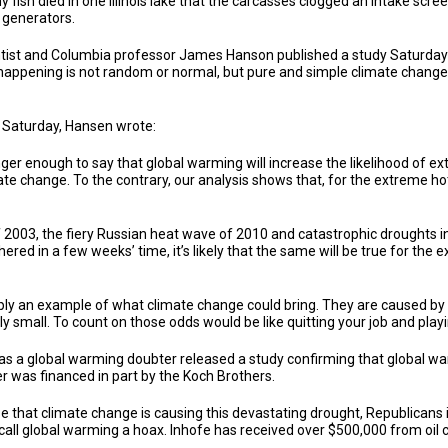
ish died in one Illinois lake that the carcasses clogged an intake scree
s generators.
tist and Columbia professor James Hanson published a study Saturday 
s happening is not random or normal, but pure and simple climate change.
t Saturday, Hansen wrote:
onger enough to say that global warming will increase the likelihood of 
mate change. To the contrary, our analysis shows that, for the extreme hot
2003, the fiery Russian heat wave of 2010 and catastrophic droughts in
red in a few weeks’ time, it’s likely that the same will be true for the
y an example of what climate change could bring. They are caused by c
 small. To count on those odds would be like quitting your job and playin
s a global warming doubter released a study confirming that global wa
er was financed in part by the Koch Brothers.
se that climate change is causing this devastating drought, Republicans
call global warming a hoax. Inhofe has received over $500,000 from oil