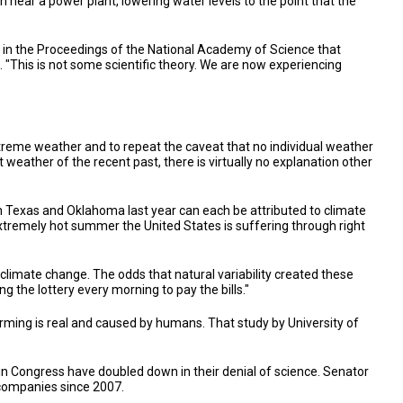
n near a power plant, lowering water levels to the point that the
in the Proceedings of the National Academy of Science that
 "This is not some scientific theory. We are now experiencing
extreme weather and to repeat the caveat that no individual weather
 weather of the recent past, there is virtually no explanation other
 Texas and Oklahoma last year can each be attributed to climate
 extremely hot summer the United States is suffering through right
limate change. The odds that natural variability created these
g the lottery every morning to pay the bills."
rming is real and caused by humans. That study by University of
 in Congress have doubled down in their denial of science. Senator
 companies since 2007.