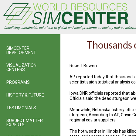
Skip
to
main
content
Visualizing sustainable solutions to global and local problems so society makes inform
Thousands o
SIMCENTER
DEVELOPMENT
VISUALIZATION
Robert Bowen
CENTERS
AP reported today that thousands o
scientist said statistical analysis c
PROGRAMS
Iowa DNR officials reported that a
HISTORY & FUTURE
Officials said the dead sturgeon we
TESTIMONIALS
Meanwhile, Nebraska fishery officia
sturgeon, According to AP, Gavin Gi
regional caviar suppliers.
SUBJECT MATTER
EXPERTS
The hot weather in Illinois has kil