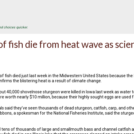
ed choices quicker.
f fish die from heat wave as scie
f fish died just last week in the Midwestern United States because the
onfirms the blistering heat is a result of climate change.
bout 40,000 shovelnose sturgeon were killed in Iowa last week as water
re worth nearly $10 million, because their highly sought eggs are used 
ls said they've seen thousands of dead sturgeon, catfish, carp, and othe
bbons, a spokesman for the National Fisheries Institute, said the sturge
led tens of thousands of large and smallmouth bass and channel catfish a