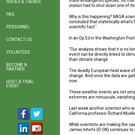
state-endangered species. So many f
ISSUES & TRENDS
station had to shut down one of it
FAQ
Why is this happening? NASA scien
concluded that statistically what'
PERSONNEL
scientific fact."
In an Op Ed in the Washington Pos
CONTACT US
“Our analysis shows that it is no l
VOLUNTEER
event can be directly linked to cli
than climate change.
BECOME A
PARTNER
The deadly European heat wave of 
change. And once the data are gathe
now.
HOST A TRIAL
EVENT
These weather events are not simpl
extremes are minuscule, vanishingly
Last week another scientist who wa
California professor Richard Muell
While scientists are making the ca
James Inhofe (R-OK) continues to 