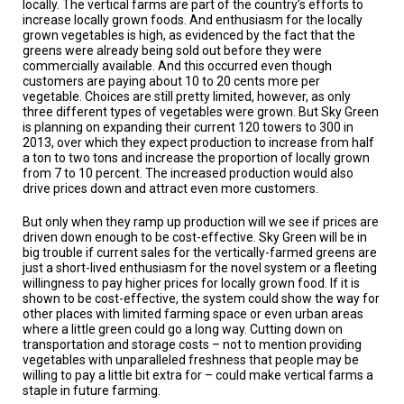
locally. The vertical farms are part of the country’s efforts to
A
TRIAL
increase locally grown foods. And enthusiasm for the locally
EVENT
grown vegetables is high, as evidenced by the fact that the
greens were already being sold out before they were
commercially available. And this occurred even though
JOIN
US
customers are paying about 10 to 20 cents more per
vegetable. Choices are still pretty limited, however, as only
three different types of vegetables were grown. But Sky Green
GET
is planning on expanding their current 120 towers to 300 in
UPDATES
2013, over which they expect production to increase from half
a ton to two tons and increase the proportion of locally grown
LOG
from 7 to 10 percent. The increased production would also
IN
drive prices down and attract even more customers.
But only when they ramp up production will we see if prices are
driven down enough to be cost-effective. Sky Green will be in
big trouble if current sales for the vertically-farmed greens are
just a short-lived enthusiasm for the novel system or a fleeting
willingness to pay higher prices for locally grown food. If it is
shown to be cost-effective, the system could show the way for
other places with limited farming space or even urban areas
where a little green could go a long way. Cutting down on
transportation and storage costs – not to mention providing
vegetables with unparalleled freshness that people may be
willing to pay a little bit extra for – could make vertical farms a
staple in future farming.