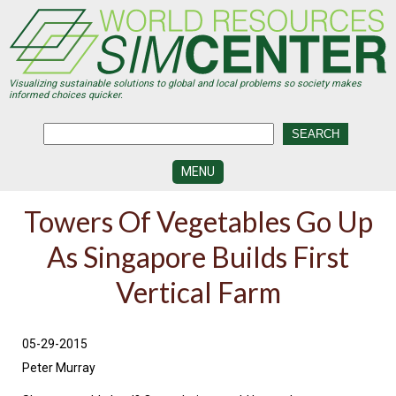
Skip
to
main
content
Visualizing sustainable solutions to global and local problems so society makes
informed choices quicker.
MENU
SIMCENTER
Towers Of Vegetables Go Up
DEVELOPMENT
As Singapore Builds First
VISUALIZATION
CENTERS
Vertical Farm
PROGRAMS
HISTORY
05-29-2015
&
FUTURE
Peter Murray