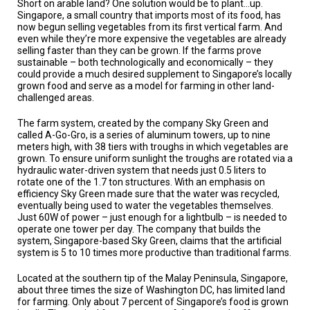
Short on arable land? One solution would be to plant…up.
TESTIMONIALS
Singapore, a small country that imports most of its food, has
now begun selling vegetables from its first vertical farm. And
SUBJECT
even while they’re more expensive the vegetables are already
MATTER
selling faster than they can be grown. If the farms prove
EXPERTS
sustainable – both technologically and economically – they
could provide a much desired supplement to Singapore’s locally
ISSUES
grown food and serve as a model for farming in other land-
&
challenged areas.
TRENDS
The farm system, created by the company Sky Green and
FAQ
called A-Go-Gro, is a series of aluminum towers, up to nine
meters high, with 38 tiers with troughs in which vegetables are
grown. To ensure uniform sunlight the troughs are rotated via a
PERSONNEL
hydraulic water-driven system that needs just 0.5 liters to
rotate one of the 1.7 ton structures. With an emphasis on
CONTACT
efficiency Sky Green made sure that the water was recycled,
US
eventually being used to water the vegetables themselves.
Just 60W of power – just enough for a lightbulb – is needed to
VOLUNTEER
operate one tower per day. The company that builds the
system, Singapore-based Sky Green, claims that the artificial
system is 5 to 10 times more productive than traditional farms.
BECOME
A
PARTNER
Located at the southern tip of the Malay Peninsula, Singapore,
about three times the size of Washington DC, has limited land
for farming. Only about 7 percent of Singapore’s food is grown
HOST