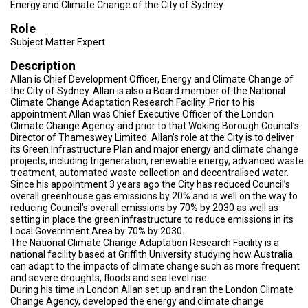
TESTIMONIALS
Energy and Climate Change of the City of Sydney
Role
SUBJECT
Subject Matter Expert
MATTER
EXPERTS
Description
Allan is Chief Development Officer, Energy and Climate Change of
ISSUES
&
the City of Sydney. Allan is also a Board member of the National
TRENDS
Climate Change Adaptation Research Facility. Prior to his
appointment Allan was Chief Executive Officer of the London
Climate Change Agency and prior to that Woking Borough Council’s
FAQ
Director of Thameswey Limited. Allan’s role at the City is to deliver
its Green Infrastructure Plan and major energy and climate change
PERSONNEL
projects, including trigeneration, renewable energy, advanced waste
treatment, automated waste collection and decentralised water.
Since his appointment 3 years ago the City has reduced Council’s
CONTACT
overall greenhouse gas emissions by 20% and is well on the way to
US
reducing Council’s overall emissions by 70% by 2030 as well as
setting in place the green infrastructure to reduce emissions in its
VOLUNTEER
Local Government Area by 70% by 2030.
The National Climate Change Adaptation Research Facility is a
BECOME
national facility based at Griffith University studying how Australia
A
can adapt to the impacts of climate change such as more frequent
PARTNER
and severe droughts, floods and sea level rise.
During his time in London Allan set up and ran the London Climate
Change Agency, developed the energy and climate change
HOST