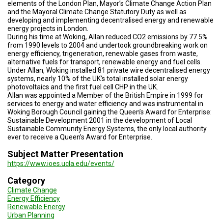
A
elements of the London Plan, Mayor’s Climate Change Action Plan
TRIAL
and the Mayoral Climate Change Statutory Duty as well as
EVENT
developing and implementing decentralised energy and renewable
energy projects in London.
During his time at Woking, Allan reduced CO2 emissions by 77.5%
JOIN
US
from 1990 levels to 2004 and undertook groundbreaking work on
energy efficiency, trigeneration, renewable gases from waste,
alternative fuels for transport, renewable energy and fuel cells.
GET
Under Allan, Woking installed 81 private wire decentralised energy
UPDATES
systems, nearly 10% of the UK’s total installed solar energy
photovoltaics and the first fuel cell CHP in the UK.
LOG
Allan was appointed a Member of the British Empire in 1999 for
IN
services to energy and water efficiency and was instrumental in
Woking Borough Council gaining the Queen’s Award for Enterprise:
Sustainable Development 2001 in the development of Local
Sustainable Community Energy Systems, the only local authority
ever to receive a Queen’s Award for Enterprise.
Subject Matter Presentation
https://www.ioes.ucla.edu/events/
Category
Climate Change
Energy Efficiency
Renewable Energy
Urban Planning