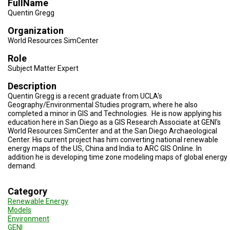
FullName
TESTIMONIALS
Quentin Gregg
SUBJECT
Organization
MATTER
EXPERTS
World Resources SimCenter
Role
ISSUES
&
Subject Matter Expert
TRENDS
Description
Quentin Gregg is a recent graduate from UCLA's
FAQ
Geography/Environmental Studies program, where he also
completed a minor in GIS and Technologies. He is now applying his
PERSONNEL
education here in San Diego as a GIS Research Associate at GENI's
World Resources SimCenter and at the San Diego Archaeological
CONTACT
Center. His current project has him converting national renewable
US
energy maps of the US, China and India to ARC GIS Online. In
addition he is developing time zone modeling maps of global energy
demand.
VOLUNTEER
BECOME
Category
A
Renewable Energy
PARTNER
Models
Environment
HOST
GENI