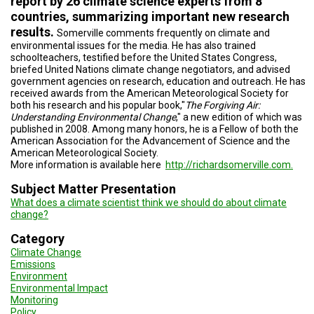
report by 26 climate science experts from 8
countries, summarizing important new research
results.
Somerville comments frequently on climate and
environmental issues for the media. He has also trained
schoolteachers, testified before the United States Congress,
briefed United Nations climate change negotiators, and advised
government agencies on research, education and outreach. He has
received awards from the American Meteorological Society for
both his research and his popular book,"
The Forgiving Air:
Understanding Environmental Change
," a new edition of which was
published in 2008. Among many honors, he is a Fellow of both the
American Association for the Advancement of Science and the
American Meteorological Society.
More information is available here
http://richardsomerville.com.
Subject Matter Presentation
What does a climate scientist think we should do about climate
change?
Category
Climate Change
Emissions
Environment
Environmental Impact
Monitoring
Policy