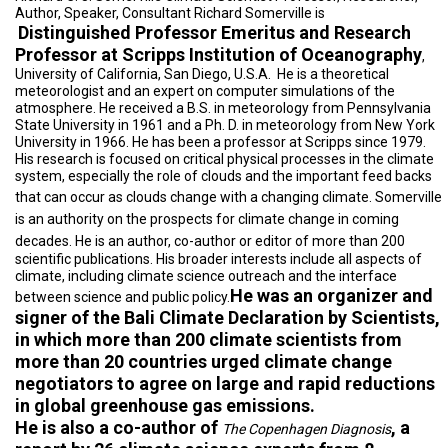
A
Author, Speaker, Consultant Richard Somerville is
TRIAL
Distinguished Professor Emeritus and Research
EVENT
Professor at Scripps Institution of Oceanography
,
University of California, San Diego, U.S.A.
He is a theoretical
JOIN
US
meteorologist and an expert on computer simulations of the
atmosphere. He received a B.S. in meteorology from Pennsylvania
State University in 1961 and a Ph. D. in meteorology from New York
GET
University in 1966. He has been a professor at Scripps since 1979.
UPDATES
His research is focused on critical physical processes in the climate
system, especially the role of clouds and the important feed backs
LOG
that can occur as clouds change with a changing climate.
Somerville
IN
is an authority on the prospects for climate change in coming
decades.
He is an author, co-author or editor of more than 200
scientific publications. His broader interests include all aspects of
climate, including climate science outreach and the interface
He was an organizer and
between science and public policy.
signer of the Bali Climate Declaration by Scientists,
in which more than 200 climate scientists from
more than 20 countries urged climate change
negotiators to agree on large and rapid reductions
in global greenhouse gas emissions.
He is also a co-author of
, a
The Copenhagen Diagnosis