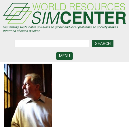
Skip
to
main
content
Visualizing sustainable solutions to global and local problems so society makes
informed choices quicker.
MENU
SIMCENTER
DEVELOPMENT
VISUALIZATION
CENTERS
PROGRAMS
HISTORY
&
FUTURE