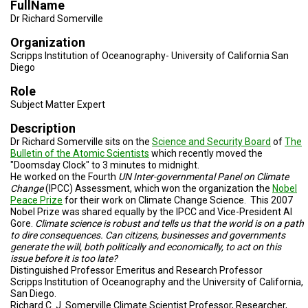
FullName
TESTIMONIALS
Dr Richard Somerville
SUBJECT
Organization
MATTER
EXPERTS
Scripps Institution of Oceanography- University of California San
Diego
ISSUES
Role
&
TRENDS
Subject Matter Expert
Description
FAQ
Dr Richard Somerville sits on the
Science and Security Board
of
The
Bulletin of the Atomic Scientists
which recently moved the
PERSONNEL
"Doomsday Clock" to 3 minutes to midnight.
He worked on the Fourth
UN Inter-governmental Panel on Climate
CONTACT
Change
(IPCC) Assessment, which won the organization the
Nobel
US
Peace Prize
for their work on Climate Change Science. This 2007
Nobel Prize was shared equally
by
the IPCC and Vice-President Al
Gore.
Climate science is robust and tells us that the world is on a path
VOLUNTEER
to dire consequences.
Can citizens, businesses and governments
generate the will, both politically and economically, to act on this
BECOME
issue before it is too late?
A
Distinguished Professor Emeritus and Research Professor
PARTNER
Scripps Institution of Oceanography and the University of California,
San Diego.
HOST
Richard C. J. Somerville Climate Scientist Professor, Researcher,