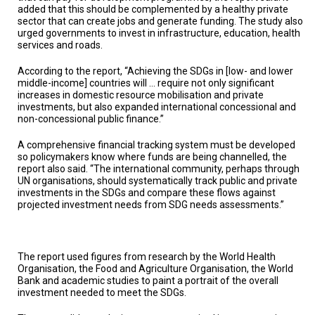
added that this should be complemented by a healthy private
sector that can create jobs and generate funding. The study also
urged governments to invest in infrastructure, education, health
services and roads.
According to the report, “Achieving the SDGs in [low- and lower
middle-income] countries will … require not only significant
increases in domestic resource mobilisation and private
investments, but also expanded international concessional and
non-concessional public finance.”
A comprehensive financial tracking system must be developed
so policymakers know where funds are being channelled, the
report also said. “The international community, perhaps through
UN organisations, should systematically track public and private
investments in the SDGs and compare these flows against
projected investment needs from SDG needs assessments.”
The report used figures from research by the World Health
Organisation, the Food and Agriculture Organisation, the World
Bank and academic studies to paint a portrait of the overall
investment needed to meet the SDGs.