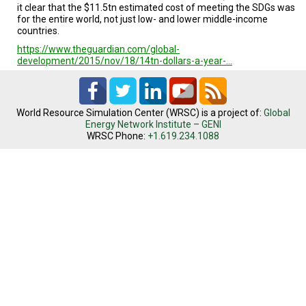
it clear that the $11.5tn estimated cost of meeting the SDGs was
for the entire world, not just low- and lower middle-income
countries.
https://www.theguardian.com/global-
development/2015/nov/18/14tn-dollars-a-year-…
World Resource Simulation Center (WRSC) is a project of:
Global
Energy Network Institute – GENI
WRSC Phone:
+1.619.234.1088