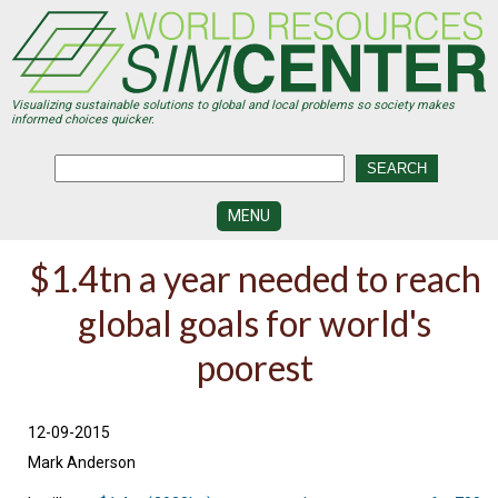
Skip
to
main
content
Visualizing sustainable solutions to global and local problems so society makes
informed choices quicker.
MENU
SIMCENTER
$1.4tn a year needed to reach
DEVELOPMENT
global goals for world's
VISUALIZATION
CENTERS
poorest
PROGRAMS
HISTORY
12-09-2015
&
FUTURE
Mark Anderson