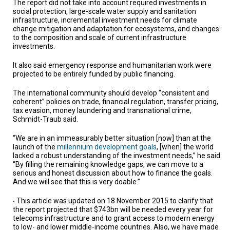
The report did not take into account required investments in
social protection, large-scale water supply and sanitation
infrastructure, incremental investment needs for climate
change mitigation and adaptation for ecosystems, and changes
to the composition and scale of current infrastructure
investments.
It also said emergency response and humanitarian work were
projected to be entirely funded by public financing.
The international community should develop “consistent and
coherent” policies on trade, financial regulation, transfer pricing,
tax evasion, money laundering and transnational crime,
Schmidt-Traub said.
“We are in an immeasurably better situation [now] than at the
launch of the
millennium development goals
, [when] the world
lacked a robust understanding of the investment needs,” he said.
“By filling the remaining knowledge gaps, we can move to a
serious and honest discussion about how to finance the goals.
And we will see that this is very doable.”
This article was updated on 18 November 2015 to clarify that
•
the report projected that $743bn will be needed every year for
telecoms infrastructure and to grant access to modern energy
to low- and lower middle-income countries. Also, we have made