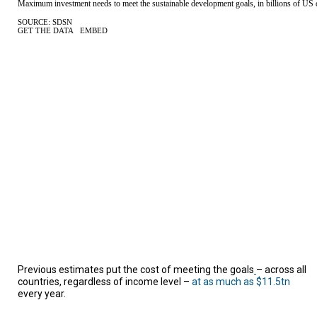
A
TRIAL
EVENT
JOIN
US
GET
UPDATES
LOG
IN
Previous estimates put the cost of meeting the goals
– across all
countries, regardless of income level –
at as much as $11.5tn
every year.