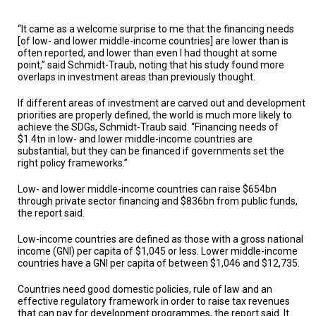
“It came as a welcome surprise to me that the financing needs
[of low- and lower middle-income countries] are lower than is
often reported, and lower than even I had thought at some
point,” said Schmidt-Traub, noting that his study found more
overlaps in investment areas than previously thought.
If different areas of investment are carved out and development
priorities are properly defined, the world is much more likely to
achieve the SDGs, Schmidt-Traub said. “Financing needs of
$1.4tn in low- and lower middle-income countries are
substantial, but they can be financed if governments set the
right policy frameworks.”
Low- and lower middle-income countries can raise $654bn
through private sector financing and $836bn from public funds,
the report said.
Low-income countries are defined as those with a gross national
income (GNI) per capita of $1,045 or less. Lower middle-income
countries have a GNI per capita of between $1,046 and $12,735.
Countries need good domestic policies, rule of law and an
effective regulatory framework in order to raise tax revenues
that can pay for development programmes, the report said. It