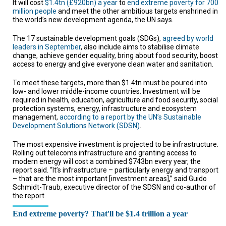
It will cost
$1.4tn (£920bn) a year
to
end extreme poverty for 700
TESTIMONIALS
million people
and meet the other ambitious targets enshrined in
the world’s new development agenda, the UN says.
SUBJECT
MATTER
EXPERTS
The 17 sustainable development goals (SDGs),
agreed by world
leaders in September
, also include aims to stabilise climate
change, achieve gender equality, bring about food security, boost
ISSUES
access to energy and give everyone clean water and sanitation.
&
TRENDS
To meet these targets, more than $1.4tn must be poured into
low- and lower middle-income countries. Investment will be
FAQ
required in health, education, agriculture and food security, social
protection systems, energy, infrastructure and ecosystem
PERSONNEL
management,
according to a report by the UN’s Sustainable
Development Solutions Network (SDSN)
.
CONTACT
US
The most expensive investment is projected to be infrastructure.
Rolling out telecoms infrastructure and granting access to
modern energy will cost a combined $743bn every year, the
VOLUNTEER
report said. “It’s infrastructure – particularly energy and transport
– that are the most important [investment areas],” said Guido
BECOME
Schmidt-Traub, executive director of the SDSN and co-author of
A
the report.
PARTNER
HOST