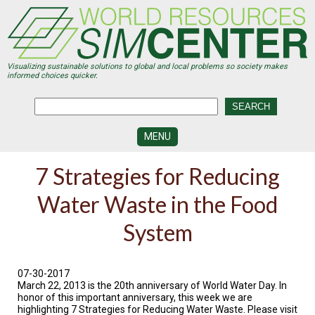
Skip
to
main
content
Visualizing sustainable solutions to global and local problems so society makes
informed choices quicker.
MENU
SIMCENTER
7 Strategies for Reducing
DEVELOPMENT
Water Waste in the Food
VISUALIZATION
CENTERS
System
PROGRAMS
HISTORY
07-30-2017
&
March 22, 2013 is the 20th anniversary of World Water Day. In
FUTURE
honor of this important anniversary, this week we are
highlighting 7 Strategies for Reducing Water Waste. Please visit