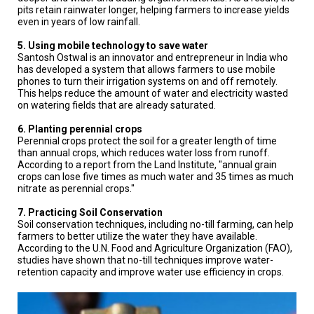
pits retain rainwater longer, helping farmers to increase yields
even in years of low rainfall.
5. Using mobile technology to save water
Santosh Ostwal is an innovator and entrepreneur in India who
has developed a system that allows farmers to use mobile
phones to turn their irrigation systems on and off remotely.
This helps reduce the amount of water and electricity wasted
on watering fields that are already saturated.
6. Planting perennial crops
Perennial crops protect the soil for a greater length of time
than annual crops, which reduces water loss from runoff.
According to a report from the Land Institute, "annual grain
crops can lose five times as much water and 35 times as much
nitrate as perennial crops."
7. Practicing Soil Conservation
Soil conservation techniques, including no-till farming, can help
farmers to better utilize the water they have available.
According to the U.N. Food and Agriculture Organization (FAO),
studies have shown that no-till techniques improve water-
retention capacity and improve water use efficiency in crops.