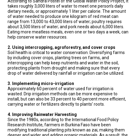
According to Sandra Postel of the Global Water Policy Project, it
A
TRIAL
takes roughly 3,000 liters of water to meet one person’s daily
EVENT
dietary needs, or approximately 1 liter per calorie. The amount
of water needed to produce one kilogram of red meat can
range from 13,000 to 43,000 liters of water; poultry requires
JOIN
about 3,500 liters of water; and pork needs about 6,000 liters.
US
Eating more meatless meals, even one or two days a week, can
help conserve water resources.
GET
UPDATES
2. Using intercropping, agroforestry, and cover crops
Soil health is critical to water conservation. Diversifying farms
LOG
by including cover crops, planting trees on farms, and
IN
intercropping can help keep nutrients and water in the soil,
protecting plants from drought and making sure that every
drop of water delivered by rainfall or irrigation can be utilized.
3. Implementing micro-irrigation
Approximately 60 percent of water used for irrigation is
wasted. Drip irrigation methods can be more expensive to
install, but can also be 33 percent to 40 percent more efficient,
carrying water or fertilizers directly to plants’ roots.
4. Improving Rainwater Harvesting
Since the 1980s, according to the International Food Policy
Research Institute, farmers in Burkina Faso have been
modifying traditional planting pits known as zai, making them
deeper and wider and adding organic materials. As a result, the