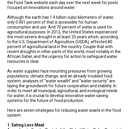
TESTIMONIALS
the Food Tank website each day over the next week for posts
focused on innovations around water.
SUBJECT
Although the earth has 1.4 billion cubic kilometers of water,
MATTER
EXPERTS
only 0.001 percent of that is accessible for human
consumption and use. And 70 percent of water is used for
agricultural purposes. In 2012, the United States experienced
ISSUES
the most severe drought in at least 25 years which, according
&
to the U.S. Department of Agriculture (USDA), affected 80
TRENDS
percent of agricultural land in the country. Couple that with
recent droughts in other parts of the world, most notably in the
FAQ
African Sahel, and the urgency for action to safeguard water
resources is clear.
PERSONNEL
As water supplies face mounting pressures from growing
populations, climate change, and an already troubled food
CONTACT
system, analyses of “water wealth” and “water security” are
US
laying the groundwork for future cooperation and stability. In
order to meet all municipal, agricultural, and ecological needs
VOLUNTEER
for water, it is crucial to develop innovative water saving
systems for the future of food production.
BECOME
Here are seven strategies for reducing water waste in the food
A
PARTNER
system:
1. Eating Less Meat
HOST