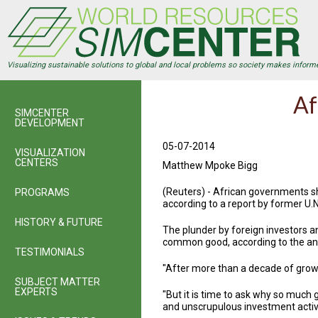
Skip
to
main
content
Visualizing sustainable solutions to global and local problems so society makes inform
Af
SIMCENTER
DEVELOPMENT
05-07-2014
VISUALIZATION
CENTERS
Matthew Mpoke Bigg
(Reuters) - African governments s
PROGRAMS
according to a report by former U.
HISTORY & FUTURE
The plunder by foreign investors an
common good, according to the ann
TESTIMONIALS
"After more than a decade of growth
SUBJECT MATTER
EXPERTS
"But it is time to ask why so much 
and unscrupulous investment activi