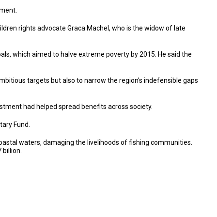
pment.
ldren rights advocate Graca Machel, who is the widow of late
als, which aimed to halve extreme poverty by 2015. He said the
itious targets but also to narrow the region's indefensible gaps
nvestment had helped spread benefits across society.
tary Fund.
coastal waters, damaging the livelihoods of fishing communities.
billion.