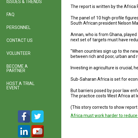
ISSUES & TRENDS
The report is written by the Afri
FAQ
The panel of 10 high-profile figur
South African president Nelson Ma
PERSONNEL
Annan, who is from Ghana, played a
next set of targets must have reduc
CONTACT US
"When countries sign up to the new
VOLUNTEER
between rich and poor, urban and 
BECOME A
Investing in agriculture is crucial
PARTNER
Sub-Saharan Africa is set for econ
HOST A TRIAL
EVENT
But barriers posed by poor law enf
The practice costs West Africa at leas
(This story corrects to show repor
Africa must work harder to reduce