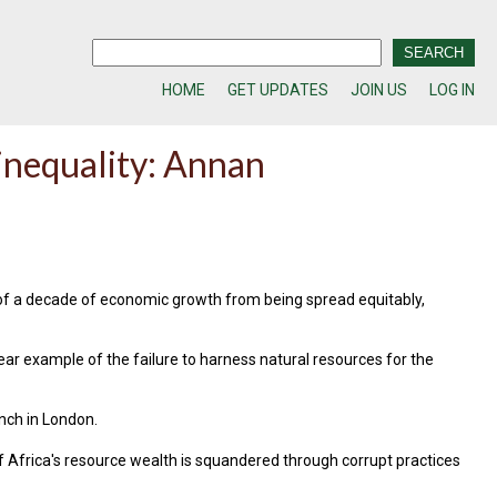
HOME
GET UPDATES
JOIN US
LOG IN
inequality: Annan
 of a decade of economic growth from being spread equitably,
ear example of the failure to harness natural resources for the
unch in London.
of Africa's resource wealth is squandered through corrupt practices