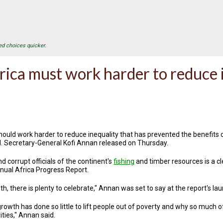
ed choices quicker.
rica must work harder to reduce 
hould work harder to reduce inequality that has prevented the benefits
N. Secretary-General Kofi Annan released on Thursday.
d corrupt officials of the continent's
fishing
and timber resources is a cl
ual Africa Progress Report.
, there is plenty to celebrate," Annan was set to say at the report's la
growth has done so little to lift people out of poverty and why so much 
ties," Annan said.