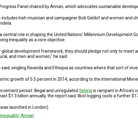
ca Progress Panel chaired by Annan, which advocates sustainable develo
es includes Irish musician and campaigner Bob Geldof and women and chi
ndela.
 central role in shaping the United Nations' Millennium Development Go
ing inequality as a core objective.
 global development framework, they should pledge not only to meet amb
rural, and men and women," he said.
, he said, singling Rwanda and Ethiopia as countries where that sort of i
omic growth of 5.5 percent in 2014, according to the International Mone
orcement persist. Illegal and unregulated
fishing
is rampant in Africa's 
t $1.3 billion annually, the report said. Illicit logging costs a further $17 
t was launched in London)
 inequality: Annan