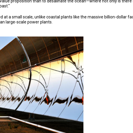
r value proposition than to desalinate the ocean—where not only is there n
oast."
 at a small scale, unlike coastal plants like the massive billion-dollar f
han large-scale power plants.