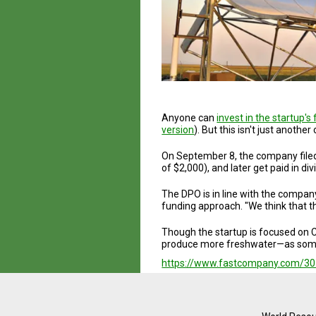
Anyone can
invest in the startup's 
version
). But this isn't just anot
On September 8, the company filed 
of $2,000), and later get paid in di
The DPO is in line with the compan
funding approach. "We think that t
Though the startup is focused on C
produce more freshwater—as someth
https://www.fastcompany.com/3051