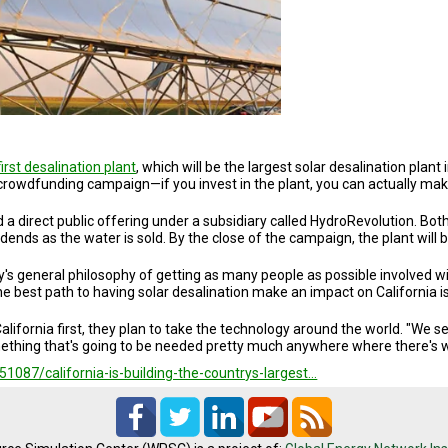
first desalination plant
, which will be the largest solar desalination plan
her crowdfunding campaign—if you invest in the plant, you can actually ma
a direct public offering under a subsidiary called HydroRevolution. Bot
vidends as the water is sold. By the close of the campaign, the plant will
y's general philosophy of getting as many people as possible involved w
he best path to having solar desalination make an impact on California i
alifornia first, they plan to take the technology around the world. "We 
ing that's going to be needed pretty much anywhere where there's wat
087/california-is-building-the-countrys-largest…