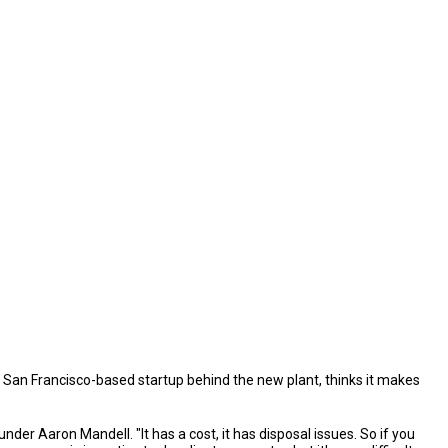
e San Francisco-based startup behind the new plant, thinks it makes
der Aaron Mandell. "It has a cost, it has disposal issues. So if you