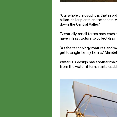
"Our whole philosophy is that in or
billion-dollar plants on the coasts
down the Central Valley."
Eventually, small farms may each ha
have infrastructure to collect drai
"As the technology matures and we 
get to single family farms," Mandel
WaterFX's design has another major 
from the water, it turns it into us