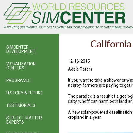
Skip
to
main
content
Visualizing sustainable solutions to global and local problems so society makes inform
California
SIMCENTER
DEVELOPMENT
12-16-2015
VISUALIZATION
CENTERS
Adele Peters
If you want to take a shower or was
PROGRAMS
nearby, farmers are paying to get ri
HISTORY & FUTURE
The paradox is a result of a geologi
salty runoff can harm both land and
TESTIMONIALS
A new solar-powered desalination p
cropland in a year.
SUBJECT MATTER
EXPERTS