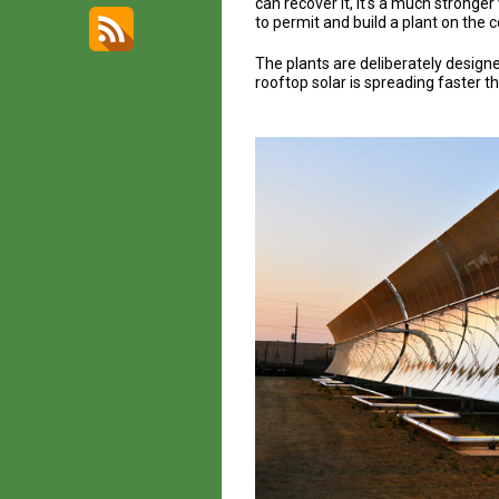
can recover it, it's a much stronge
to permit and build a plant on the c
The plants are deliberately designed
rooftop solar is spreading faster t