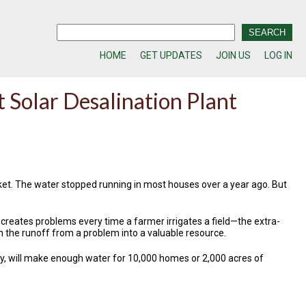
HOME
GET UPDATES
JOIN US
LOG IN
t Solar Desalination Plant
bucket. The water stopped running in most houses over a year ago. But
hat creates problems every time a farmer irrigates a field—the extra-
urn the runoff from a problem into a valuable resource.
nty, will make enough water for 10,000 homes or 2,000 acres of