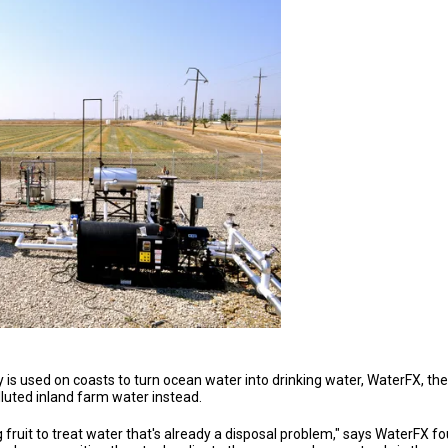
 is used on coasts to turn ocean water into drinking water, WaterFX, th
lluted inland farm water instead.
fruit to treat water that's already a disposal problem," says WaterFX foun