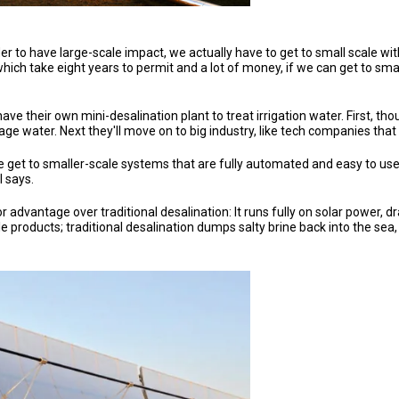
der to have large-scale impact, we actually have to get to small scale wit
, which take eight years to permit and a lot of money, if we can get to s
ve their own mini-desalination plant to treat irrigation water. First, t
nage water. Next they'll move on to big industry, like tech companies th
get to smaller-scale systems that are fully automated and easy to use,
l says.
advantage over traditional desalination: It runs fully on solar power, dr
able products; traditional desalination dumps salty brine back into the 