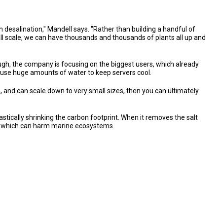
h desalination," Mandell says. "Rather than building a handful of
mall scale, we can have thousands and thousands of plants all up and
hough, the company is focusing on the biggest users, which already
at use huge amounts of water to keep servers cool.
 and can scale down to very small sizes, then you can ultimately
astically shrinking the carbon footprint. When it removes the salt
sea, which can harm marine ecosystems.