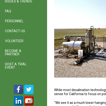
ISSUES & TRENDS
FAQ
PERSONNEL
CONTACT US
VOLUNTEER
BECOME A
PARTNER
HOST A TRIAL
EVENT
While most desalination technology
sense for California to focus on po
"We see it as a much lower hanging 