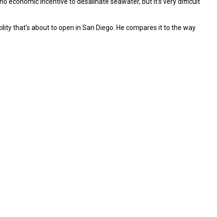
o economic incentive to desalinate seawater, but it's very difficult
acility that's about to open in San Diego. He compares it to the way