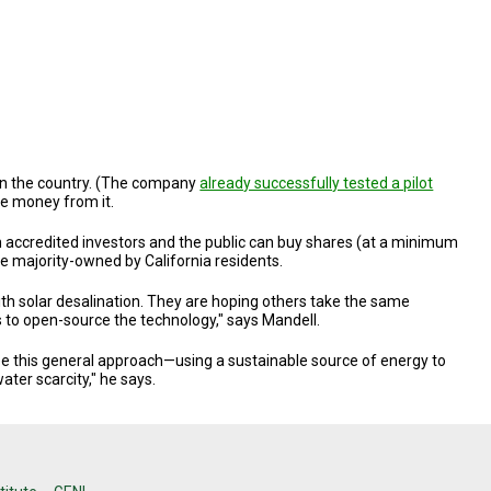
t in the country. (The company
already successfully tested a pilot
ke money from it.
h accredited investors and the public can buy shares (at a minimum
 be majority-owned by California residents.
ith solar desalination. They are hoping others take the same
s to open-source the technology," says Mandell.
see this general approach—using a sustainable source of energy to
er scarcity," he says.