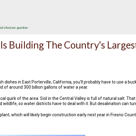
ed choices quicker.
 Is Building The Country's Larges
h dishes in East Porterville, California, you'll probably have to use a 
d of around 300 billion gallons of water a year.
cal quirk of the area: Soil in the Central Valley is full of natural salt. T
 wildlife, so water districts have to deal with it. But desalination can t
lant, which will likely begin construction early next year in Fresno Cou