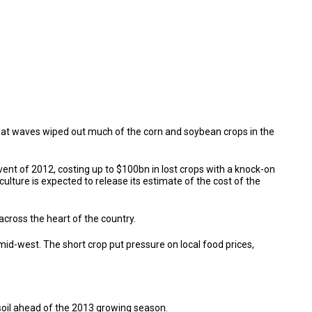
eat waves wiped out much of the corn and soybean crops in the
nt of 2012, costing up to $100bn in lost crops with a knock-on
lture is expected to release its estimate of the cost of the
cross the heart of the country.
id-west. The short crop put pressure on local food prices,
 soil ahead of the 2013 growing season.