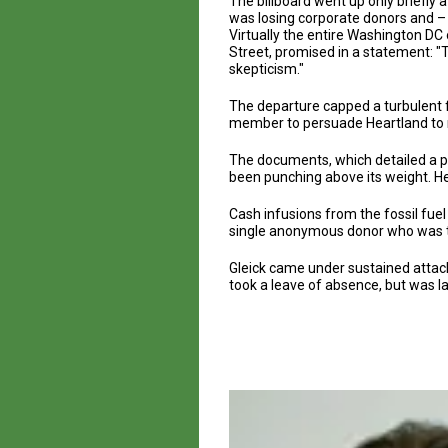
The billboard went up only briefly 
was losing corporate donors and –
Virtually the entire Washington DC
Street, promised in a statement: "T
skepticism."
The departure capped a turbulent f
member to persuade Heartland to re
The documents, which detailed a pl
been punching above its weight. He
Cash infusions from the fossil fuel 
single anonymous donor who was th
Gleick came under sustained attack 
took a leave of absence, but was lat