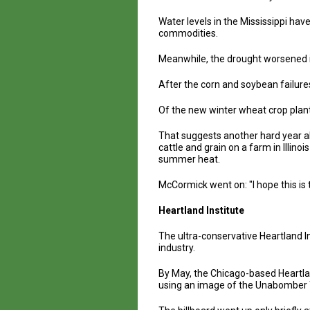
Water levels in the Mississippi hav
commodities.
Meanwhile, the drought worsened i
After the corn and soybean failure
Of the new winter wheat crop plant
That suggests another hard year ah
cattle and grain on a farm in Illin
summer heat.
McCormick went on: "I hope this is t
Heartland Institute
The ultra-conservative Heartland I
industry.
By May, the Chicago-based Heartland
using an image of the Unabomber T