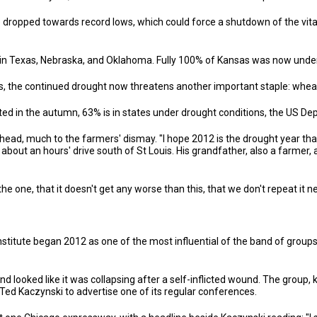
e dropped towards record lows, which could force a shutdown of the vita
n Texas, Nebraska, and Oklahoma. Fully 100% of Kansas was now under
s, the continued drought now threatens another important staple: whea
ed in the autumn, 63% is in states under drought conditions, the US Dep
ead, much to the farmers' dismay. "I hope 2012 is the drought year tha
ois about an hours' drive south of St Louis. His grandfather, also a farme
he one, that it doesn't get any worse than this, that we don't repeat it n
nstitute began 2012 as one of the most influential of the band of group
 looked like it was collapsing after a self-inflicted wound. The group, 
ed Kaczynski to advertise one of its regular conferences.