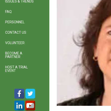
ISSUES & TRENDS
FAQ
PERSONNEL
CONTACT US
VOLUNTEER
BECOME A
PARTNER
HOST A TRIAL
EVENT