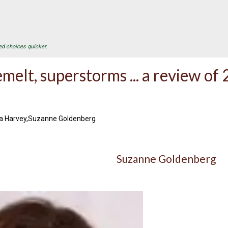
ed choices quicker.
emelt, superstorms ... a review o
na Harvey,Suzanne Goldenberg
Suzanne Goldenberg