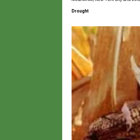
Drought