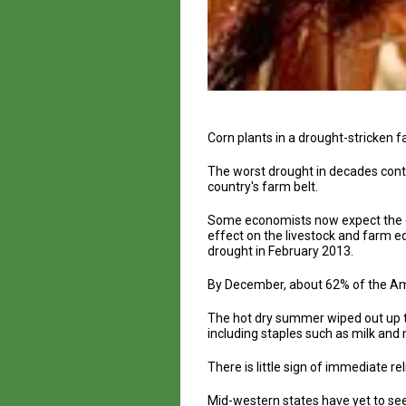
Corn plants in a drought-stricken 
The worst drought in decades cont
country's farm belt.
Some economists now expect the dr
effect on the livestock and farm e
drought in February 2013.
By December, about 62% of the Ame
The hot dry summer wiped out up to
including staples such as milk and 
There is little sign of immediate rel
Mid-western states have yet to see