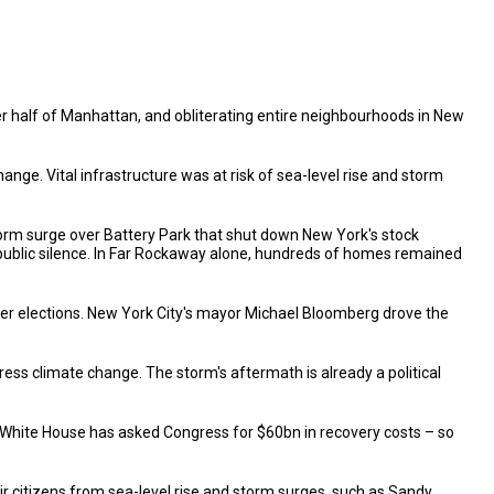
er half of Manhattan, and obliterating entire neighbourhoods in New
e. Vital infrastructure was at risk of sea-level rise and storm
storm surge over Battery Park that shut down New York's stock
public silence. In Far Rockaway alone, hundreds of homes remained
ber elections. New York City's mayor Michael Bloomberg drove the
s climate change. The storm's aftermath is already a political
e White House has asked Congress for $60bn in recovery costs – so
r citizens from sea-level rise and storm surges, such as Sandy.