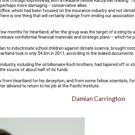
at one Chicago expressway, with a headline beside Kaczynski reading: "I s
 perhaps more damaging – conservative allies.
 office, which had been focused on the insurance industry and not clima
here is one thing that will certainly change from ending our associatio
ew months for Heartland, after the group was the target of a sting by a
lease confidential financial materials and strategic plans – which he 
an to indoctrinate school children against climate science, brought noto
artland took in only $4.6m in 2011, according to the leaked documents.
industry, including the oil billionaire Koch brothers, had tapered off or 
e source of about half of its funds.
from Heartland for his deception, and from some fellow scientists, for 
er allowed to return to his job at the Pacific Institute.
Damian Carrington