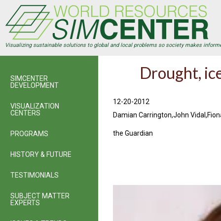
Skip
to
main
content
Visualizing sustainable solutions to global and local problems so society makes inform
Drought, ic
SIMCENTER
DEVELOPMENT
12-20-2012
VISUALIZATION
CENTERS
Damian Carrington,John Vidal,Fio
the Guardian
PROGRAMS
HISTORY & FUTURE
TESTIMONIALS
SUBJECT MATTER
EXPERTS