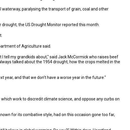
l waterway, paralysing the transport of grain, coal and other
 drought, the US Drought Monitor reported this month.
t.
artment of Agriculture said.
t I tell my grandkids about," said Jack McCormick who raises beef
r, always talked about the 1954 drought, how the crops melted in the
ext year, and that we don't have a worse year in the future."
s which work to discredit climate science, and oppose any curbs on
known for its combative style, had on this occasion gone too far,