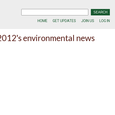
HOME
GET UPDATES
JOIN US
LOG IN
f 2012's environmental news