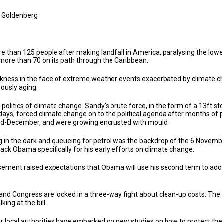
 Goldenberg
e than 125 people after making landfall in America, paralysing the low
more than 70 on its path through the Caribbean.
ess in the face of extreme weather events exacerbated by climate chang
rously aging.
politics of climate change. Sandy's brute force, in the form of a 13ft 
ys, forced climate change on to the political agenda after months of 
o mid-December, and were growing encrusted with mould.
ng in the dark and queueing for petrol was the backdrop of the 6 Novem
ck Obama specifically for his early efforts on climate change.
ment raised expectations that Obama will use his second term to addres
and Congress are locked in a three-way fight about clean-up costs. Th
ing at the bill.
 local authorities have embarked on new studies on how to protect thei