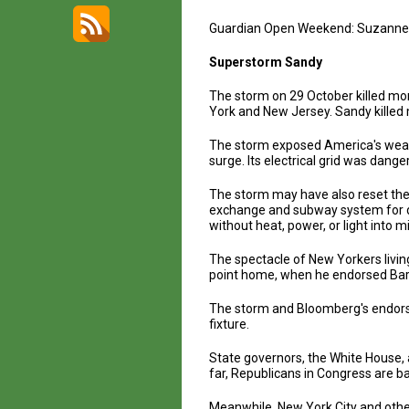
Guardian Open Weekend: Suzanne
Superstorm Sandy
The storm on 29 October killed mor
York and New Jersey. Sandy killed 
The storm exposed America's weakn
surge. Its electrical grid was dange
The storm may have also reset the 
exchange and subway system for da
without heat, power, or light int
The spectacle of New Yorkers livi
point home, when he endorsed Bara
The storm and Bloomberg's endorse
fixture.
State governors, the White House, 
far, Republicans in Congress are balk
Meanwhile, New York City and other