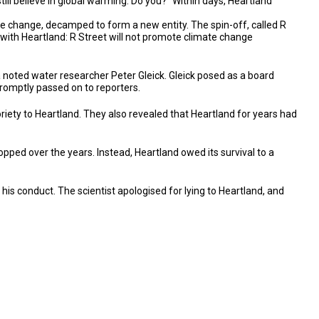
till believe in global warming. Do you?" Within days, Heartland
te change, decamped to form a new entity. The spin-off, called R
n with Heartland: R Street will not promote climate change
 noted water researcher Peter Gleick. Gleick posed as a board
promptly passed on to reporters.
riety to Heartland. They also revealed that Heartland for years had
stopped over the years. Instead, Heartland owed its survival to a
his conduct. The scientist apologised for lying to Heartland, and