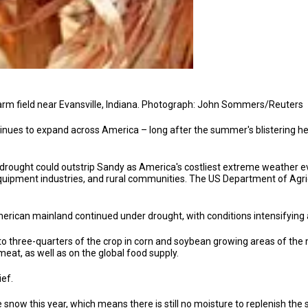
farm field near Evansville, Indiana. Photograph: John Sommers/Reuters
inues to expand across America – long after the summer's blistering h
ought could outstrip Sandy as America's costliest extreme weather eve
quipment industries, and rural communities. The US Department of Agricu
rican mainland continued under drought, with conditions intensifying a
 three-quarters of the crop in corn and soybean growing areas of the m
meat, as well as on the global food supply.
ief.
 snow this year, which means there is still no moisture to replenish the