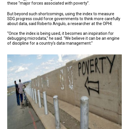
these “major forces associated with poverty”.
But beyond such shortcomings, using the index to measure
SDG progress could force governments to think more carefully
about data, said Roberto Angulo, a researcher at the OPHI.
“Once the index is being used, it becomes an inspiration for
debugging microdata,” he said. “We believe it can be an engine
of discipline for a country’s data management.”