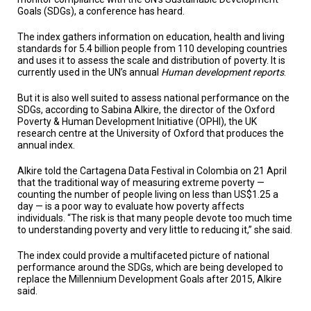
TESTIMONIALS
Goals (SDGs), a conference has heard.
SUBJECT
The index gathers information on education, health and living
MATTER
standards for 5.4 billion people from 110 developing countries
EXPERTS
and uses it to assess the scale and distribution of poverty. It is
currently used in the UN’s annual
Human development reports
.
ISSUES
&
But it is also well suited to assess national performance on the
TRENDS
SDGs, according to Sabina Alkire, the director of the Oxford
Poverty & Human Development Initiative (OPHI), the UK
FAQ
research centre at the University of Oxford that produces the
annual index.
PERSONNEL
Alkire told the Cartagena Data Festival in Colombia on 21 April
that the traditional way of measuring extreme poverty —
CONTACT
counting the number of people living on less than US$1.25 a
US
day — is a poor way to evaluate how poverty affects
individuals. “The risk is that many people devote too much time
VOLUNTEER
to understanding poverty and very little to reducing it,” she said.
The index could provide a multifaceted picture of national
BECOME
A
performance around the SDGs, which are being developed to
PARTNER
replace the Millennium Development Goals after 2015, Alkire
said.
HOST