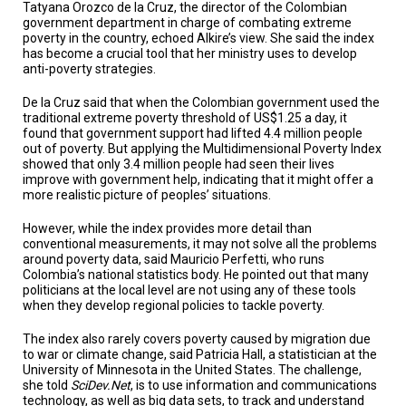
A
Tatyana Orozco de la Cruz, the director of the Colombian
TRIAL
government department in charge of combating extreme
EVENT
poverty in the country, echoed Alkire’s view. She said the index
has become a crucial tool that her ministry uses to develop
JOIN
anti-poverty strategies.
US
De la Cruz said that when the Colombian government used the
traditional extreme poverty threshold of US$1.25 a day, it
GET
UPDATES
found that government support had lifted 4.4 million people
out of poverty. But applying the Multidimensional Poverty Index
showed that only 3.4 million people had seen their lives
LOG
improve with government help, indicating that it might offer a
IN
more realistic picture of peoples’ situations.
However, while the index provides more detail than
conventional measurements, it may not solve all the problems
around poverty data, said Mauricio Perfetti, who runs
Colombia’s national statistics body. He pointed out that many
politicians at the local level are not using any of these tools
when they develop regional policies to tackle poverty.
The index also rarely covers poverty caused by migration due
to war or climate change, said Patricia Hall, a statistician at the
University of Minnesota in the United States. The challenge,
she told
SciDev.Net
, is to use information and communications
technology, as well as big data sets, to track and understand