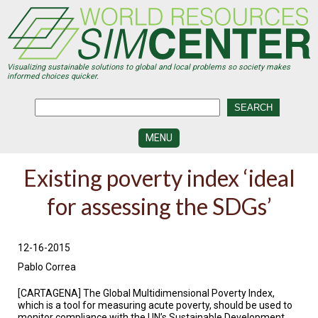
Skip
to
main
content
Visualizing sustainable solutions to global and local problems so society makes
informed choices quicker.
MENU
SIMCENTER
Existing poverty index ‘ideal
DEVELOPMENT
for assessing the SDGs’
VISUALIZATION
CENTERS
PROGRAMS
12-16-2015
Pablo Correa
HISTORY
&
FUTURE
[CARTAGENA] The Global Multidimensional Poverty Index,
which is a tool for measuring acute poverty, should be used to
monitor compliance with the UN’s Sustainable Development