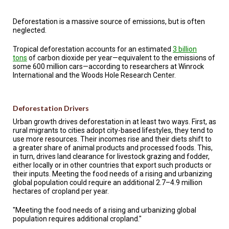
TESTIMONIALS
Deforestation is a massive source of emissions, but is often
SUBJECT
neglected.
MATTER
EXPERTS
Tropical deforestation accounts for an estimated
3 billion
tons
of carbon dioxide per year—equivalent to the emissions of
ISSUES
some 600 million cars—according to researchers at Winrock
&
TRENDS
International and the Woods Hole Research Center.
FAQ
Deforestation Drivers
PERSONNEL
Urban growth drives deforestation in at least two ways. First, as
rural migrants to cities adopt city-based lifestyles, they tend to
CONTACT
use more resources. Their incomes rise and their diets shift to
US
a greater share of animal products and processed foods. This,
in turn, drives land clearance for livestock grazing and fodder,
either locally or in other countries that export such products or
VOLUNTEER
their inputs. Meeting the food needs of a rising and urbanizing
global population could require an additional 2.7–4.9 million
BECOME
hectares of cropland per year.
A
PARTNER
"Meeting the food needs of a rising and urbanizing global
population requires additional cropland."
HOST