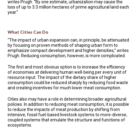
writes Prugh. “By one estimate, urbanization may cause the
loss of up to 3.3 million hectares of prime agricultural land each
year.”
What Cities Can Do
“The impact of urban expansion can, in principle, be attenuated
by focusing on proven methods of shaping urban form to
emphasize compact development and higher densities,” writes
Prugh. Reducing consumption, however, is more complicated.
The first and most obvious option is to increase the efficiency
of economies at delivering human well-being per every unit of
resource input. The impact of the dietary share of higher
consumption could be reduced sharply by reducing food waste
and creating incentives for much lower meat consumption.
Cities also may have a role in determining broader agricultural
policies. In addition to reducing meat consumption, it is possible
to reduce the impacts of meat production by shifting from
intensive, fossil fuel-based livestock systems to more-diverse,
coupled systems that emulate the structure and functions of
ecosystems.