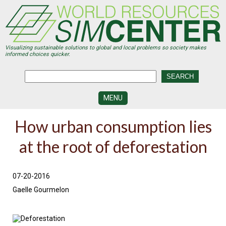
Skip
to
main
content
Visualizing sustainable solutions to global and local problems so society makes
informed choices quicker.
MENU
SIMCENTER
How urban consumption lies
DEVELOPMENT
at the root of deforestation
VISUALIZATION
CENTERS
PROGRAMS
07-20-2016
Gaelle Gourmelon
HISTORY
&
FUTURE