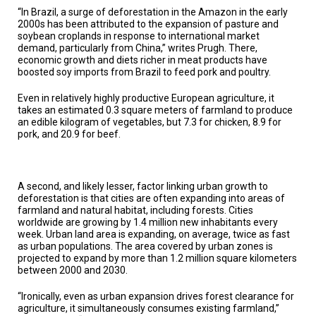
A
“In Brazil, a surge of deforestation in the Amazon in the early
TRIAL
EVENT
2000s has been attributed to the expansion of pasture and
soybean croplands in response to international market
demand, particularly from China,” writes Prugh. There,
JOIN
economic growth and diets richer in meat products have
US
boosted soy imports from Brazil to feed pork and poultry.
GET
Even in relatively highly productive European agriculture, it
UPDATES
takes an estimated 0.3 square meters of farmland to produce
an edible kilogram of vegetables, but 7.3 for chicken, 8.9 for
LOG
pork, and 20.9 for beef.
IN
A second, and likely lesser, factor linking urban growth to
deforestation is that cities are often expanding into areas of
farmland and natural habitat, including forests. Cities
worldwide are growing by 1.4 million new inhabitants every
week. Urban land area is expanding, on average, twice as fast
as urban populations. The area covered by urban zones is
projected to expand by more than 1.2 million square kilometers
between 2000 and 2030.
“Ironically, even as urban expansion drives forest clearance for
agriculture, it simultaneously consumes existing farmland,”