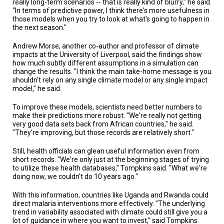
really long-term scenarios -- that is really kind of blurry," he said.
"In terms of predictive power, I think there's more usefulness in
those models when you try to look at what's going to happen in
the next season."
Andrew Morse, another co-author and professor of climate
impacts at the University of Liverpool, said the findings show
how much subtly different assumptions in a simulation can
change the results. "I think the main take-home message is you
shouldn't rely on any single climate model or any single impact
model," he said.
To improve these models, scientists need better numbers to
make their predictions more robust. "We're really not getting
very good data sets back from African countries," he said.
"They're improving, but those records are relatively short."
Still, health officials can glean useful information even from
short records. "We're only just at the beginning stages of trying
to utilize these health databases," Tompkins said. "What we're
doing now, we couldn't do 10 years ago."
With this information, countries like Uganda and Rwanda could
direct malaria interventions more effectively. "The underlying
trend in variability associated with climate could still give you a
lot of guidance in where you want to invest," said Tompkins.