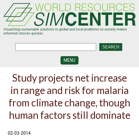
Skip
to
main
content
Visualizing sustainable solutions to global and local problems so society makes
informed choices quicker.
MENU
SIMCENTER
Study projects net increase
DEVELOPMENT
in range and risk for malaria
VISUALIZATION
CENTERS
from climate change, though
PROGRAMS
human factors still dominate
HISTORY
&
FUTURE
02-03-2014