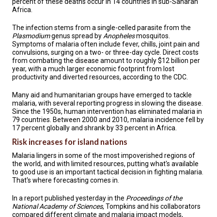
percent of these deaths occur in 14 countries in sub-Saharan
A
TRIAL
Africa.
EVENT
The infection stems from a single-celled parasite from the
Plasmodium
genus spread by
Anopheles
mosquitos.
JOIN
US
Symptoms of malaria often include fever, chills, joint pain and
convulsions, surging on a two- or three-day cycle. Direct costs
from combating the disease amount to roughly $12 billion per
GET
year, with a much larger economic footprint from lost
UPDATES
productivity and diverted resources, according to the CDC.
LOG
Many aid and humanitarian groups have emerged to tackle
IN
malaria, with several reporting progress in slowing the disease.
Since the 1950s, human intervention has eliminated malaria in
79 countries. Between 2000 and 2010, malaria incidence fell by
17 percent globally and shrank by 33 percent in Africa.
Risk increases for island nations
Malaria lingers in some of the most impoverished regions of
the world, and with limited resources, putting what's available
to good use is an important tactical decision in fighting malaria.
That's where forecasting comes in.
In a report published yesterday in the
Proceedings of the
National Academy of Sciences
, Tompkins and his collaborators
compared different climate and malaria impact models,