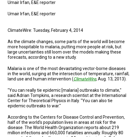
TESTIMONIALS
Umair Irfan, E&E reporter
Umair Irfan, E&E reporter
SUBJECT
MATTER
EXPERTS
ClimateWire: Tuesday, February 4, 2014
ISSUES
&
As the climate changes, some parts of the world will become
TRENDS
more hospitable to malaria, putting more people at risk, but
large uncertainties still loom over the models making these
forecasts, according to a new study.
FAQ
Malaria is one of the most devastating vector-borne diseases
PERSONNEL
in the world, surging at the intersection of temperature, rainfall,
land use and human intervention (
ClimateWire
, Aug. 13, 2013).
CONTACT
US
"You can really tie epidemic [malaria] outbreaks to climate,"
said Adrian Tompkins, a research scientist at the International
VOLUNTEER
Center for Theoretical Physics in Italy. "You can also tie
epidemic outbreaks to war."
BECOME
According to the Centers for Disease Control and Prevention,
A
PARTNER
half of the world's population lives in areas at risk for the
disease. The World Health Organization reports about 219
million infections and 660,000 fatalities annually. Roughly 80
HOST