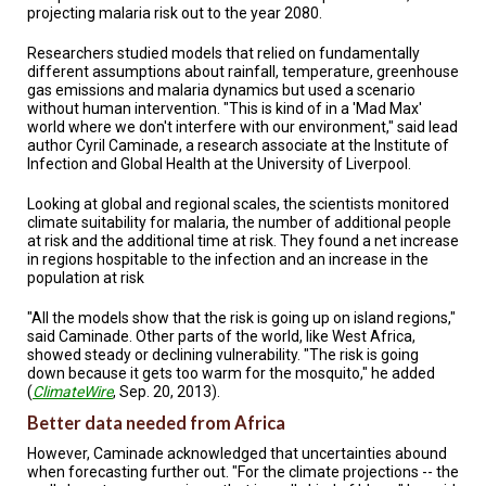
projecting malaria risk out to the year 2080.
Researchers studied models that relied on fundamentally
different assumptions about rainfall, temperature, greenhouse
gas emissions and malaria dynamics but used a scenario
without human intervention. "This is kind of in a 'Mad Max'
world where we don't interfere with our environment," said lead
author Cyril Caminade, a research associate at the Institute of
Infection and Global Health at the University of Liverpool.
Looking at global and regional scales, the scientists monitored
climate suitability for malaria, the number of additional people
at risk and the additional time at risk. They found a net increase
in regions hospitable to the infection and an increase in the
population at risk
"All the models show that the risk is going up on island regions,"
said Caminade. Other parts of the world, like West Africa,
showed steady or declining vulnerability. "The risk is going
down because it gets too warm for the mosquito," he added
(
ClimateWire
, Sep. 20, 2013).
Better data needed from Africa
However, Caminade acknowledged that uncertainties abound
when forecasting further out. "For the climate projections -- the