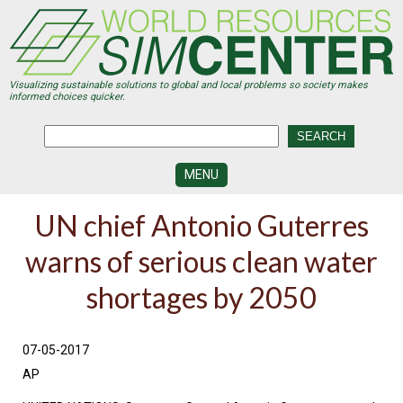
Skip
to
main
content
Visualizing sustainable solutions to global and local problems so society makes
informed choices quicker.
MENU
SIMCENTER
UN chief Antonio Guterres
DEVELOPMENT
warns of serious clean water
VISUALIZATION
CENTERS
shortages by 2050
PROGRAMS
HISTORY
07-05-2017
&
FUTURE
AP