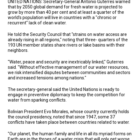
UNITED NATIONS: Secretary-General Antonio Guterres warned
TESTIMONIALS
that by 2050 global demand for fresh water is projected to
grow by more than 40 per cent and at least a quarter of the
SUBJECT
world's population will live in countries with a "chronic or
MATTER
recurrent" lack of clean water.
EXPERTS
He told the Security Council that "strains on water access are
ISSUES
already rising in all regions," noting that three- quarters of the
&
193 UN member states share rivers or lake basins with their
TRENDS
neighbors.
FAQ
"Water, peace and security are inextricably linked," Guterres
said. "Without effective management of our water resources,
PERSONNEL
we risk intensified disputes between communities and sectors
and increased tensions among nations."
CONTACT
US
The secretary-general said the United Nations is ready to
engage in preventive diplomacy to keep the competition for
water from sparking conflicts.
VOLUNTEER
Bolivian President Evo Morales, whose country currently holds
BECOME
the council presidency, noted that since 1947, some 37
A
conflicts have taken place between countries related to water.
PARTNER
"Our planet, the human family and life in all its myriad forms on
HOST
Earth are in the throes of a water crisis that will only get worse