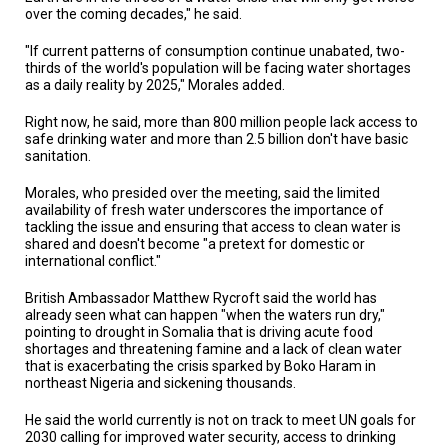
A
over the coming decades," he said.
TRIAL
EVENT
"If current patterns of consumption continue unabated, two-
thirds of the world's population will be facing water shortages
JOIN
as a daily reality by 2025," Morales added.
US
Right now, he said, more than 800 million people lack access to
GET
safe drinking water and more than 2.5 billion don't have basic
UPDATES
sanitation.
LOG
Morales, who presided over the meeting, said the limited
IN
availability of fresh water underscores the importance of
tackling the issue and ensuring that access to clean water is
shared and doesn't become "a pretext for domestic or
international conflict."
British Ambassador Matthew Rycroft said the world has
already seen what can happen "when the waters run dry,"
pointing to drought in Somalia that is driving acute food
shortages and threatening famine and a lack of clean water
that is exacerbating the crisis sparked by Boko Haram in
northeast Nigeria and sickening thousands.
He said the world currently is not on track to meet UN goals for
2030 calling for improved water security, access to drinking