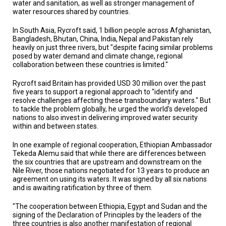
water and sanitation, as well as stronger management of
water resources shared by countries.
In South Asia, Rycroft said, 1 billion people across Afghanistan,
Bangladesh, Bhutan, China, India, Nepal and Pakistan rely
heavily on just three rivers, but "despite facing similar problems
posed by water demand and climate change, regional
collaboration between these countries is limited."
Rycroft said Britain has provided USD 30 million over the past
five years to support a regional approach to "identify and
resolve challenges affecting these transboundary waters." But
to tackle the problem globally, he urged the world's developed
nations to also invest in delivering improved water security
within and between states.
In one example of regional cooperation, Ethiopian Ambassador
Tekeda Alemu said that while there are differences between
the six countries that are upstream and downstream on the
Nile River, those nations negotiated for 13 years to produce an
agreement on using its waters. It was signed by all six nations
and is awaiting ratification by three of them.
"The cooperation between Ethiopia, Egypt and Sudan and the
signing of the Declaration of Principles by the leaders of the
three countries is also another manifestation of regional