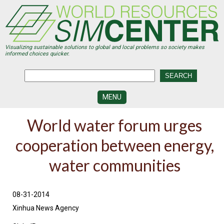
Skip
to
main
content
Visualizing sustainable solutions to global and local problems so society makes
informed choices quicker.
MENU
SIMCENTER
World water forum urges
DEVELOPMENT
cooperation between energy,
VISUALIZATION
CENTERS
water communities
PROGRAMS
HISTORY
08-31-2014
&
FUTURE
Xinhua News Agency