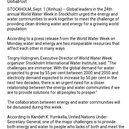
GlobalPost
TESTIMONIALS
STOCKHOLM, Sept. 1 (Xinhua) -- Global leaders in the 24th
SUBJECT
annual World Water Week in Stockholm urged the energy and
MATTER
water communities to work together to meet the challenge of
EXPERTS
providing clean drinking water and energy for a growing world
population.
ISSUES
&
According to a press release from the World Water Week on
TRENDS
Monday, water and energy are two inseparable resources that
affect each other in many ways.
FAQ
Torgny Holmgren, Executive Director of World Water Week
organizer Stockholm International Water Institute, said: "The
PERSONNEL
challenges are immense. With the global demand for water
projected to grow by 55 per cent between 2000 and 2050 and
electricity demand expected to increase by 50 per cent in the
CONTACT
US
next two decades, there is an urgent need for a closer
relationship between the energy and water communities if we
are to provide solutions for all peoples to prosper."
VOLUNTEER
The collaboration between energy and water communities will
BECOME
be discussed during this week.
A
PARTNER
According to Kandeh K. Yumkella, United Nations Under-
Secretary-General, one of the major challenges is to provide
HOST
both energy and water to people who lacks of both and meet the