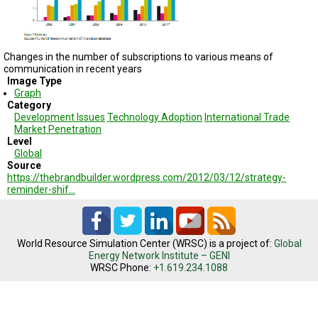
TESTIMONIALS
SUBJECT
MATTER
EXPERTS
Changes in the number
of subscriptions to
various means of
communication
in recent years
Image Type
ISSUES
&
Graph
TRENDS
Category
Development Issues
Technology Adoption
International Trade
Market Penetration
FAQ
Level
Global
PERSONNEL
Source
https://thebrandbuilder.wordpress.com/2012/03/12/strategy-
reminder-shif…
CONTACT
US
VOLUNTEER
World Resource Simulation Center (WRSC) is a project of:
Global
Energy Network Institute – GENI
BECOME
WRSC Phone:
+1.619.234.1088
A
PARTNER
HOST