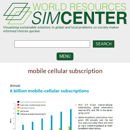
Skip
to
main
content
Visualizing sustainable solutions to global and local problems so society makes
informed choices quicker.
MENU
SIMCENTER
mobile cellular subscription
DEVELOPMENT
VISUALIZATION
CENTERS
PROGRAMS
HISTORY
&
FUTURE