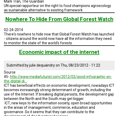
Mark Tran, The Guardian
TESTIMONIALS
UN special rapporteur on the right to food champions agroecology
as sustainable alternative to existing framework
SUBJECT
MATTER
Nowhere To Hide From Global Forest Watch
EXPERTS
02-24-2014
ISSUES
&
There's nowhere to hide now that Global Forest Watch has launched
TRENDS
- citizens around the world now have all the information they need
to monitor the state of the world's forests.
FAQ
Economic impact of the internet
PERSONNEL
Submitted by
julie dequaindry
on
Thu, 08/23/2012 - 11:22
CONTACT
Source
US
45-
http://www.mediafuturist.com/2012/02/good-infographic-on-
the-digital-di…
VOLUNTEER
ICT has beneficial effects on economic development, nowadays ICT
becomes increasingly strong determinant of growth, including the
use of the Internet. If breaking digital persists, the development gap
BECOME
between the North and the South may get bigger.
A
PARTNER
ICT, new keys to the information society, open broad opportunities
in the areas of management, commerce, education and
governance. So it seems that they can contribute to the
HOST