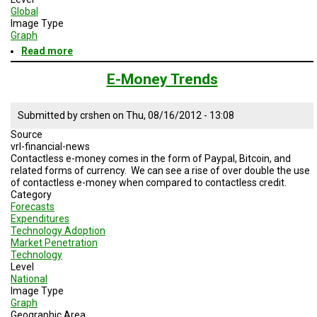
Global
Image Type
Graph
Read more
about
mobile
cellular
E-Money Trends
subscription
Submitted by
crshen
on
Thu, 08/16/2012 - 13:08
Source
vrl-financial-news
Contactless e-money comes in the form of Paypal, Bitcoin, and
related forms of currency. We can see a rise of over double the use
of contactless e-money when compared to contactless credit.
Category
Forecasts
Expenditures
Technology Adoption
Market Penetration
Technology
Level
National
Image Type
Graph
Geographic Area