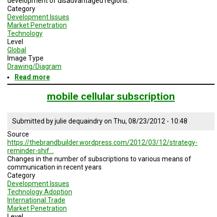
development of disadvantaged regions.
A
Category
TRIAL
EVENT
Development Issues
Market Penetration
Technology
JOIN
Level
US
Global
Image Type
GET
Drawing/Diagram
UPDATES
Read more
about
Economic
LOG
impact
mobile cellular subscription
IN
of
the
internet
Submitted by
julie dequaindry
on
Thu, 08/23/2012 - 10:48
Source
https://thebrandbuilder.wordpress.com/2012/03/12/strategy-
reminder-shif…
Changes in the number
of subscriptions to
various means of
communication
in recent years
Category
Development Issues
Technology Adoption
International Trade
Market Penetration
Level