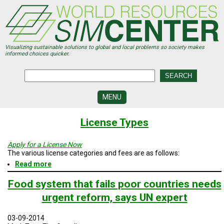
Skip
to
main
content
Visualizing sustainable solutions to global and local problems so society makes
informed choices quicker.
MENU
SIMCENTER
License Types
DEVELOPMENT
VISUALIZATION
Apply for a License Now
CENTERS
The various license categories and fees are as follows:
Read more
about
PROGRAMS
License
Types
Food system that fails poor countries needs
HISTORY
urgent reform, says UN expert
&
FUTURE
03-09-2014