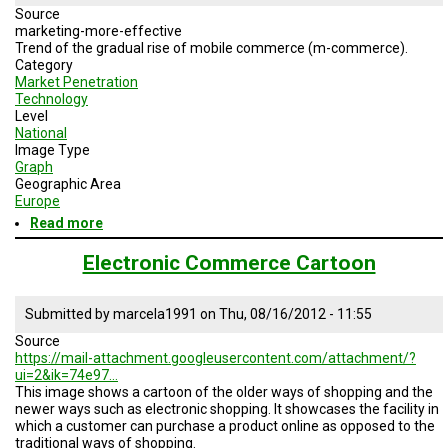
Source
marketing-more-effective
Trend of the gradual rise of mobile commerce (m-commerce).
Category
Market Penetration
Technology
Level
National
Image Type
Graph
Geographic Area
Europe
Read more
about
Rise
of
Electronic Commerce Cartoon
M-
Commerce
Submitted by
marcela1991
on
Thu, 08/16/2012 - 11:55
Source
https://mail-attachment.googleusercontent.com/attachment/?
ui=2&ik=74e97…
This image shows a cartoon of the older ways of shopping and the
newer ways such as electronic shopping. It showcases the facility in
which a customer can purchase a product online as opposed to the
traditional ways of shopping.