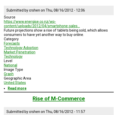
Submitted by
crshen
on
Thu, 08/16/2012 - 12:06
Source
https://www.energise.co.nz/wp-
content/uploads/2012/04/smartphone-sales…
Future projections show a rise of tablets being sold, which allows
consumers to have yet another way to buy online.
Category
Forecasts
Technology Adoption
Market Penetration
Technology
Level
National
Image Type
Graph
Geographic Area
United States
Read more
about
Global
Internet
Rise of M-Commerce
Device
Sales
Submitted by
crshen
on
Thu, 08/16/2012 - 11:57