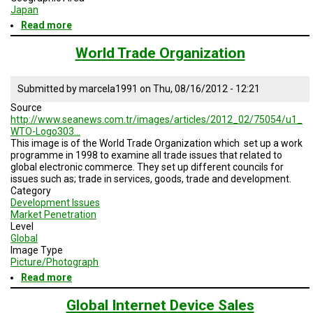
Japan
Read more
about
E-
Money
World Trade Organization
Trends
Submitted by
marcela1991
on
Thu, 08/16/2012 - 12:21
Source
http://www.seanews.com.tr/images/articles/2012_02/75054/u1_
WTO-Logo303…
This image is of the World Trade Organization which
set
up a
work
programme in 1998 to
examine
all
trade
issues
that
related
to
global
electronic
commerce. They set up different councils for
issues such as; trade in services, goods, trade and development.
Category
Development Issues
Market Penetration
Level
Global
Image Type
Picture/Photograph
Read more
about
World
Trade
Global Internet Device Sales
Organization