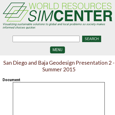
Skip
to
main
content
Visualizing sustainable solutions to global and local problems so society makes
informed choices quicker.
MENU
SIMCENTER
San Diego and Baja Geodesign Presentation 2 -
DEVELOPMENT
Summer 2015
VISUALIZATION
CENTERS
Document
PROGRAMS
HISTORY
&
FUTURE