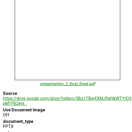
TESTIMONIALS
SUBJECT
MATTER
EXPERTS
ISSUES
&
TRENDS
FAQ
PERSONNEL
CONTACT
presentation_2_final_fixed.pdf
US
Source
VOLUNTEER
https://drive.google.com/drive/folders/0Bz1TBwXXMJ9afjlkWTYtQ3
pMTFB2enl…
BECOME
Use Document Image
A
Off
PARTNER
document_type
PPTX
HOST