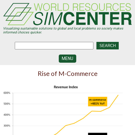
Skip
to
main
content
Visualizing sustainable solutions to global and local problems so society makes
informed choices quicker.
MENU
SIMCENTER
Rise of M-Commerce
DEVELOPMENT
VISUALIZATION
CENTERS
PROGRAMS
HISTORY
&
FUTURE