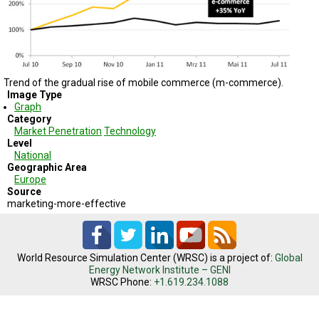
TESTIMONIALS
SUBJECT
MATTER
EXPERTS
Trend of the gradual rise of mobile commerce (m-commerce).
ISSUES
&
Image Type
TRENDS
Graph
Category
Market Penetration
Technology
FAQ
Level
National
PERSONNEL
Geographic Area
Europe
Source
CONTACT
US
marketing-more-effective
VOLUNTEER
World Resource Simulation Center (WRSC) is a project of:
Global
BECOME
Energy Network Institute – GENI
A
WRSC Phone:
+1.619.234.1088
PARTNER
HOST