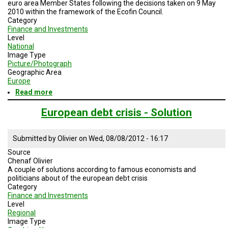
euro area Member States following the decisions taken on 9 May
2010 within the framework of the Ecofin Council.
Category
Finance and Investments
Level
National
Image Type
Picture/Photograph
Geographic Area
Europe
Read more
about
European
Financial
European debt crisis - Solution
Stability
Facility
Submitted by
Olivier
on
Wed, 08/08/2012 - 16:17
Source
Chenaf Olivier
A couple of solutions according to famous economists and
politicians about of the european debt crisis
Category
Finance and Investments
Level
Regional
Image Type