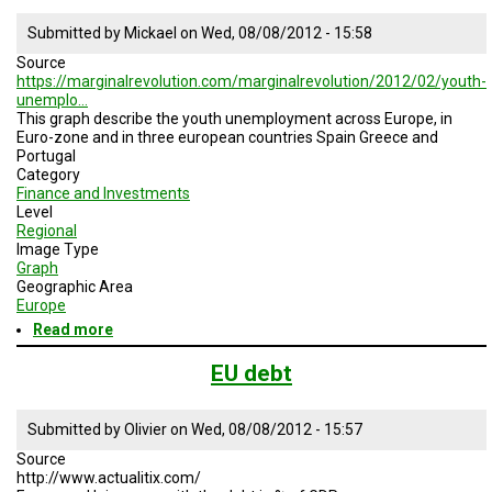
Submitted by
Mickael
on
Wed, 08/08/2012 - 15:58
Source
https://marginalrevolution.com/marginalrevolution/2012/02/youth-
unemplo…
This graph describe the youth unemployment across Europe, in
Euro-zone and in three european countries Spain Greece and
Portugal
Category
Finance and Investments
Level
Regional
Image Type
Graph
Geographic Area
Europe
Read more
about
Youth
unemployment
EU debt
across
Europe
Submitted by
Olivier
on
Wed, 08/08/2012 - 15:57
Source
http://www.actualitix.com/