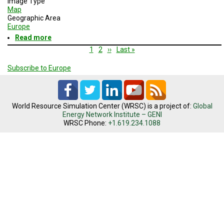
Image Type
Map
Geographic Area
Europe
Read more
about
EU
Pagination
Current
1
Page
2
Next
››
Last
Last »
countries
page
page
page
with
Subscribe to Europe
largest
debt
to
GDP
ratios
World Resource Simulation Center (WRSC) is a project of:
Global
Energy Network Institute – GENI
WRSC Phone:
+1.619.234.1088