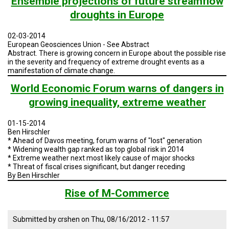
Ensemble projections of future streamflow
TESTIMONIALS
droughts in Europe
SUBJECT
MATTER
02-03-2014
EXPERTS
European Geosciences Union - See Abstract
Abstract.
There is growing concern in Europe about the possible rise
ISSUES
in the severity and frequency of extreme drought events as a
&
manifestation of climate change.
TRENDS
World Economic Forum warns of dangers in
FAQ
growing inequality, extreme weather
PERSONNEL
01-15-2014
Ben Hirschler
CONTACT
* Ahead of Davos meeting, forum warns of "lost" generation
US
* Widening wealth gap ranked as top global risk in 2014
* Extreme weather next most likely cause of major shocks
* Threat of fiscal crises significant, but danger receding
VOLUNTEER
By Ben Hirschler
BECOME
Rise of M-Commerce
A
PARTNER
Submitted by
crshen
on
Thu, 08/16/2012 - 11:57
HOST