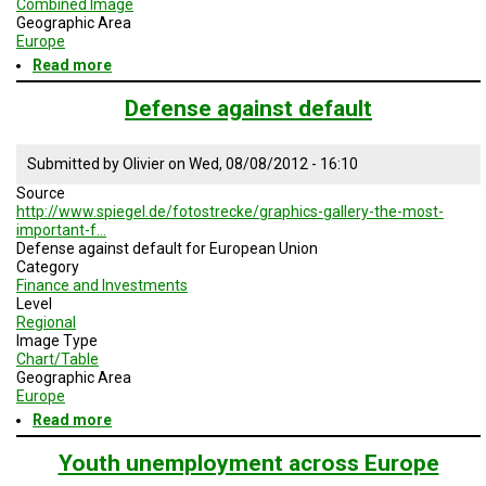
Combined Image
Geographic Area
Europe
Read more
about
European
debt
Defense against default
crisis
-
Solution
Submitted by
Olivier
on
Wed, 08/08/2012 - 16:10
Source
http://www.spiegel.de/fotostrecke/graphics-gallery-the-most-
important-f…
Defense against default for European Union
Category
Finance and Investments
Level
Regional
Image Type
Chart/Table
Geographic Area
Europe
Read more
about
Defense
against
Youth unemployment across Europe
default