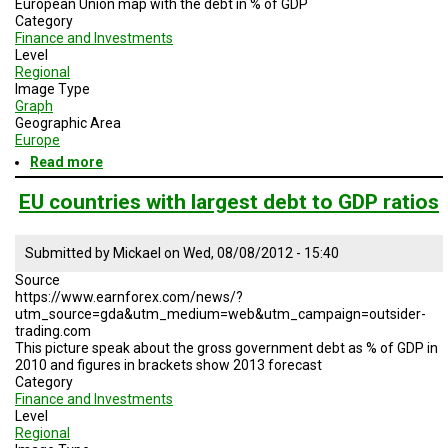
European Union map with the debt in % of GDP
Category
Finance and Investments
Level
Regional
Image Type
Graph
Geographic Area
Europe
Read more
about
EU
debt
EU countries with largest debt to GDP ratios
Submitted by
Mickael
on
Wed, 08/08/2012 - 15:40
Source
https://www.earnforex.com/news/?
utm_source=gda&utm_medium=web&utm_campaign=outsider-
trading.com
This picture speak about the gross government debt as % of GDP in
2010 and figures in brackets show 2013 forecast
Category
Finance and Investments
Level
Regional