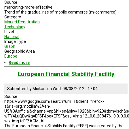
A
Source
TRIAL
marketing-more-effective
EVENT
Trend of the gradual rise of mobile commerce (m-commerce).
Category
JOIN
Market Penetration
US
Technology
Level
National
GET
Image Type
UPDATES
Graph
Geographic Area
LOG
Europe
IN
Read more
about
Rise
of
European Financial Stability Facility
M-
Commerce
Submitted by
Mickael
on
Wed, 08/08/2012 - 17:04
Source
https://www.google.com/search?um=1&client=firefox-
a&rls=org.mozilla%3Aen-
US%3Aofficial&channel=np&hl=en&biw=1920&bih=920&tbm=isch&s
wTY4LuQDw&q=EFSF&oq=EFSF&gs_l=img.12...0.0..208476...0.0..0.0.0.....
wiz-img.tcFfZACMLAI
The European Financial Stability Facility (EFSF) was created by the