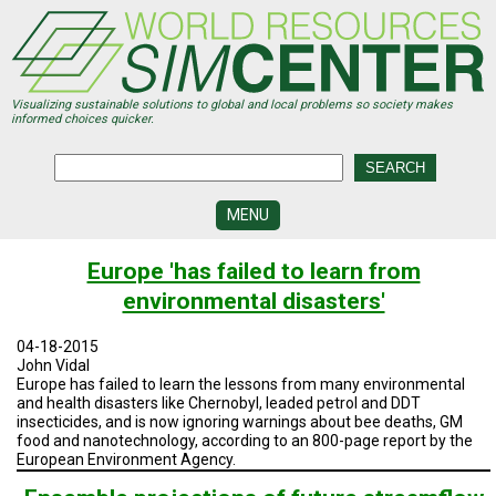
Skip
to
main
content
Visualizing sustainable solutions to global and local problems so society makes
informed choices quicker.
MENU
SIMCENTER
Europe 'has failed to learn from
DEVELOPMENT
environmental disasters'
VISUALIZATION
CENTERS
04-18-2015
John Vidal
PROGRAMS
Europe has failed to learn the lessons from many environmental
and health disasters like Chernobyl, leaded petrol and DDT
insecticides, and is now ignoring warnings about bee deaths, GM
HISTORY
&
food and nanotechnology, according to an 800-page report by the
FUTURE
European Environment Agency.