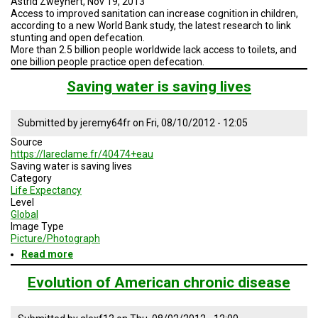
Astrid Zweynert, Nov 19, 2013
Access to improved sanitation can increase cognition in children,
according to a new World Bank study, the latest research to link
stunting and open defecation.
More than 2.5 billion people worldwide lack access to toilets, and
one billion people practice open defecation.
Saving water is saving lives
Submitted by
jeremy64fr
on
Fri, 08/10/2012 - 12:05
Source
https://lareclame.fr/40474+eau
Saving water is saving lives
Category
Life Expectancy
Level
Global
Image Type
Picture/Photograph
Read more
about
Saving
water
Evolution of American chronic disease
is
saving
lives