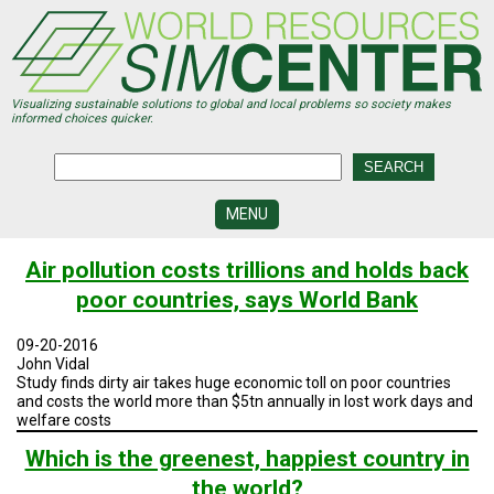
Skip
to
main
content
Visualizing sustainable solutions to global and local problems so society makes
informed choices quicker.
MENU
SIMCENTER
Air pollution costs trillions and holds back
DEVELOPMENT
poor countries, says World Bank
VISUALIZATION
CENTERS
09-20-2016
John Vidal
PROGRAMS
Study finds dirty air takes huge economic toll on poor countries
and costs the world more than $5tn annually in lost work days and
welfare costs
HISTORY
&
FUTURE
Which is the greenest, happiest country in
the world?