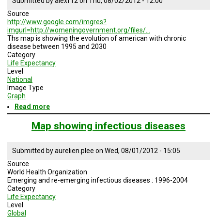
Submitted by
alexf12
on
Thu, 08/02/2012 - 12:00
Source
http://www.google.com/imgres?
imgurl=http://womeningovernment.org/files/…
Ths map is showing the evolution of american with chronic
disease between 1995 and 2030
Category
Life Expectancy
Level
National
Image Type
Graph
Read more
about
Evolution
of
Map showing infectious diseases
American
chronic
disease
Submitted by
aurelien.plee
on
Wed, 08/01/2012 - 15:05
Source
World Health Organization
Emerging and re-emerging infectious diseases : 1996-2004
Category
Life Expectancy
Level
Global