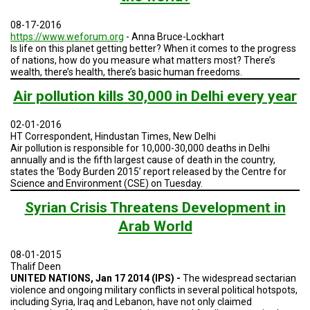
TESTIMONIALS
08-17-2016
SUBJECT
https://www.weforum.org
- Anna Bruce-Lockhart
MATTER
Is life on this planet getting better? When it comes to the progress
EXPERTS
of nations, how do you measure what matters most? There’s
wealth, there’s health, there’s basic human freedoms.
ISSUES
&
Air pollution kills 30,000 in Delhi every year
TRENDS
02-01-2016
FAQ
HT Correspondent, Hindustan Times, New Delhi
Air pollution is responsible for 10,000-30,000 deaths in Delhi
PERSONNEL
annually and is the fifth largest cause of death in the country,
states the ‘Body Burden 2015’ report released by the Centre for
Science and Environment (CSE) on Tuesday.
CONTACT
US
Syrian Crisis Threatens Development in
Arab World
VOLUNTEER
08-01-2015
BECOME
A
Thalif Deen
PARTNER
UNITED NATIONS, Jan 17 2014 (IPS) -
The widespread sectarian
violence and ongoing military conflicts in several political hotspots,
including Syria, Iraq and Lebanon, have not only claimed
HOST