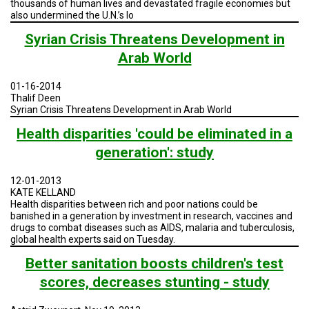
thousands of human lives and devastated fragile economies but
A
TRIAL
also undermined the U.N.’s lo
EVENT
Syrian Crisis Threatens Development in
JOIN
Arab World
US
01-16-2014
GET
Thalif Deen
UPDATES
Syrian Crisis Threatens Development in Arab World
LOG
Health disparities 'could be eliminated in a
IN
generation': study
12-01-2013
KATE KELLAND
Health disparities between rich and poor nations could be
banished in a generation by investment in research, vaccines and
drugs to combat diseases such as AIDS, malaria and tuberculosis,
global health experts said on Tuesday.
Better sanitation boosts children's test
scores, decreases stunting - study