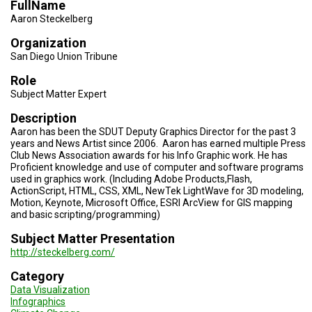
FullName
TESTIMONIALS
Aaron Steckelberg
SUBJECT
Organization
MATTER
EXPERTS
San Diego Union Tribune
Role
ISSUES
&
Subject Matter Expert
TRENDS
Description
FAQ
Aaron has been the SDUT Deputy Graphics Director for the past 3
years and News Artist since 2006. Aaron has earned multiple Press
Club News Association awards for his Info Graphic work. He has
PERSONNEL
Proficient knowledge and use of computer and software programs
used in graphics work. (Including Adobe Products,Flash,
CONTACT
ActionScript, HTML, CSS, XML, NewTek LightWave for 3D modeling,
US
Motion, Keynote, Microsoft Office, ESRI ArcView for GIS mapping
and basic scripting/programming)
VOLUNTEER
Subject Matter Presentation
http://steckelberg.com/
BECOME
A
Category
PARTNER
Data Visualization
Infographics
HOST