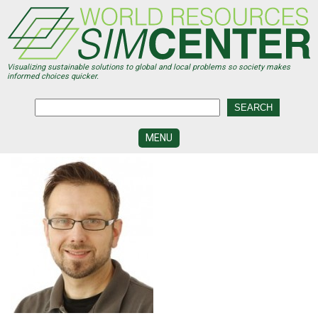
Skip
to
main
content
Visualizing sustainable solutions to global and local problems so society makes
informed choices quicker.
MENU
SIMCENTER
DEVELOPMENT
VISUALIZATION
CENTERS
PROGRAMS
HISTORY
&
FUTURE