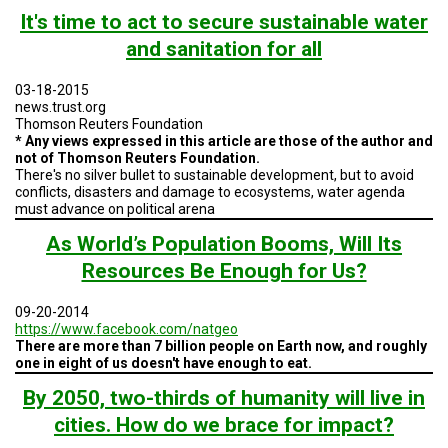
TESTIMONIALS
It's time to act to secure sustainable water
and sanitation for all
SUBJECT
MATTER
EXPERTS
03-18-2015
news.trust.org
ISSUES
Thomson Reuters Foundation
&
* Any views expressed in this article are those of the author and
TRENDS
not of Thomson Reuters Foundation.
There's no silver bullet to sustainable development, but to avoid
FAQ
conflicts, disasters and damage to ecosystems, water agenda
must advance on political arena
PERSONNEL
As World’s Population Booms, Will Its
Resources Be Enough for Us?
CONTACT
US
09-20-2014
VOLUNTEER
https://www.facebook.com/natgeo
There are more than 7 billion people on Earth now, and roughly
one in eight of us doesn't have enough to eat.
BECOME
A
By 2050, two-thirds of humanity will live in
PARTNER
cities. How do we brace for impact?
HOST