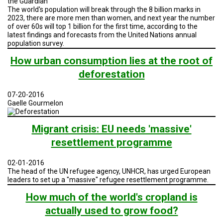
the Guardian
The world's population will break through the 8 billion marks in
2023, there are more men than women, and next year the number
of over 60s will top 1 billion for the first time, according to the
latest findings and forecasts from the United Nations annual
population survey.
How urban consumption lies at the root of
deforestation
07-20-2016
Gaelle Gourmelon
Migrant crisis: EU needs 'massive'
resettlement programme
02-01-2016
The head of the UN refugee agency, UNHCR, has urged European
leaders to set up a "massive" refugee resettlement programme.
How much of the world's cropland is
actually used to grow food?