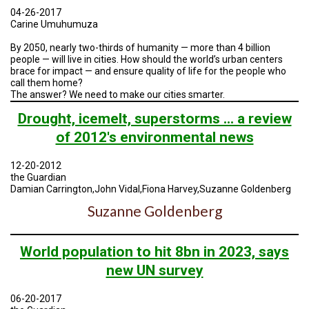
A
04-26-2017
TRIAL
EVENT
Carine Umuhumuza
By 2050, nearly two-thirds of humanity — more than 4 billion
JOIN
people — will live in cities. How should the world’s urban centers
US
brace for impact — and ensure quality of life for the people who
call them home?
GET
The answer? We need to make our cities smarter.
UPDATES
Drought, icemelt, superstorms ... a review
LOG
of 2012's environmental news
IN
12-20-2012
the Guardian
Damian Carrington,John Vidal,Fiona Harvey,Suzanne Goldenberg
Suzanne Goldenberg
World population to hit 8bn in 2023, says
new UN survey
06-20-2017