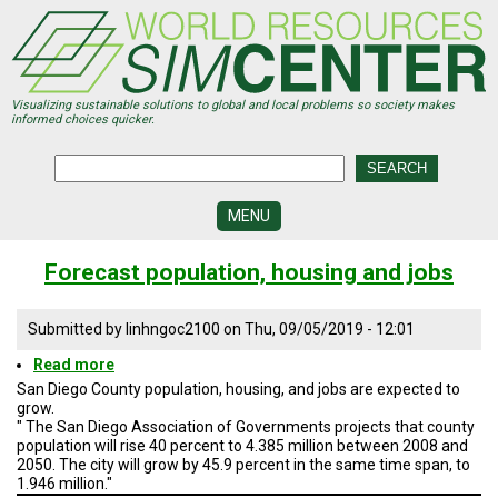
Skip
to
main
content
Visualizing sustainable solutions to global and local problems so society makes
informed choices quicker.
MENU
SIMCENTER
Forecast population, housing and jobs
DEVELOPMENT
VISUALIZATION
Submitted by
linhngoc2100
on
Thu, 09/05/2019 - 12:01
CENTERS
Read more
about
PROGRAMS
Forecast
San Diego County population, housing, and jobs are expected to
population,
grow.
housing
HISTORY
" The San Diego Association of Governments projects that county
and
&
population will rise 40 percent to 4.385 million between 2008 and
FUTURE
jobs
2050. The city will grow by 45.9 percent in the same time span, to
1.946 million."